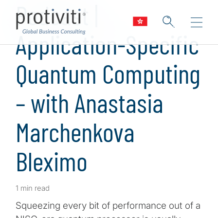
Podcast |
Application-Specific
Quantum Computing
– with Anastasia
Marchenkova
Bleximo
1 min read
Squeezing every bit of performance out of a