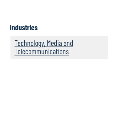
Industries
Technology, Media and
Telecommunications