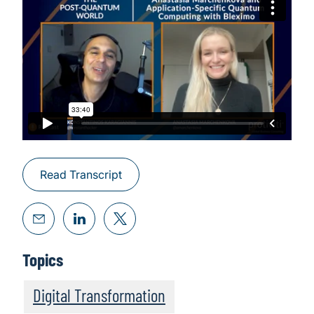
Read Transcript
Topics
Digital Transformation