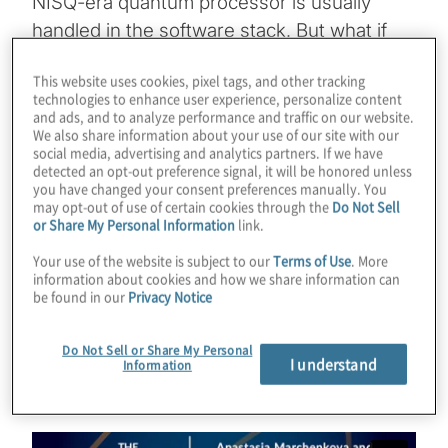
NISQ-era quantum processor is usually
handled in the software stack. But what if
you could actually design QPUs for specific
This website uses cookies, pixel tags, and other tracking
types of use cases? Anastasia
technologies to enhance user experience, personalize content
Marchenkova is working on this approach at
and ads, and to analyze performance and traffic on our website.
We also share information about your use of our site with our
Bleximo and the result has been a
social media, advertising and analytics partners. If we have
remarkable boost to speed. Join host
detected an opt-out preference signal, it will be honored unless
you have changed your consent preferences manually. You
Konstantinos Karagiannis for a chat about
may opt-out of use of certain cookies through the
Do Not Sell
or Share My Personal Information
link.
the possibilities of these application-specific
quantum computers, as well as the terrific
Your use of the website is subject to our
Terms of Use
. More
information about cookies and how we share information can
awareness work Anastasia has been doing
be found in our
Privacy Notice
for years.
Do Not Sell or Share My Personal
Guest:
Anastasia Marchenkova — Bleximo
I understand
Information