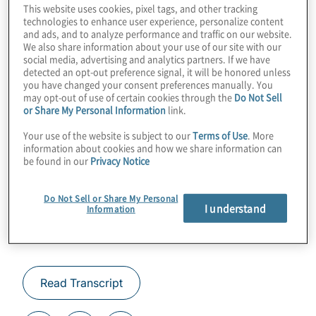
This website uses cookies, pixel tags, and other tracking
business impact sooner than we thought.
technologies to enhance user experience, personalize content
and ads, and to analyze performance and traffic on our website.
Join Protiviti’s Konstantinos Karagiannis for
We also share information about your use of our site with our
a chat with Michael Hush from Q-CTRL and
social media, advertising and analytics partners. If we have
detected an opt-out preference signal, it will be honored unless
learn how they’re squeezing a whole lot
you have changed your consent preferences manually. You
extra out of the quantum software stack.
may opt-out of use of certain cookies through the
Do Not Sell
or Share My Personal Information
link.
Guest:
Michael Hush from Q-CTRL
Your use of the website is subject to our
Terms of Use
. More
information about cookies and how we share information can
be found in our
Privacy Notice
Do Not Sell or Share My Personal
I understand
Information
Read Transcript