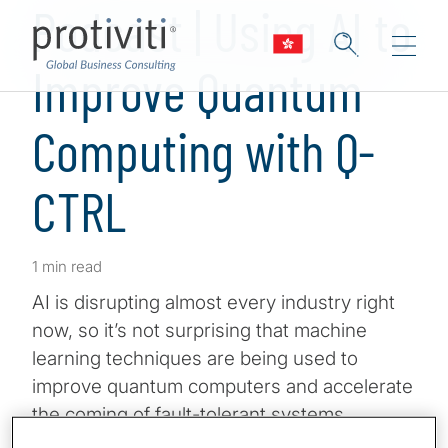
Podcast | Using AI to
Improve Quantum
Computing with Q-
CTRL
1 min read
AI is disrupting almost every industry right
now, so it’s not surprising that machine
learning techniques are being used to
improve quantum computers and accelerate
the coming of fault-tolerant systems.
Applications may have an advantageous