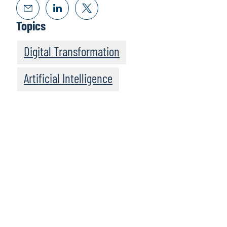
Topics
Digital Transformation
Artificial Intelligence