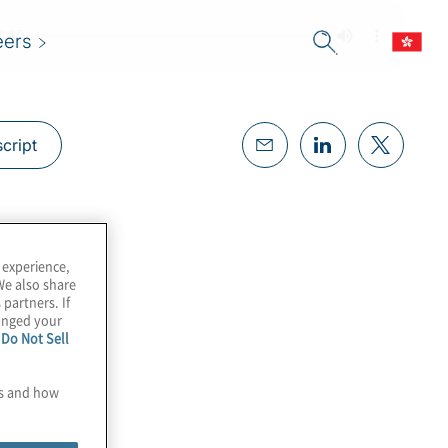
eers
cript
 experience,
We also share
 partners. If
hanged your
e
Do Not Sell
es and how