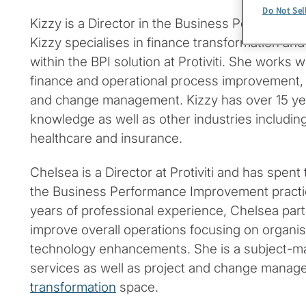
Do Not Sel
Kizzy is a Director in the Business Performan
Kizzy specialises in finance transformation 
within the BPI solution at Protiviti. She works w
finance and operational process improvement
and change management. Kizzy has over 15 year
knowledge as well as other industries includin
healthcare and insurance.
Chelsea is a Director at Protiviti and has spent 
the Business Performance Improvement practi
years of professional experience, Chelsea partn
improve overall operations focusing on organis
technology enhancements. She is a subject-ma
services as well as project and change manag
transformation
space.