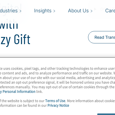
gital
ndustries
Insights
About Us
Car
with
zy Gift
Read Trans
finance. Or more
te uses cookies, pixel tags, and other tracking technologies to enhance user
are employing ERP
e content and ads, and to analyze performance and traffic on our website. 
itioning more to
n about your use of our site with our social media, advertising and analytics
tected an opt-out preference signal, it will be honored unless you have c
lent management and risk
eferences manually. You may opt-out of use of certain cookies through th
se major changes.
y Personal Information
link.
f the website is subject to our
Terms of Use
. More information about cooki
Protiviti experts, Chelsea
nformation can be found in our
Privacy Notice