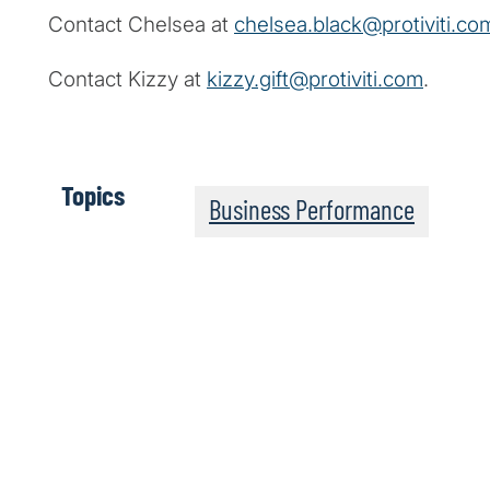
Contact Chelsea at
chelsea.black@protiviti.co
Contact Kizzy at
kizzy.gift@protiviti.com
.
Topics
Business Performance
Powerful Insights on 