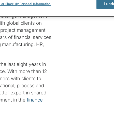
I und
l or Share My Personal Information
ce Improvement practice.
and change management
ith global clients on
, project management
s of financial services
g manufacturing, HR,
the last eight years in
ce. With more than 12
ers with clients to
ational, process and
tter expert in shared
ement in the
finance