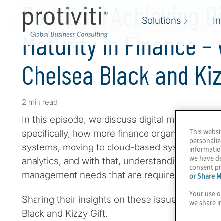
Podcast | Achieving Di
Solutions
I
Maturity in Finance – 
Chelsea Black and Kiz
2 min read
In this episode, we discuss digital maturity in 
This websi
specifically, how more finance organisations 
personaliz
systems, moving to cloud-based systems, trans
informatio
we have de
analytics, and with that, understanding the ta
consent pr
management needs that are required with the
or Share M
Your use o
Sharing their insights on these issues are two 
we share i
Black and Kizzy Gift.