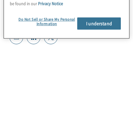
be found in our
Privacy Notice
Do Not Sell or Share My Personal
I understand
Information