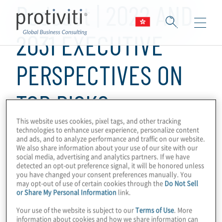
Podcast | 2022 AND
2031 EXECUTIVE
PERSPECTIVES ON
TOP RISKS
This website uses cookies, pixel tags, and other tracking
technologies to enhance user experience, personalize content
1 min read
and ads, and to analyze performance and traffic on our website.
We also share information about your use of our site with our
Protiviti has released the 2022 and 2031
social media, advertising and analytics partners. If we have
executive perspectives on top risks. view
detected an opt-out preference signal, it will be honored unless
you have changed your consent preferences manually. You
the full survey at
protiviti.com/toprisks
.
may opt-out of use of certain cookies through the
Do Not Sell
or Share My Personal Information
link.
Your use of the website is subject to our
Terms of Use
. More
information about cookies and how we share information can