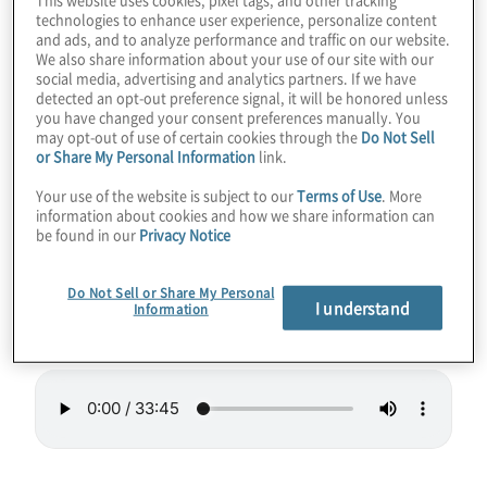
technologies to enhance user experience, personalize content
lead to smaller quantum computing systems
and ads, and to analyze performance and traffic on our website.
that could be rack-mountable one day. Like
We also share information about your use of our site with our
social media, advertising and analytics partners. If we have
a reverse microwave, the new Hilbert
detected an opt-out preference signal, it will be honored unless
computer uses lasers to slow down particle
you have changed your consent preferences manually. You
may opt-out of use of certain cookies through the
Do Not Sell
vibrations to make them “cold” and able to
or Share My Personal Information
link.
act as qubits. Hilbert even touts low errors
Your use of the website is subject to our
Terms of Use
. More
and high connectivity.
information about cookies and how we share information can
be found in our
Privacy Notice
Guest:
Paul Lipman, President of Quantum
Computing at
ColdQuanta
.
Do Not Sell or Share My Personal
I understand
Information