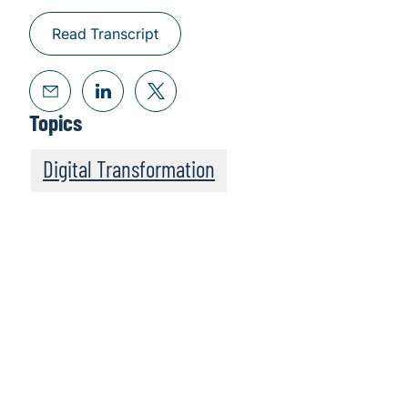
Read Transcript
Topics
Digital Transformation