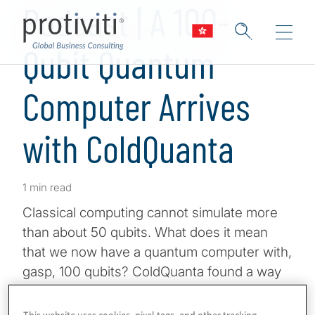
Podcast | A 100-
Qubit Quantum
Computer Arrives
with ColdQuanta
1 min read
Classical computing cannot simulate more
than about 50 qubits. What does it mean
that we now have a quantum computer with,
gasp, 100 qubits? ColdQuanta found a way
to beat giants like IBM to this amazing feat,
and they did it with a new approach that may
This website uses cookies, pixel tags, and other tracking