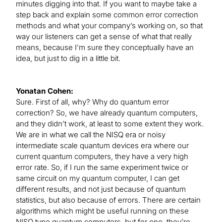
minutes digging into that. If you want to maybe take a
step back and explain some common error correction
methods and what your company’s working on, so that
way our listeners can get a sense of what that really
means, because I’m sure they conceptually have an
idea, but just to dig in a little bit.
Yonatan Cohen:
Sure. First of all, why? Why do quantum error
correction? So, we have already quantum computers,
and they didn’t work, at least to some extent they work.
We are in what we call the NISQ era or noisy
intermediate scale quantum devices era where our
current quantum computers, they have a very high
error rate. So, if I run the same experiment twice or
same circuit on my quantum computer, I can get
different results, and not just because of quantum
statistics, but also because of errors. There are certain
algorithms which might be useful running on these
NISQ type quantum computers, but for one, they’re