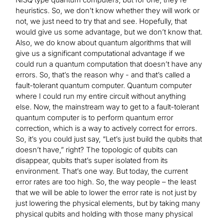
heuristics. So, we don’t know whether they will work or
not, we just need to try that and see. Hopefully, that
would give us some advantage, but we don’t know that.
Also, we do know about quantum algorithms that will
give us a significant computational advantage if we
could run a quantum computation that doesn’t have any
errors. So, that’s the reason why - and that’s called a
fault-tolerant quantum computer. Quantum computer
where I could run my entire circuit without anything
else. Now, the mainstream way to get to a fault-tolerant
quantum computer is to perform quantum error
correction, which is a way to actively correct for errors.
So, it’s you could just say, “Let’s just build the qubits that
doesn’t have,” right? The topologic of qubits can
disappear, qubits that’s super isolated from its
environment. That’s one way. But today, the current
error rates are too high. So, the way people – the least
that we will be able to lower the error rate is not just by
just lowering the physical elements, but by taking many
physical qubits and holding with those many physical