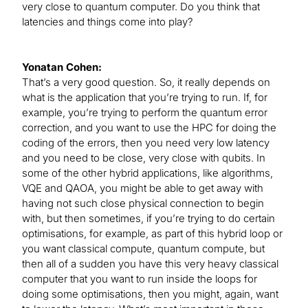
very close to quantum computer. Do you think that
latencies and things come into play?
Yonatan Cohen:
That’s a very good question. So, it really depends on
what is the application that you’re trying to run. If, for
example, you’re trying to perform the quantum error
correction, and you want to use the HPC for doing the
coding of the errors, then you need very low latency
and you need to be close, very close with qubits. In
some of the other hybrid applications, like algorithms,
VQE and QAOA, you might be able to get away with
having not such close physical connection to begin
with, but then sometimes, if you’re trying to do certain
optimisations, for example, as part of this hybrid loop or
you want classical compute, quantum compute, but
then all of a sudden you have this very heavy classical
computer that you want to run inside the loops for
doing some optimisations, then you might, again, want