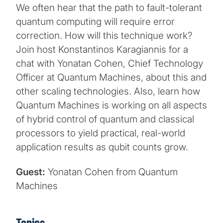
We often hear that the path to fault-tolerant
quantum computing will require error
correction. How will this technique work?
Join host Konstantinos Karagiannis for a
chat with Yonatan Cohen, Chief Technology
Officer at Quantum Machines, about this and
other scaling technologies. Also, learn how
Quantum Machines is working on all aspects
of hybrid control of quantum and classical
processors to yield practical, real-world
application results as qubit counts grow.
Guest:
Yonatan Cohen from Quantum
Machines
Topics