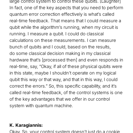
large control system to control these qubits. [Laughter]
In fact, one of the key aspects that you need to perform
quantum error correction effectively is what’s called
real-time feedback. That means that I could measure a
qubit while the algorithm’s running, when my circuit is
running. I measure a qubit. I could do classical
calculations on these measurements. I can measure
bunch of qubits and I could, based on the results,
do some classical decision making in my classical
hardware that’s [processed then] and even responds in
real-time, say, “Okay, if all of these physical qubits were
in this state, maybe I shouldn’t operate on my logical
qubit this way or that way, and that in this way, I could
correct the errors.” So, this specific capability, and it’s
called real-time feedback, of the control systems is one
of the key advantages that we offer in our control
system with quantum machine.
K. Karagiannis:
Okay. So, your control system doesn’t just do a cookie