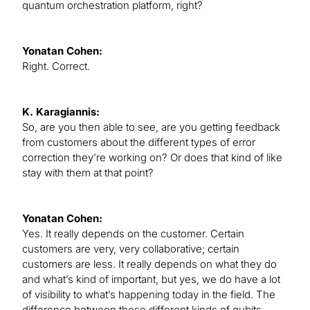
quantum orchestration platform, right?
Yonatan Cohen:
Right. Correct.
K. Karagiannis:
So, are you then able to see, are you getting feedback
from customers about the different types of error
correction they’re working on? Or does that kind of like
stay with them at that point?
Yonatan Cohen:
Yes. It really depends on the customer. Certain
customers are very, very collaborative; certain
customers are less. It really depends on what they do
and what’s kind of important, but yes, we do have a lot
of visibility to what’s happening today in the field. The
difference between these different kinds of qubits.