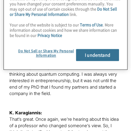
it’s the standard way, at least today in the industry,
you have changed your consent preferences manually. You
may opt-out of use of certain cookies through the
Do Not Sell
which is to do a PhD in quantum physics, but I actually
or Share My Personal Information
link.
started to become interested in quantum computing in
my bachelor’s degree, which I actually did in the United
Your use of the website is subject to our
Terms of Use
. More
States, Seattle University of Washington. I have a very
information about cookies and how we share information can
be found in our
Privacy Notice
good teacher for - I took this course Quantum
Computing 101, and that kind of blew my mind. I saw
that it’s a much better way to actually study quantum
Do Not Sell or Share My Personal
I understand
mechanics than to start with atoms and electrons, just
Information
start with these abstract things, which are these qubits,
and it really blew my mind. That’s where I started
thinking about quantum computing. I was always very
interested in entrepreneurship, but it was not until the
end of my PhD that I found my partners and started a
company in the field.
K. Karagiannis:
That’s great. Once again, we’re hearing about this idea
of a professor who changed someone’s view. So, I