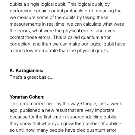
qubits a single logical qubit. This logical qubit, by
performing certain control protocols on it, meaning that
we measure some of the qubits by taking these
measurements in real time, we can calculate what were
the errors, what were the physical errors, and even
correct those errors. This is called quantum error
correction, and then we can make our logical qubit have
a much lower error rate than the physical qubits.
K. Karagiannis:
That’s a great basic…
Yonatan Cohen:
This error correction - by the way, Google, just a week
ago, published a new result that are very important
because for the first time in superconducting qubits,
they show that when you grow the number of qubits -
so until now, many people have tried quantum error