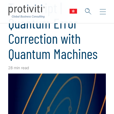
Transcript |
Quantum Error
Correction with
Quantum Machines
28 min read