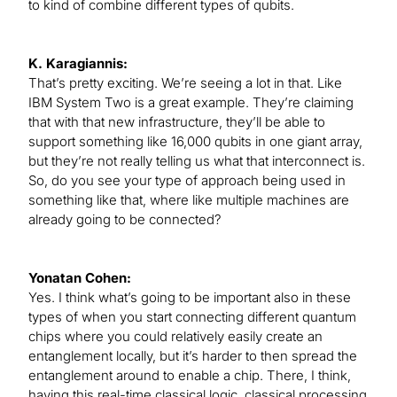
to kind of combine different types of qubits.
K. Karagiannis:
That’s pretty exciting. We’re seeing a lot in that. Like
IBM System Two is a great example. They’re claiming
that with that new infrastructure, they’ll be able to
support something like 16,000 qubits in one giant array,
but they’re not really telling us what that interconnect is.
So, do you see your type of approach being used in
something like that, where like multiple machines are
already going to be connected?
Yonatan Cohen:
Yes. I think what’s going to be important also in these
types of when you start connecting different quantum
chips where you could relatively easily create an
entanglement locally, but it’s harder to then spread the
entanglement around to enable a chip. There, I think,
having this real-time classical logic, classical processing