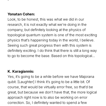
Yonatan Cohen:
Look, to be honest, this was what we did in our
research, it is not exactly what we’re doing in the
company, but definitely looking at the physics of
topological quantum system is one of the most exciting
physics that’s happening today in the world, I believe.
Seeing such great progress then with this system is
definitely exciting. I do think that there is still a long way
to go to become the base. Based on this topological…
K. Karagiannis:
Yes, it’s going to be a while before we have Majorana
qubit. [Laughter] I think it’s going to be a little bit. Of
course, that would be virtually error free, so that’d be
great, but because we don’t have that, the more logical
approach right now is to also be working on error
correction. So, I definitely wanted to spend a few