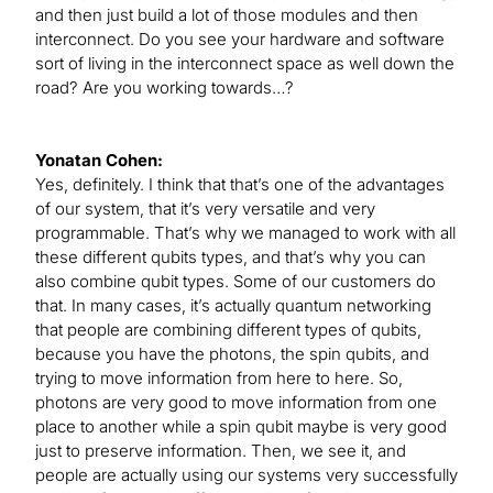
and then just build a lot of those modules and then
interconnect. Do you see your hardware and software
sort of living in the interconnect space as well down the
road? Are you working towards…?
Yonatan Cohen:
Yes, definitely. I think that that’s one of the advantages
of our system, that it’s very versatile and very
programmable. That’s why we managed to work with all
these different qubits types, and that’s why you can
also combine qubit types. Some of our customers do
that. In many cases, it’s actually quantum networking
that people are combining different types of qubits,
because you have the photons, the spin qubits, and
trying to move information from here to here. So,
photons are very good to move information from one
place to another while a spin qubit maybe is very good
just to preserve information. Then, we see it, and
people are actually using our systems very successfully