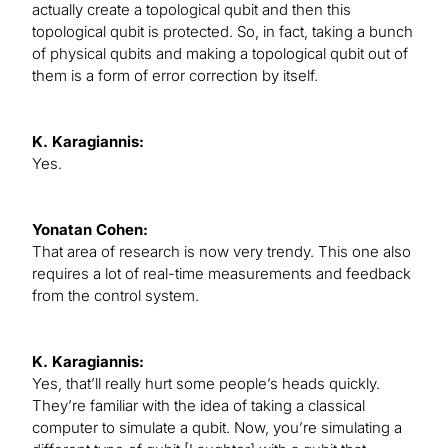
actually create a topological qubit and then this
topological qubit is protected. So, in fact, taking a bunch
of physical qubits and making a topological qubit out of
them is a form of error correction by itself.
K. Karagiannis:
Yes.
Yonatan Cohen:
That area of research is now very trendy. This one also
requires a lot of real-time measurements and feedback
from the control system.
K. Karagiannis:
Yes, that’ll really hurt some people’s heads quickly.
They’re familiar with the idea of taking a classical
computer to simulate a qubit. Now, you’re simulating a