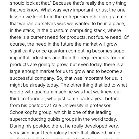
should look at that.” Because that’s really the only thing
that we know. What was very important for us, the one
lesson we kept from the entrepreneurship programme
that we ran ourselves was we wanted to be in a place,
in the stack, in the quantum computing stack, where
there is a current need for products, not future need. Of
course, the need in the future the market will grow
significantly once quantum computing becomes super
impactful industries and then the requirements for our
products are going to grow, but even today, there is a
large enough market for us to grow and to become a
successful company. So, that was important for us. It
might be already today. The other thing that led to what
we do with quantum machine was that we knew our
third co-founder, who just came back a year before
from his postdoc at Yale University in professor
Schoelkopf’s group, which is one of the leading
superconducting qubits groups in the world today.
During his postdoc there, he really developed very,
very significant technology there that allowed him to