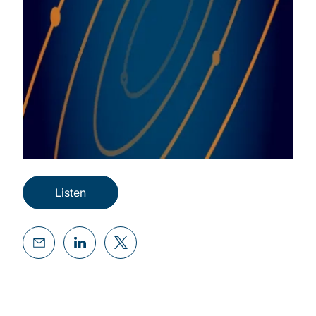
Listen