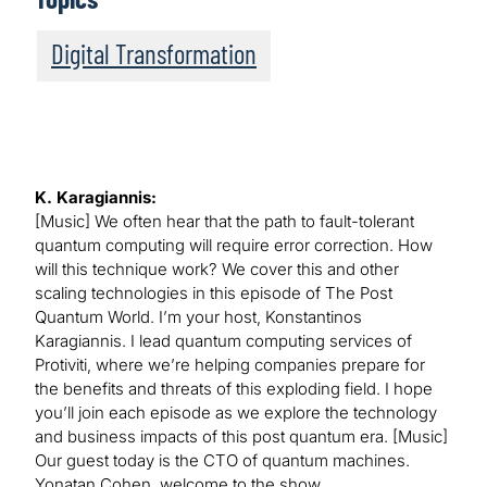
Digital Transformation
K. Karagiannis:
[Music] We often hear that the path to fault-tolerant
quantum computing will require error correction. How
will this technique work? We cover this and other
scaling technologies in this episode of The Post
Quantum World. I’m your host, Konstantinos
Karagiannis. I lead quantum computing services of
Protiviti, where we’re helping companies prepare for
the benefits and threats of this exploding field. I hope
you’ll join each episode as we explore the technology
and business impacts of this post quantum era. [Music]
Our guest today is the CTO of quantum machines.
Yonatan Cohen, welcome to the show.