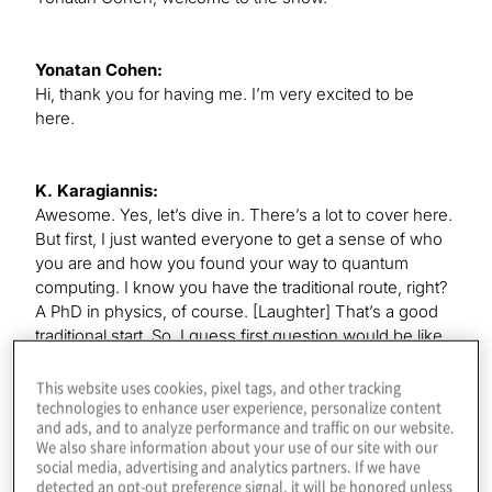
Yonatan Cohen:
Hi, thank you for having me. I’m very excited to be
here.
K. Karagiannis:
Awesome. Yes, let’s dive in. There’s a lot to cover here.
But first, I just wanted everyone to get a sense of who
you are and how you found your way to quantum
computing. I know you have the traditional route, right?
A PhD in physics, of course. [Laughter] That’s a good
traditional start. So, I guess first question would be like,
were you interested in quantum computing when you
were doing that, or just did you find your way to it after?
This website uses cookies, pixel tags, and other tracking
technologies to enhance user experience, personalize content
and ads, and to analyze performance and traffic on our website.
We also share information about your use of our site with our
Yonatan Cohen:
social media, advertising and analytics partners. If we have
I was interested in quantum computing. Indeed, I think
detected an opt-out preference signal, it will be honored unless