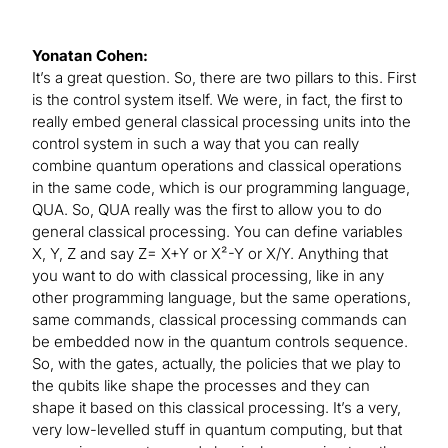
Yonatan Cohen:
It’s a great question. So, there are two pillars to this. First
is the control system itself. We were, in fact, the first to
really embed general classical processing units into the
control system in such a way that you can really
combine quantum operations and classical operations
in the same code, which is our programming language,
QUA. So, QUA really was the first to allow you to do
general classical processing. You can define variables
X, Y, Z and say Z= X+Y or X²-Y or X/Y. Anything that
you want to do with classical processing, like in any
other programming language, but the same operations,
same commands, classical processing commands can
be embedded now in the quantum controls sequence.
So, with the gates, actually, the policies that we play to
the qubits like shape the processes and they can
shape it based on this classical processing. It’s a very,
very low-levelled stuff in quantum computing, but that