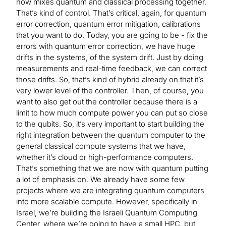
now mixes quantum and classical processing together.
That’s kind of control. That’s critical, again, for quantum
error correction, quantum error mitigation, calibrations
that you want to do. Today, you are going to be - fix the
errors with quantum error correction, we have huge
drifts in the systems, of the system drift. Just by doing
measurements and real-time feedback, we can correct
those drifts. So, that’s kind of hybrid already on that it’s
very lower level of the controller. Then, of course, you
want to also get out the controller because there is a
limit to how much compute power you can put so close
to the qubits. So, it’s very important to start building the
right integration between the quantum computer to the
general classical compute systems that we have,
whether it’s cloud or high-performance computers.
That’s something that we are now with quantum putting
a lot of emphasis on. We already have some few
projects where we are integrating quantum computers
into more scalable compute. However, specifically in
Israel, we’re building the Israeli Quantum Computing
Center, where we’re going to have a small HPC, but