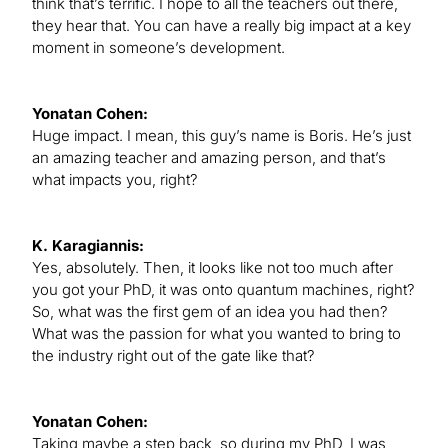
think that’s terrific. I hope to all the teachers out there,
they hear that. You can have a really big impact at a key
moment in someone’s development.
Yonatan Cohen:
Huge impact. I mean, this guy’s name is Boris. He’s just
an amazing teacher and amazing person, and that’s
what impacts you, right?
K. Karagiannis:
Yes, absolutely. Then, it looks like not too much after
you got your PhD, it was onto quantum machines, right?
So, what was the first gem of an idea you had then?
What was the passion for what you wanted to bring to
the industry right out of the gate like that?
Yonatan Cohen:
Taking maybe a step back, so during my PhD, I was