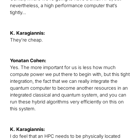
nevertheless, a high performance computer that’s
tightly…
K. Karagiannis:
They’re cheap.
Yonatan Cohen:
Yes. The more important for us is less how much
compute power we put there to begin with, but this tight
integration, the fact that we can really integrate the
quantum computer to become another resources in an
integrated classical and quantum system, and you can
run these hybrid algorithms very efficiently on this on
this system.
K. Karagiannis:
I do feel that an HPC needs to be physically located