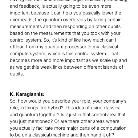
and feedback, is actually going to be even more
important because it can help you basically lower the
overheads, the quantum overheads by taking certain
measurements and then responding on other qubits
based on the measurements that you took with your
control system. So, it’s kind of like how much can I
offload from my quantum processor to my classical
compute system, which is this control system. That
becomes more and more important as we scale up and
as we get this weak links between different islands of
qubits.
K. Karagiannis:
So, how would you describe your role, your company’s
role, in things like hybrid? This idea of using classical
and quantum together? Is it just in that control area that
you just mentioned? Or are there other areas where
you actually facilitate more major parts of a computation
to be on a classical machine and then hand it off?