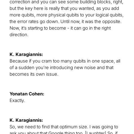
correction and you can see some building blocks, right,
but the key here is really that you wanted, as you add
more qubits, more physical qubits to your logical qubits,
the error rates go down. Until now, it was the opposite.
Now, it’s starting to become - it can go in the right
direction.
K. Karagiannis:
Because if you cram too many qubits in one space, all
of a sudden you’re introducing new noise and that
becomes its own issue.
Yonatan Cohen:
Exactly.
K. Karagiannis:
So, we need to find that optimum size. I was going to
ask you about that Google thing too. [Laughter] So, if