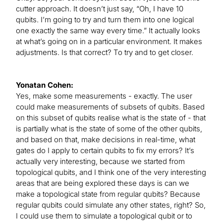
cutter approach. It doesn’t just say, “Oh, I have 10
qubits. I’m going to try and turn them into one logical
one exactly the same way every time.” It actually looks
at what’s going on in a particular environment. It makes
adjustments. Is that correct? To try and to get closer.
Yonatan Cohen:
Yes, make some measurements - exactly. The user
could make measurements of subsets of qubits. Based
on this subset of qubits realise what is the state of - that
is partially what is the state of some of the other qubits,
and based on that, make decisions in real-time, what
gates do I apply to certain qubits to fix my errors? It’s
actually very interesting, because we started from
topological qubits, and I think one of the very interesting
areas that are being explored these days is can we
make a topological state from regular qubits? Because
regular qubits could simulate any other states, right? So,
I could use them to simulate a topological qubit or to