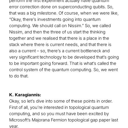
perform the first experiment actually have quantum
error correction done on superconducting qubits. So,
that was a big milestone. Of course, when we were like,
“Okay, there’s investments going into quantum
computing. We should call on Nissim.” So, we called
Nissim, and then the three of us start the thinking
together and we realised that there is a place in the
stack where there is current needs, and that there is
also a current – so, there’s a current bottleneck and
very significant technology to be developed that’s going
to be important going forward. That is what’s called the
control system of the quantum computing. So, we went
to do that.
K. Karagiannis:
Okay, so let’s dive into some of these points in order.
First of all, you’re interested in topological quantum
computing, and so you must have been excited by
Microsoft’s Majorana Fermion topological gap paper last
year.