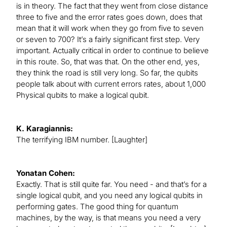
is in theory. The fact that they went from close distance
three to five and the error rates goes down, does that
mean that it will work when they go from five to seven
or seven to 700? It’s a fairly significant first step. Very
important. Actually critical in order to continue to believe
in this route. So, that was that. On the other end, yes,
they think the road is still very long. So far, the qubits
people talk about with current errors rates, about 1,000
Physical qubits to make a logical qubit.
K. Karagiannis:
The terrifying IBM number. [Laughter]
Yonatan Cohen:
Exactly. That is still quite far. You need - and that’s for a
single logical qubit, and you need any logical qubits in
performing gates. The good thing for quantum
machines, by the way, is that means you need a very