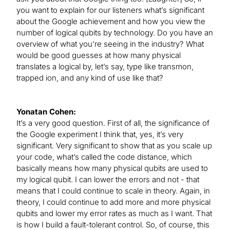
you want to explain for our listeners what’s significant
about the Google achievement and how you view the
number of logical qubits by technology. Do you have an
overview of what you’re seeing in the industry? What
would be good guesses at how many physical
translates a logical by, let’s say, type like transmon,
trapped ion, and any kind of use like that?
Yonatan Cohen:
It’s a very good question. First of all, the significance of
the Google experiment I think that, yes, it’s very
significant. Very significant to show that as you scale up
your code, what’s called the code distance, which
basically means how many physical qubits are used to
my logical qubit. I can lower the errors and not - that
means that I could continue to scale in theory. Again, in
theory, I could continue to add more and more physical
qubits and lower my error rates as much as I want. That
is how I build a fault-tolerant control. So, of course, this