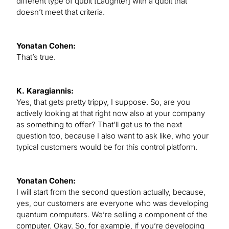
different type of qubit [Laughter] with a qubit that
doesn’t meet that criteria.
Yonatan Cohen:
That’s true.
K. Karagiannis:
Yes, that gets pretty trippy, I suppose. So, are you
actively looking at that right now also at your company
as something to offer? That’ll get us to the next
question too, because I also want to ask like, who your
typical customers would be for this control platform.
Yonatan Cohen:
I will start from the second question actually, because,
yes, our customers are everyone who was developing
quantum computers. We’re selling a component of the
computer. Okay. So, for example, if you’re developing