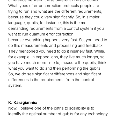
What types of error correction protocols people are
trying to run and what are the different requirements,
because they could vary significantly. So, in simpler
language, qubits, for instance, this is the most
demanding requirements from a control system if you
want to run quantum error correction
because everything happens very fast. So, you need to
do this measurements and processing and feedback.
They mentioned you need to do it insanely fast. While,
for example, in trapped ions, they live much longer, so
you have much more time to, measure the qubits, think
what you want to do and then performing the qubits.
So, we do see significant differences and significant
differences in the requirements from the control
system.
K. Karagiannis:
Now, I believe one of the paths to scalability is to
identify the optimal number of qubits for any technology