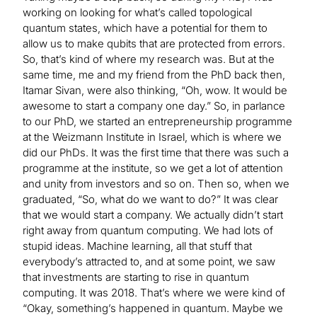
working on looking for what’s called topological
quantum states, which have a potential for them to
allow us to make qubits that are protected from errors.
So, that’s kind of where my research was. But at the
same time, me and my friend from the PhD back then,
Itamar Sivan, were also thinking, “Oh, wow. It would be
awesome to start a company one day.” So, in parlance
to our PhD, we started an entrepreneurship programme
at the Weizmann Institute in Israel, which is where we
did our PhDs. It was the first time that there was such a
programme at the institute, so we get a lot of attention
and unity from investors and so on. Then so, when we
graduated, “So, what do we want to do?” It was clear
that we would start a company. We actually didn’t start
right away from quantum computing. We had lots of
stupid ideas. Machine learning, all that stuff that
everybody’s attracted to, and at some point, we saw
that investments are starting to rise in quantum
computing. It was 2018. That’s where we were kind of
“Okay, something’s happened in quantum. Maybe we