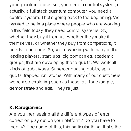
your quantum processor, you need a control system, or
actually, a full stack quantum computer, you need a
control system. That’s going back to the beginning. We
wanted to be in a place where people who are working
in this field today, they need control systems. So,
whether they buy it from us, whether they make it
themselves, or whether they buy from competitors, it
needs to be done. So, we’re working with many of the
leading players, start-ups, big companies, academic
groups, that are developing these qubits. We work all
kinds of qubit types. Superconducting qubits, spin
qubits, trapped ion, atoms. With many of our customers,
we’re also exploring such as these, as, for example,
demonstrate and edit. They’re just.
K. Karagiannis:
Are you then seeing all the different types of error
correction play out on your platform? Do you have to
modify? The name of this, this particular thing, that’s the