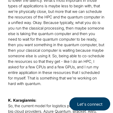
to lower the latency. What’s most important in those
types of applications is maybe less to begin with, that
we’re physically close, but more that we can schedule
the resources of the HPC and the quantum computer in
a unified way. Okay. Because typically, what you do is
you run the classical processing, then maybe someone
else is taking the quantum computer and then you
need to wait for the quantum computer to be ready,
then you want something in the quantum computer, but
then your classical computer is waiting because maybe
someone else is using it. So, being able to co-schedule
the resources so that they get - like I do an HPC, I
asked for a few CPUs and a few GPUs, and I run my
entire application in these resources that I scheduled
for myself. That is something that we’re working on
hard with quantum.
K. Karagiannis:
Let's connect
So, the current model for logistics purposes is that the
big cloud providers, Azure Quantum, Bracket, AWS,