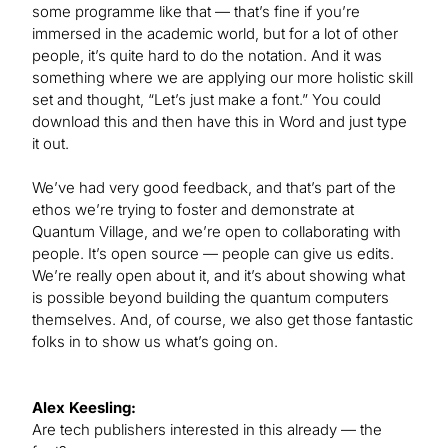
some programme like that — that’s fine if you’re
immersed in the academic world, but for a lot of other
people, it’s quite hard to do the notation. And it was
something where we are applying our more holistic skill
set and thought, “Let’s just make a font.” You could
download this and then have this in Word and just type
it out.
We’ve had very good feedback, and that’s part of the
ethos we’re trying to foster and demonstrate at
Quantum Village, and we’re open to collaborating with
people. It’s open source — people can give us edits.
We’re really open about it, and it’s about showing what
is possible beyond building the quantum computers
themselves. And, of course, we also get those fantastic
folks in to show us what’s going on.
Alex Keesling:
Are tech publishers interested in this already — the