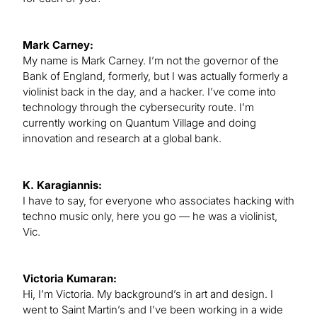
Mark Carney:
My name is Mark Carney. I’m not the governor of the
Bank of England, formerly, but I was actually formerly a
violinist back in the day, and a hacker. I’ve come into
technology through the cybersecurity route. I’m
currently working on Quantum Village and doing
innovation and research at a global bank.
K. Karagiannis:
I have to say, for everyone who associates hacking with
techno music only, here you go — he was a violinist,
Vic.
Victoria Kumaran:
Hi, I’m Victoria. My background’s in art and design. I
went to Saint Martin’s and I’ve been working in a wide