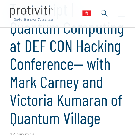
Transcript |
Quantum Computing
at DEF CON Hacking
Conference— with
Mark Carney and
Victoria Kumaran of
Quantum Village
33 min read