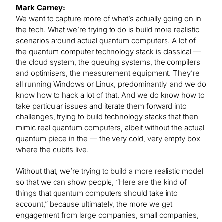
Mark Carney:
We want to capture more of what’s actually going on in
the tech. What we’re trying to do is build more realistic
scenarios around actual quantum computers. A lot of
the quantum computer technology stack is classical —
the cloud system, the queuing systems, the compilers
and optimisers, the measurement equipment. They’re
all running Windows or Linux, predominantly, and we do
know how to hack a lot of that. And we do know how to
take particular issues and iterate them forward into
challenges, trying to build technology stacks that then
mimic real quantum computers, albeit without the actual
quantum piece in the — the very cold, very empty box
where the qubits live.
Without that, we’re trying to build a more realistic model
so that we can show people, “Here are the kind of
things that quantum computers should take into
account,” because ultimately, the more we get
engagement from large companies, small companies,