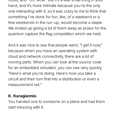
hand, and it’s more intimate because you’re the only
one interacting with it, so it was crazy to me to think that
something I’ve done for fun, like, of a weekend or a
few weekends in the run-up, would become a staple.
We ended up giving a lot of them away as prizes for the
quantum capture the flag competition which we held.
And it was nice to see that people went, “I get it now,”
because when you have an operating system with
cloud and network connectivity, there are a lot of
moving parts. When you can look at the source code
for an embedded simulator, you can see very quickly,
“Here’s what you’re doing. Here’s how you take a
circuit and then turn that into a distribution or even a
measurement set.”
K. Karagiannis:
You handed one to someone on a plane and had them
start messing with it.