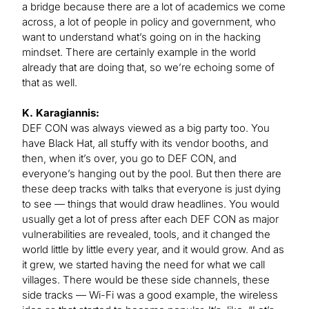
a bridge because there are a lot of academics we come
across, a lot of people in policy and government, who
want to understand what’s going on in the hacking
mindset. There are certainly example in the world
already that are doing that, so we’re echoing some of
that as well.
K. Karagiannis:
DEF CON was always viewed as a big party too. You
have Black Hat, all stuffy with its vendor booths, and
then, when it’s over, you go to DEF CON, and
everyone’s hanging out by the pool. But then there are
these deep tracks with talks that everyone is just dying
to see — things that would draw headlines. You would
usually get a lot of press after each DEF CON as major
vulnerabilities are revealed, tools, and it changed the
world little by little every year, and it would grow. And as
it grew, we started having the need for what we call
villages. There would be these side channels, these
side tracks — Wi-Fi was a good example, the wireless