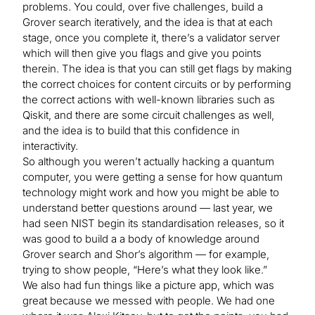
problems. You could, over five challenges, build a
Grover search iteratively, and the idea is that at each
stage, once you complete it, there’s a validator server
which will then give you flags and give you points
therein. The idea is that you can still get flags by making
the correct choices for content circuits or by performing
the correct actions with well-known libraries such as
Qiskit, and there are some circuit challenges as well,
and the idea is to build that this confidence in
interactivity.
So although you weren’t actually hacking a quantum
computer, you were getting a sense for how quantum
technology might work and how you might be able to
understand better questions around — last year, we
had seen NIST begin its standardisation releases, so it
was good to build a a body of knowledge around
Grover search and Shor’s algorithm — for example,
trying to show people, “Here’s what they look like.”
We also had fun things like a picture app, which was
great because we messed with people. We had one