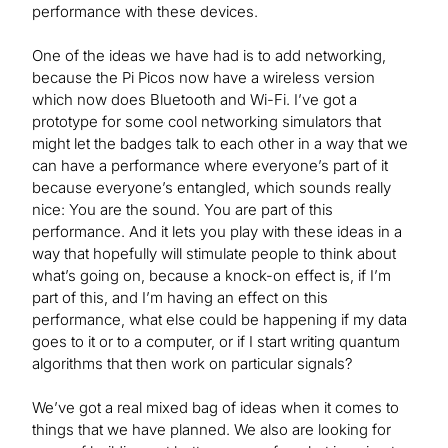
performance with these devices.
One of the ideas we have had is to add networking,
because the Pi Picos now have a wireless version
which now does Bluetooth and Wi-Fi. I’ve got a
prototype for some cool networking simulators that
might let the badges talk to each other in a way that we
can have a performance where everyone’s part of it
because everyone’s entangled, which sounds really
nice: You are the sound. You are part of this
performance. And it lets you play with these ideas in a
way that hopefully will stimulate people to think about
what’s going on, because a knock-on effect is, if I’m
part of this, and I’m having an effect on this
performance, what else could be happening if my data
goes to it or to a computer, or if I start writing quantum
algorithms that then work on particular signals?
We’ve got a real mixed bag of ideas when it comes to
things that we have planned. We also are looking for