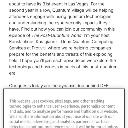
about to have its 31st event in Las Vegas. For the
second year in a row, Quantum Village will be helping
attendees engage with using quantum technologies
and understanding the cybersecurity impacts they’ll
have. Find out how you can join our community in this
episode of
The Post-Quantum World
. I’m your host,
Konstantinos Karagiannis. I lead Quantum Computing
Services at Protiviti, where we’re helping companies
prepare for the benefits and threats of this exploding
field. I hope you’ll join each episode as we explore the
technology and business impacts of this post-quantum
era.
Our guests today are the dynamic duo behind DEF
CON’s Quantum Village, Mark Carney and Victoria
Kumaran. Welcome to the show.
This website uses cookies, pixel tags, and other tracking
technologies to enhance user experience, personalize content
and ads, and to analyze performance and traffic on our website.
We also share information about your use of our site with our
Mark Carney:
social media, advertising and analytics partners. If we have
Thank you very much.
detected an opt-out preference signal, it will be honored unless