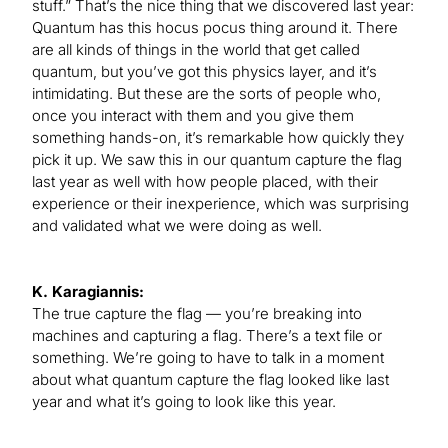
stuff.” That’s the nice thing that we discovered last year:
Quantum has this hocus pocus thing around it. There
are all kinds of things in the world that get called
quantum, but you’ve got this physics layer, and it’s
intimidating. But these are the sorts of people who,
once you interact with them and you give them
something hands-on, it’s remarkable how quickly they
pick it up. We saw this in our quantum capture the flag
last year as well with how people placed, with their
experience or their inexperience, which was surprising
and validated what we were doing as well.
K. Karagiannis:
The true capture the flag — you’re breaking into
machines and capturing a flag. There’s a text file or
something. We’re going to have to talk in a moment
about what quantum capture the flag looked like last
year and what it’s going to look like this year.