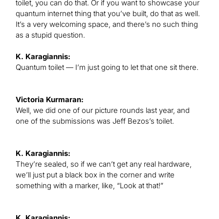
toilet, you can do that. Or if you want to showcase your
quantum internet thing that you’ve built, do that as well.
It’s a very welcoming space, and there’s no such thing
as a stupid question.
K. Karagiannis:
Quantum toilet — I’m just going to let that one sit there.
Victoria Kurmaran:
Well, we did one of our picture rounds last year, and
one of the submissions was Jeff Bezos’s toilet.
K. Karagiannis:
They’re sealed, so if we can’t get any real hardware,
we’ll just put a black box in the corner and write
something with a marker, like, “Look at that!”
K. Karagiannis: