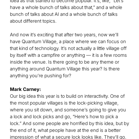
idea as that started to become popular. It’s, like, “Let’s
have a whole bunch of talks about that,” and a whole
bunch of talks about AI and a whole bunch of talks
about different topics.
And now it’s exciting that after two years, now we’ll
have Quantum Village, a place where we can focus on
that kind of technology. It’s not actually a little village off
by itself with a campfire or anything — it is a few rooms
inside the venue. Is there going to be any theme or
anything around Quantum Village this year? Is there
anything you’re pushing for?
Mark Carney:
Our big idea this year is to build on interactivity. One of
the most popular villages is the lock-picking village,
where you sit down, and someone’s going to give you
a lock and lock picks and go, “Here’s how to pick a
lock.” And some people are horrified by this idea, but by
the end of it, what people have at the end is a better
impression of what a secure lock looks like. They’ll go,