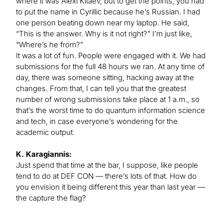
where it was Alexi Kitaev, but to get the points, you had
to put the name in Cyrillic because he’s Russian. I had
one person beating down near my laptop. He said,
“This is the answer. Why is it not right?” I’m just like,
“Where’s he from?”
It was a lot of fun. People were engaged with it. We had
submissions for the full 48 hours we ran. At any time of
day, there was someone sitting, hacking away at the
changes. From that, I can tell you that the greatest
number of wrong submissions take place at 1 a.m., so
that’s the worst time to do quantum information science
and tech, in case everyone’s wondering for the
academic output.
K. Karagiannis:
Just spend that time at the bar, I suppose, like people
tend to do at DEF CON — there’s lots of that. How do
you envision it being different this year than last year —
the capture the flag?