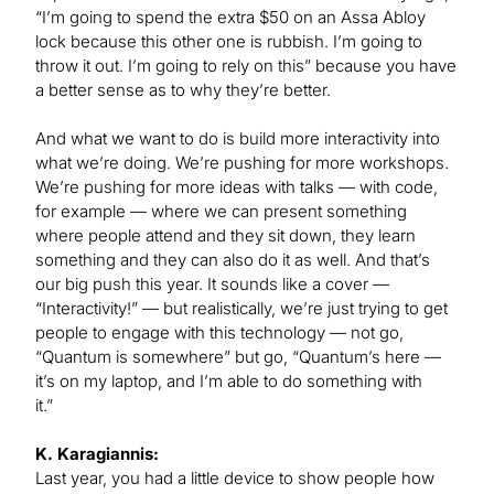
“I’m going to spend the extra $50 on an Assa Abloy
lock because this other one is rubbish. I’m going to
throw it out. I’m going to rely on this” because you have
a better sense as to why they’re better.
And what we want to do is build more interactivity into
what we’re doing. We’re pushing for more workshops.
We’re pushing for more ideas with talks — with code,
for example — where we can present something
where people attend and they sit down, they learn
something and they can also do it as well. And that’s
our big push this year. It sounds like a cover —
“Interactivity!” — but realistically, we’re just trying to get
people to engage with this technology — not go,
“Quantum is somewhere” but go, “Quantum’s here —
it’s on my laptop, and I’m able to do something with
it.”
K. Karagiannis:
Last year, you had a little device to show people how