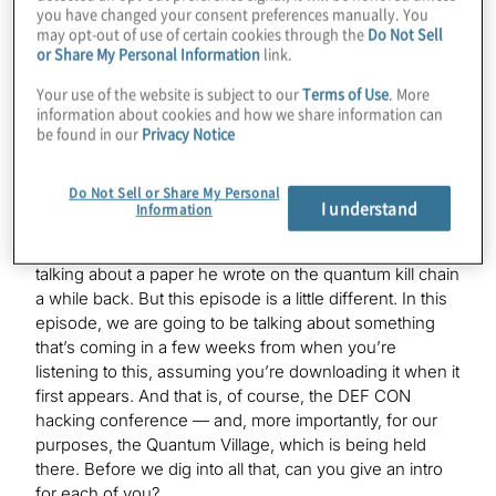
you have changed your consent preferences manually. You
may opt-out of use of certain cookies through the
Do Not Sell
or Share My Personal Information
link.
Victoria Kumaran:
Hello.
Your use of the website is subject to our
Terms of Use
. More
information about cookies and how we share information can
be found in our
Privacy Notice
K. Karagiannis:
We’ve all known each other for a little bit — we talk
Do Not Sell or Share My Personal
behind the scenes — but now we’ll pretend like we’re
I understand
Information
all official for the purposes of a podcast. And we had
Mark on, of course — listeners might remember he was
talking about a paper he wrote on the quantum kill chain
a while back. But this episode is a little different. In this
episode, we are going to be talking about something
that’s coming in a few weeks from when you’re
listening to this, assuming you’re downloading it when it
first appears. And that is, of course, the DEF CON
hacking conference — and, more importantly, for our
purposes, the Quantum Village, which is being held
there. Before we dig into all that, can you give an intro
for each of you?