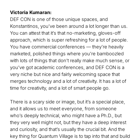
Victoria Kumaran:
DEF CON is one of those unique spaces, and
Konstantinos, you’ve been around a lot longer than us.
You can attest that it’s that no-marketing, gloves-off
approach, which is super refreshing for a lot of people.
You have commercial conferences — they’re heavily
marketed, polished things where you’re bamboozled
with lots of things that don’t really make much sense, or
you’ve got academic conferences, and DEF CON is a
very niche but nice and fairly welcoming space that
merges technology and a lot of creativity. It has a lot of
time for creativity, and a lot of smart people go.
There is a scary side or image, but it’s a special place,
and it allows us to meet everyone, from someone
who’s deeply technical, who might have a Ph.D., but
they very well might not, but they have a deep interest
and curiosity, and that’s usually the crucial bit. And the
key thing for Quantum Village is to tap into that and build