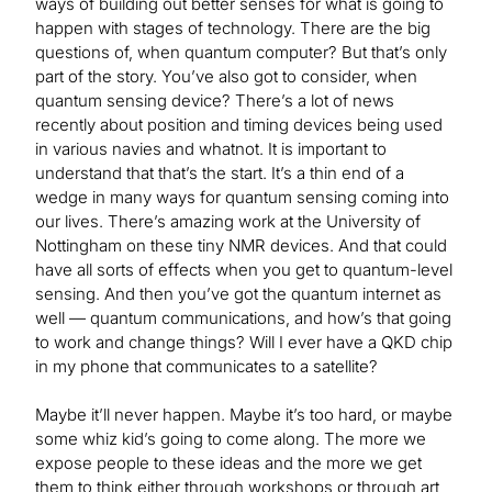
ways of building out better senses for what is going to
happen with stages of technology. There are the big
questions of, when quantum computer? But that’s only
part of the story. You’ve also got to consider, when
quantum sensing device? There’s a lot of news
recently about position and timing devices being used
in various navies and whatnot. It is important to
understand that that’s the start. It’s a thin end of a
wedge in many ways for quantum sensing coming into
our lives. There’s amazing work at the University of
Nottingham on these tiny NMR devices. And that could
have all sorts of effects when you get to quantum-level
sensing. And then you’ve got the quantum internet as
well — quantum communications, and how’s that going
to work and change things? Will I ever have a QKD chip
in my phone that communicates to a satellite?
Maybe it’ll never happen. Maybe it’s too hard, or maybe
some whiz kid’s going to come along. The more we
expose people to these ideas and the more we get
them to think either through workshops or through art