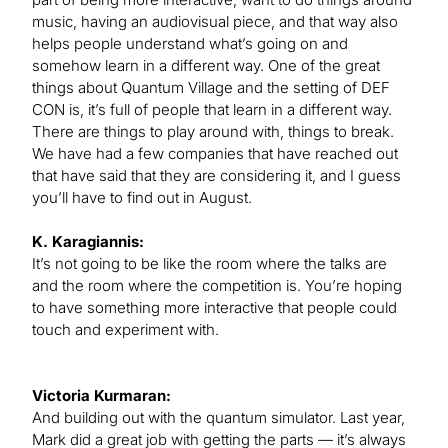
music, having an audiovisual piece, and that way also
helps people understand what’s going on and
somehow learn in a different way. One of the great
things about Quantum Village and the setting of DEF
CON is, it’s full of people that learn in a different way.
There are things to play around with, things to break.
We have had a few companies that have reached out
that have said that they are considering it, and I guess
you’ll have to find out in August.
K. Karagiannis:
It’s not going to be like the room where the talks are
and the room where the competition is. You’re hoping
to have something more interactive that people could
touch and experiment with.
Victoria Kurmaran:
And building out with the quantum simulator. Last year,
Mark did a great job with getting the parts — it’s always