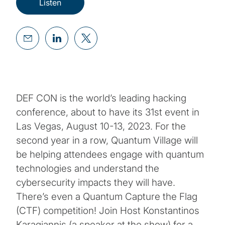
Listen
DEF CON is the world’s leading hacking
conference, about to have its 31st event in
Las Vegas, August 10-13, 2023. For the
second year in a row, Quantum Village will
be helping attendees engage with quantum
technologies and understand the
cybersecurity impacts they will have.
There’s even a Quantum Capture the Flag
(CTF) competition! Join Host Konstantinos
Karagiannis (a speaker at the show) for a