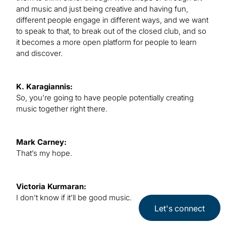
and music and just being creative and having fun,
different people engage in different ways, and we want
to speak to that, to break out of the closed club, and so
it becomes a more open platform for people to learn
and discover.
K. Karagiannis:
So, you’re going to have people potentially creating
music together right there.
Mark Carney:
That’s my hope.
Victoria Kurmaran:
I don’t know if it’ll be good music.
Let's connect