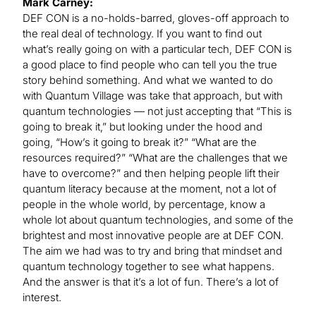
Mark Carney:
DEF CON is a no-holds-barred, gloves-off approach to
the real deal of technology. If you want to find out
what’s really going on with a particular tech, DEF CON is
a good place to find people who can tell you the true
story behind something. And what we wanted to do
with Quantum Village was take that approach, but with
quantum technologies — not just accepting that “This is
going to break it,” but looking under the hood and
going, “How’s it going to break it?” “What are the
resources required?” “What are the challenges that we
have to overcome?” and then helping people lift their
quantum literacy because at the moment, not a lot of
people in the whole world, by percentage, know a
whole lot about quantum technologies, and some of the
brightest and most innovative people are at DEF CON.
The aim we had was to try and bring that mindset and
quantum technology together to see what happens.
And the answer is that it’s a lot of fun. There’s a lot of
interest.