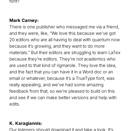
font?
Mark Carney:
There is one publisher who messaged me via a friend,
and they were, like, “We love this because we’ve got
20 editors who are all having to deal with quantum now
because it’s growing, and they want to do more
materials.” But their editors are struggling to learn LaTex
because they’re editors. They’re not academics who
are used to that kind of rigmarole. They love the idea,
and the fact that you can have it in a Word doc or an
email or whatever, because it’s a TrueType font, was
really appealing, and we’ve had some amazing
feedback from that, so we’re pleased to build on this
and see if we can make better versions and help with
edits.
K. Karagiannis:
Our listeners should download it and take a look. It’s