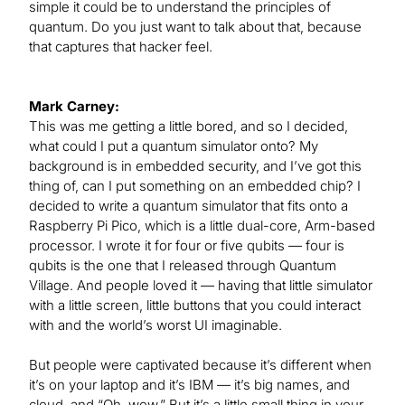
simple it could be to understand the principles of
quantum. Do you just want to talk about that, because
that captures that hacker feel.
Mark Carney:
This was me getting a little bored, and so I decided,
what could I put a quantum simulator onto? My
background is in embedded security, and I’ve got this
thing of, can I put something on an embedded chip? I
decided to write a quantum simulator that fits onto a
Raspberry Pi Pico, which is a little dual-core, Arm-based
processor. I wrote it for four or five qubits — four is
qubits is the one that I released through Quantum
Village. And people loved it — having that little simulator
with a little screen, little buttons that you could interact
with and the world’s worst UI imaginable.
But people were captivated because it’s different when
it’s on your laptop and it’s IBM — it’s big names, and
cloud, and “Oh, wow.” But it’s a little small thing in your