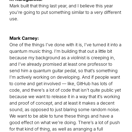
Mark built that thing last year, and I believe this year
you’re going to put something similar to a very different
use.
Mark Carney:
One of the things I’ve done with it is, I’ve turned it into a
quantum music thing. I’m building that out a little bit
because my background as a violinist is creeping in,
and I’ve already promised at least one professor to
send him a quantum guitar pedal, so that’s something
I’m actively working on developing. And if people want
to come and get involved — like, GitHub has lots of
code, and there’s a lot of code that isn’t quite public yet
because we want to release it in a way that it’s working
and proof of concept, and at least it makes a decent
sound, as opposed to just blaring some random noise.
We want to be able to tune these things and have a
good effect on what we’re doing. There’s a lot of push
for that kind of thing, as well as arranging a full