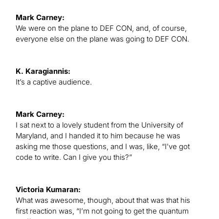
Mark Carney:
We were on the plane to DEF CON, and, of course,
everyone else on the plane was going to DEF CON.
K. Karagiannis:
It’s a captive audience.
Mark Carney:
I sat next to a lovely student from the University of
Maryland, and I handed it to him because he was
asking me those questions, and I was, like, “I’ve got
code to write. Can I give you this?”
Victoria Kumaran:
What was awesome, though, about that was that his
first reaction was, “I’m not going to get the quantum