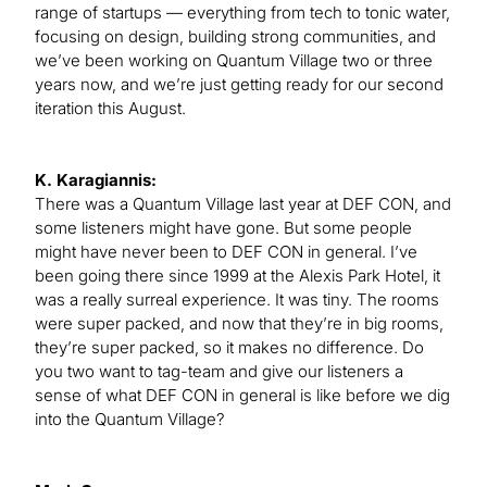
range of startups — everything from tech to tonic water,
focusing on design, building strong communities, and
we’ve been working on Quantum Village two or three
years now, and we’re just getting ready for our second
iteration this August.
K. Karagiannis:
There was a Quantum Village last year at DEF CON, and
some listeners might have gone. But some people
might have never been to DEF CON in general. I’ve
been going there since 1999 at the Alexis Park Hotel, it
was a really surreal experience. It was tiny. The rooms
were super packed, and now that they’re in big rooms,
they’re super packed, so it makes no difference. Do
you two want to tag-team and give our listeners a
sense of what DEF CON in general is like before we dig
into the Quantum Village?