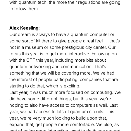
with quantum tech, the more their regulations are going
to follow them.
Alex Keesling:
Our dream is always to have a quantum computer or
some sort of kit there to give people a real feel — that’s
not in a museum or some prestigious city center. Our
focus this year is to get more interactive. Following on
with the CTF this year, including more bits about
quantum networking and communication. That’s
something that we will be covering more. We’ve had
the interest of people participating, companies that are
starting to do that, which is exciting.
Last year, it was much more focused on computing. We
did have some different things, but this year, we’re
hoping to also have access to computers as well. Last
year, we had access to lots of quantum circuits. This
year, we’re very much looking to build upon that,
expand that, get people more comfortable. We also, as
part of being more interactive, want to do things around