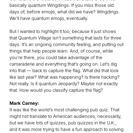
basically quantum Wingdings. If you miss those old
days of, before emojis, what did we have? Wingdings.
We’ll have quantum emojis, eventually.
But I wanted to highlight it too, because it just shows
that Quantum Village isn’t something that lasts for three
days. It’s an ongoing community feeling, and putting out
things that help people learn. And, of course, while
you’re there, you could take advantage of the
camaraderie and everything that’s going on. Let’s dig
into that — back to capture the flag. What did that look
like last year? What was happening? Is there hacking?
Not really. Is it quantum Jeopardy? Maybe not exactly
that. How would you classify capture the flag?
Mark Carney:
It was like the world’s most challenging pub quiz. That
might not translate to American audiences, necessarily,
but we have lots of quizzes, pub quizzes in the U.K.,
and it was more trying to have a fun approach to solving