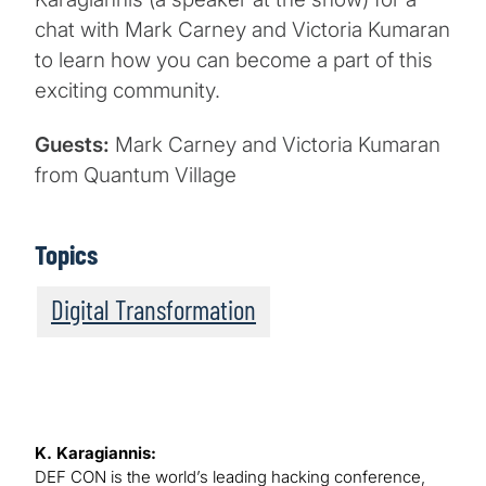
chat with Mark Carney and Victoria Kumaran
to learn how you can become a part of this
exciting community.
Guests:
Mark Carney and Victoria Kumaran
from Quantum Village
Topics
Digital Transformation
K. Karagiannis:
DEF CON is the world’s leading hacking conference,