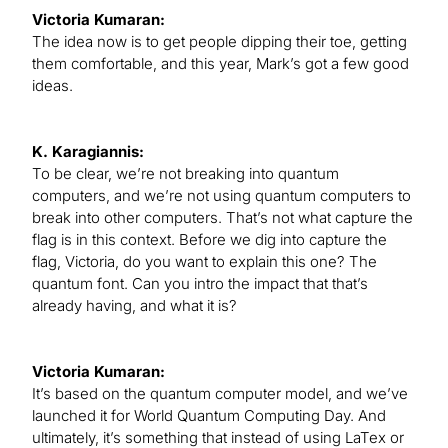
Victoria Kumaran:
The idea now is to get people dipping their toe, getting
them comfortable, and this year, Mark’s got a few good
ideas.
K. Karagiannis:
To be clear, we’re not breaking into quantum
computers, and we’re not using quantum computers to
break into other computers. That’s not what capture the
flag is in this context. Before we dig into capture the
flag, Victoria, do you want to explain this one? The
quantum font. Can you intro the impact that that’s
already having, and what it is?
Victoria Kumaran:
It’s based on the quantum computer model, and we’ve
launched it for World Quantum Computing Day. And
ultimately, it’s something that instead of using LaTex or