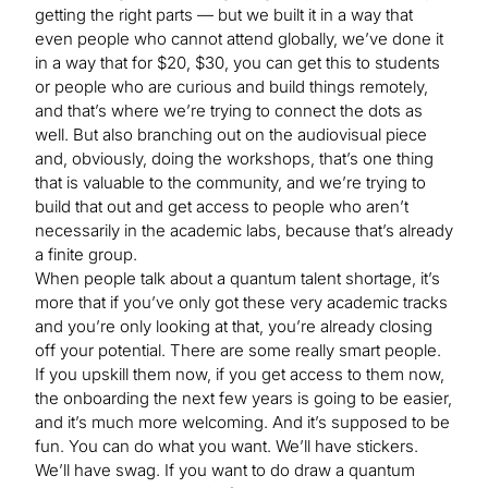
getting the right parts — but we built it in a way that
even people who cannot attend globally, we’ve done it
in a way that for $20, $30, you can get this to students
or people who are curious and build things remotely,
and that’s where we’re trying to connect the dots as
well. But also branching out on the audiovisual piece
and, obviously, doing the workshops, that’s one thing
that is valuable to the community, and we’re trying to
build that out and get access to people who aren’t
necessarily in the academic labs, because that’s already
a finite group.
When people talk about a quantum talent shortage, it’s
more that if you’ve only got these very academic tracks
and you’re only looking at that, you’re already closing
off your potential. There are some really smart people.
If you upskill them now, if you get access to them now,
the onboarding the next few years is going to be easier,
and it’s much more welcoming. And it’s supposed to be
fun. You can do what you want. We’ll have stickers.
We’ll have swag. If you want to do draw a quantum