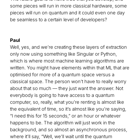
some pieces will run in more classical hardware, some
pieces will run on quantum and it could even one day
be seamless to a certain level of developers?
Paul
Well, yes, and we’re creating these layers of extraction
only now using something like Singular or Python,
which is where most machine learning algorithms are
written. You might have elements within that ML that are
optimised for more of a quantum space versus a
classical space. The person won’t have to really worry
about that so much — they just want the answer. Not
everybody is going to have access to a quantum
computer, so, really, what you’re renting is almost like
the equivalent of time, so it’s almost like you’re saying,
“I need this for 15 seconds,” or an hour or whatever
happens to be. The algorithm will just work in the
background, and so almost an asynchronous process,
where it’ll say, “Well, we’ll wait until the quantum