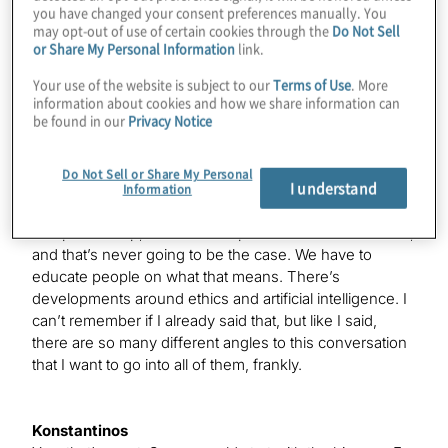
you have changed your consent preferences manually. You
may opt-out of use of certain cookies through the
Do Not Sell
Paul
or Share My Personal Information
link.
There’s a lot of things and elements that we’re working
on. I mean, we’re working on operating systems with
Your use of the website is subject to our
Terms of Use
. More
Q#. We’re working on technology behind the scenes
information about cookies and how we share information can
be found in our
Privacy Notice
with qubits, where we’re actually trying to stabilise them
and stop decoherence. We’re working on how to build
algorithms so that they can span across classical
Do Not Sell or Share My Personal
I understand
computers and quantum computers, because I think
Information
that there’s a fallacy out there that when quantum
computers ship, classical computers become irrelevant,
and that’s never going to be the case. We have to
educate people on what that means. There’s
developments around ethics and artificial intelligence. I
can’t remember if I already said that, but like I said,
there are so many different angles to this conversation
that I want to go into all of them, frankly.
Konstantinos