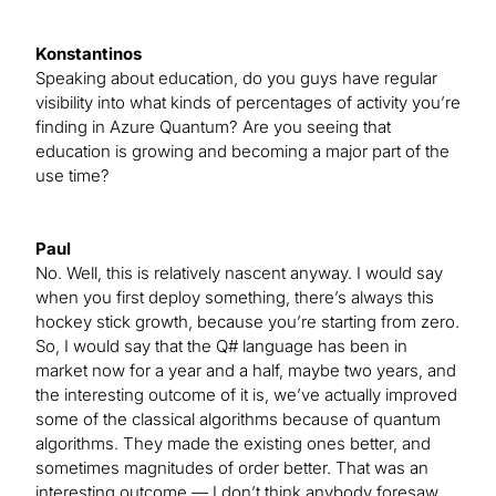
Konstantinos
Speaking about education, do you guys have regular
visibility into what kinds of percentages of activity you’re
finding in Azure Quantum? Are you seeing that
education is growing and becoming a major part of the
use time?
Paul
No. Well, this is relatively nascent anyway. I would say
when you first deploy something, there’s always this
hockey stick growth, because you’re starting from zero.
So, I would say that the Q# language has been in
market now for a year and a half, maybe two years, and
the interesting outcome of it is, we’ve actually improved
some of the classical algorithms because of quantum
algorithms. They made the existing ones better, and
sometimes magnitudes of order better. That was an
interesting outcome — I don’t think anybody foresaw