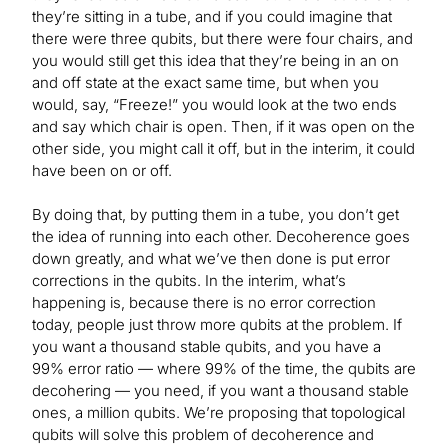
they’re sitting in a tube, and if you could imagine that
there were three qubits, but there were four chairs, and
you would still get this idea that they’re being in an on
and off state at the exact same time, but when you
would, say, “Freeze!” you would look at the two ends
and say which chair is open. Then, if it was open on the
other side, you might call it off, but in the interim, it could
have been on or off.
By doing that, by putting them in a tube, you don’t get
the idea of running into each other. Decoherence goes
down greatly, and what we’ve then done is put error
corrections in the qubits. In the interim, what’s
happening is, because there is no error correction
today, people just throw more qubits at the problem. If
you want a thousand stable qubits, and you have a
99% error ratio — where 99% of the time, the qubits are
decohering — you need, if you want a thousand stable
ones, a million qubits. We’re proposing that topological
qubits will solve this problem of decoherence and