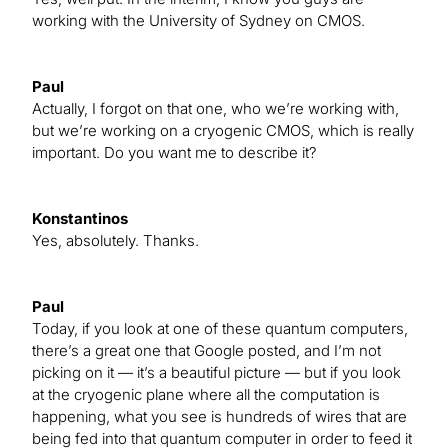
working with the University of Sydney on CMOS.
Paul
Actually, I forgot on that one, who we’re working with,
but we’re working on a cryogenic CMOS, which is really
important. Do you want me to describe it?
Konstantinos
Yes, absolutely. Thanks.
Paul
Today, if you look at one of these quantum computers,
there’s a great one that Google posted, and I’m not
picking on it — it’s a beautiful picture — but if you look
at the cryogenic plane where all the computation is
happening, what you see is hundreds of wires that are
being fed into that quantum computer in order to feed it