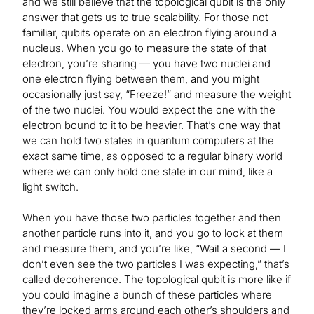
and we still believe that the topological qubit is the only
answer that gets us to true scalability. For those not
familiar, qubits operate on an electron flying around a
nucleus. When you go to measure the state of that
electron, you’re sharing — you have two nuclei and
one electron flying between them, and you might
occasionally just say, “Freeze!” and measure the weight
of the two nuclei. You would expect the one with the
electron bound to it to be heavier. That’s one way that
we can hold two states in quantum computers at the
exact same time, as opposed to a regular binary world
where we can only hold one state in our mind, like a
light switch.
When you have those two particles together and then
another particle runs into it, and you go to look at them
and measure them, and you’re like, “Wait a second — I
don’t even see the two particles I was expecting,” that’s
called decoherence. The topological qubit is more like if
you could imagine a bunch of these particles where
they’re locked arms around each other’s shoulders and