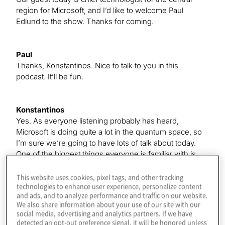
region for Microsoft, and I’d like to welcome Paul
Edlund to the show. Thanks for coming.
Paul
Thanks, Konstantinos. Nice to talk to you in this
podcast. It’ll be fun.
Konstantinos
Yes. As everyone listening probably has heard,
Microsoft is doing quite a lot in the quantum space, so
I’m sure we’re going to have lots of talk about today.
One of the biggest things everyone is familiar with is
your quantum. So, I love this new development — the
idea that everyone’s creating these cloud places where
This website uses cookies, pixel tags, and other tracking
technologies to enhance user experience, personalize content
we can have classical and quantum come together. I
and ads, and to analyze performance and traffic on our website.
don’t know if you have anything you wanted to talk
We also share information about your use of our site with our
about there.
social media, advertising and analytics partners. If we have
detected an opt-out preference signal, it will be honored unless