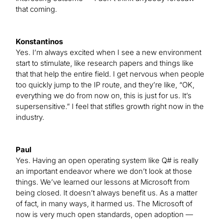
that coming.
Konstantinos
Yes. I’m always excited when I see a new environment
start to stimulate, like research papers and things like
that that help the entire field. I get nervous when people
too quickly jump to the IP route, and they’re like, “OK,
everything we do from now on, this is just for us. It’s
supersensitive.” I feel that stifles growth right now in the
industry.
Paul
Yes. Having an open operating system like Q# is really
an important endeavor where we don’t look at those
things. We’ve learned our lessons at Microsoft from
being closed. It doesn’t always benefit us. As a matter
of fact, in many ways, it harmed us. The Microsoft of
now is very much open standards, open adoption —