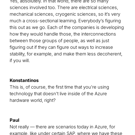
Yes, absolutely. In that world, there are so many
sciences involved too. There are electrical sciences,
mechanical sciences, cryogenic sciences, so it’s very
much a cross-sectional learning. Everybody’s figuring
this out as we go. Each of the companies is developing
how they would handle those, the interconnections
between those groups of people, as well as just
figuring out if they can figure out ways to increase
stability, for example, and make them less decoherent,
if you will.
Konstantinos
This is, of course, the first time that you’re using
technology that doesn’t live inside of the Azure
hardware world, right?
Paul
Not really — there are scenarios today in Azure, for
example, like under certain SAP, where we have these