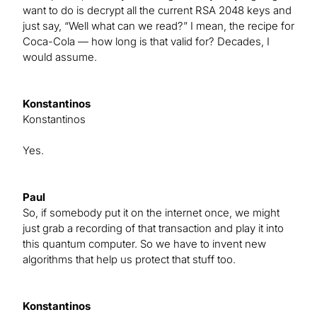
want to do is decrypt all the current RSA 2048 keys and
just say, “Well what can we read?” I mean, the recipe for
Coca-Cola — how long is that valid for? Decades, I
would assume.
Konstantinos
Konstantinos
Yes.
Paul
So, if somebody put it on the internet once, we might
just grab a recording of that transaction and play it into
this quantum computer. So we have to invent new
algorithms that help us protect that stuff too.
Konstantinos