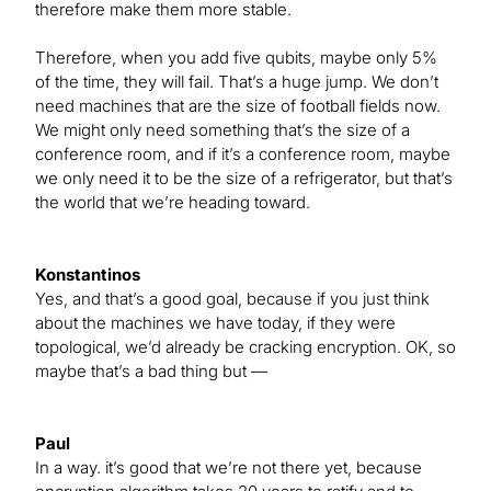
therefore make them more stable.
Therefore, when you add five qubits, maybe only 5%
of the time, they will fail. That’s a huge jump. We don’t
need machines that are the size of football fields now.
We might only need something that’s the size of a
conference room, and if it’s a conference room, maybe
we only need it to be the size of a refrigerator, but that’s
the world that we’re heading toward.
Konstantinos
Yes, and that’s a good goal, because if you just think
about the machines we have today, if they were
topological, we’d already be cracking encryption. OK, so
maybe that’s a bad thing but —
Paul
In a way. it’s good that we’re not there yet, because