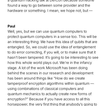
a quantum hacking talk at DefCon because someone
found a way to go between some provider and the
hardware or something. I mean, we hope not, but —
Paul
Well, yes, but we can use quantum computers to
protect quantum computers in a sense too. This will be
an interesting thing: We have this idea of qubits that are
entangled. So, we could use the idea of entanglement
to do error correcting, if you will, or to make sure that it
hasn’t been tampered. It’s going to be interesting to see
how this whole world plays out. We’re in the infancy
stage. A lot of the work Microsoft has been doing
behind the scenes in our research and development
has been around things like “How do we create
tamperproof encryption algorithms within quantum —
using combinations of classical computers and
quantum mechanics to actually create new forms of
encryption?” Because if you have access to all this
horsepower, the very first thing that anybody’s going to