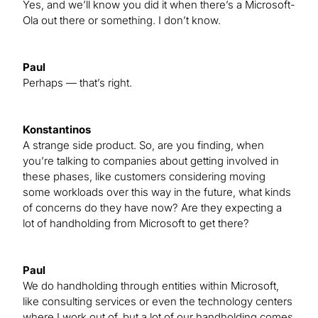
Yes, and we’ll know you did it when there’s a Microsoft-
Ola out there or something. I don’t know.
Paul
Perhaps — that’s right.
Konstantinos
A strange side product. So, are you finding, when
you’re talking to companies about getting involved in
these phases, like customers considering moving
some workloads over this way in the future, what kinds
of concerns do they have now? Are they expecting a
lot of handholding from Microsoft to get there?
Paul
We do handholding through entities within Microsoft,
like consulting services or even the technology centers
where I work out of, but a lot of our handholding comes