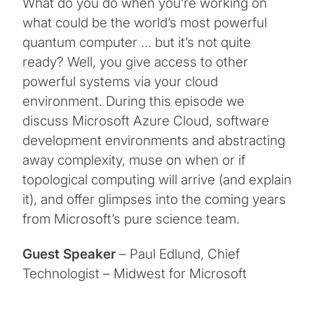
What do you do when you’re working on
what could be the world’s most powerful
quantum computer … but it’s not quite
ready? Well, you give access to other
powerful systems via your cloud
environment. During this episode we
discuss Microsoft Azure Cloud, software
development environments and abstracting
away complexity, muse on when or if
topological computing will arrive (and explain
it), and offer glimpses into the coming years
from Microsoft’s pure science team.
Guest Speaker
– Paul Edlund, Chief
Technologist – Midwest for Microsoft