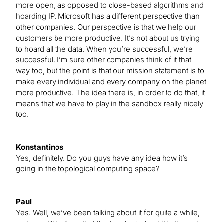
more open, as opposed to close-based algorithms and
hoarding IP. Microsoft has a different perspective than
other companies. Our perspective is that we help our
customers be more productive. It’s not about us trying
to hoard all the data. When you’re successful, we’re
successful. I’m sure other companies think of it that
way too, but the point is that our mission statement is to
make every individual and every company on the planet
more productive. The idea there is, in order to do that, it
means that we have to play in the sandbox really nicely
too.
Konstantinos
Yes, definitely. Do you guys have any idea how it’s
going in the topological computing space?
Paul
Yes. Well, we’ve been talking about it for quite a while,