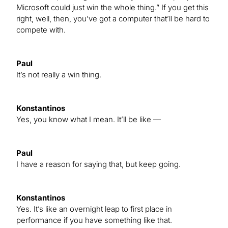
Microsoft could just win the whole thing.” If you get this
right, well, then, you’ve got a computer that’ll be hard to
compete with.
Paul
It’s not really a win thing.
Konstantinos
Yes, you know what I mean. It’ll be like —
Paul
I have a reason for saying that, but keep going.
Konstantinos
Yes. It’s like an overnight leap to first place in
performance if you have something like that.