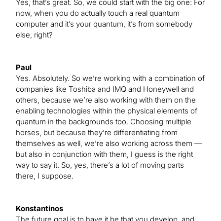
Yes, that’s great. So, we could start with the big one: For
now, when you do actually touch a real quantum
computer and it’s your quantum, it’s from somebody
else, right?
Paul
Yes. Absolutely. So we’re working with a combination of
companies like Toshiba and IMQ and Honeywell and
others, because we’re also working with them on the
enabling technologies within the physical elements of
quantum in the backgrounds too. Choosing multiple
horses, but because they’re differentiating from
themselves as well, we’re also working across them —
but also in conjunction with them, I guess is the right
way to say it. So, yes, there’s a lot of moving parts
there, I suppose.
Konstantinos
The future goal is to have it be that you develop, and