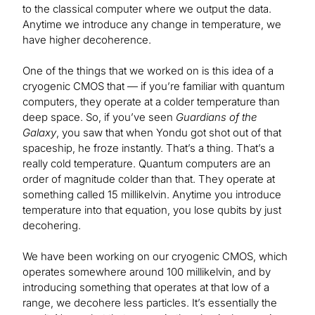
to the classical computer where we output the data.
Anytime we introduce any change in temperature, we
have higher decoherence.
One of the things that we worked on is this idea of a
cryogenic CMOS that — if you’re familiar with quantum
computers, they operate at a colder temperature than
deep space. So, if you’ve seen
Guardians of the
Galaxy
, you saw that when Yondu got shot out of that
spaceship, he froze instantly. That’s a thing. That’s a
really cold temperature. Quantum computers are an
order of magnitude colder than that. They operate at
something called 15 millikelvin. Anytime you introduce
temperature into that equation, you lose qubits by just
decohering.
We have been working on our cryogenic CMOS, which
operates somewhere around 100 millikelvin, and by
introducing something that operates at that low of a
range, we decohere less particles. It’s essentially the