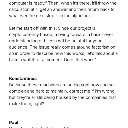
computer is ready.” Then, when it’s there, it’ll throw the
calculation at it, get an answer and then return back to
whatever the next step is in the algorithm.
Let me start off with this: Since our project is
cryptocurrency based, moving forward, a basic-level
understanding of bitcoin will be helpful for your
audience. The issue really comes around factorisation,
so in order to describe how this works, let’s talk about a
bitcoin wallet for a moment. Does that work?
Konstantinos
Because these machines are so big right now and so
complex and hard to maintain, correct me if I’m wrong,
but they’re all still being housed by the companies that
make them, right?
Paul