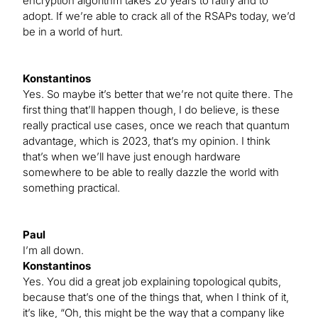
encryption algorithm takes 20 years to ratify and to
adopt. If we’re able to crack all of the RSAPs today, we’d
be in a world of hurt.
Konstantinos
Yes. So maybe it’s better that we’re not quite there. The
first thing that’ll happen though, I do believe, is these
really practical use cases, once we reach that quantum
advantage, which is 2023, that’s my opinion. I think
that’s when we’ll have just enough hardware
somewhere to be able to really dazzle the world with
something practical.
Paul
I’m all down.
Konstantinos
Yes. You did a great job explaining topological qubits,
because that’s one of the things that, when I think of it,
it’s like, “Oh, this might be the way that a company like