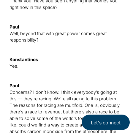
Thank you. Have you seen anything that worries you
right now in this space?
Paul
Well, beyond that with great power comes great
responsibility?
Konstantinos
Yes.
Paul
Concerns? I don’t know. I think everybody’s going at
this — they’re racing. We’re all racing to this problem.
The reasons for racing are multifold. One is, obviously,
there’s a race to revenue, but there’s also a race to be
able to solve some of the world’s toughest problems,
Let's connect
like, could we find a way to create a material that
absorbs carbon monoxide from the atmosphere, the