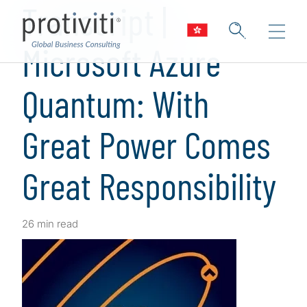
Transcript |
Microsoft Azure
Quantum: With
Great Power Comes
Great Responsibility
26 min read