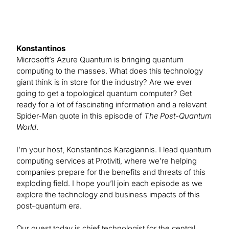
Konstantinos
Microsoft’s Azure Quantum is bringing quantum
computing to the masses. What does this technology
giant think is in store for the industry? Are we ever
going to get a topological quantum computer? Get
ready for a lot of fascinating information and a relevant
Spider-Man quote in this episode of
The Post-Quantum
World
.
I’m your host, Konstantinos Karagiannis. I lead quantum
computing services at Protiviti, where we’re helping
companies prepare for the benefits and threats of this
exploding field. I hope you’ll join each episode as we
explore the technology and business impacts of this
post-quantum era.
Our guest today is chief technologist for the central