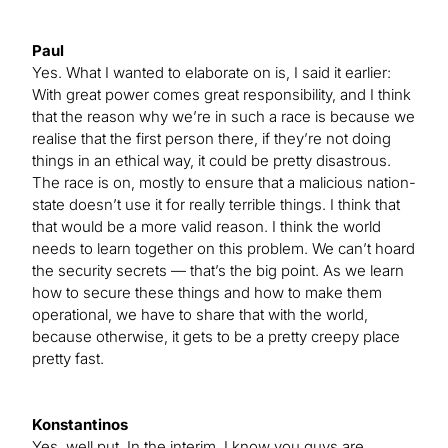
Paul
Yes. What I wanted to elaborate on is, I said it earlier:
With great power comes great responsibility, and I think
that the reason why we’re in such a race is because we
realise that the first person there, if they’re not doing
things in an ethical way, it could be pretty disastrous.
The race is on, mostly to ensure that a malicious nation-
state doesn’t use it for really terrible things. I think that
that would be a more valid reason. I think the world
needs to learn together on this problem. We can’t hoard
the security secrets — that’s the big point. As we learn
how to secure these things and how to make them
operational, we have to share that with the world,
because otherwise, it gets to be a pretty creepy place
pretty fast.
Konstantinos
Yes, well put. In the interim, I know you guys are