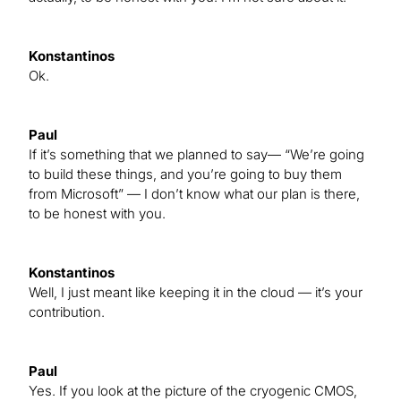
Konstantinos
Ok.
Paul
If it’s something that we planned to say— “We’re going
to build these things, and you’re going to buy them
from Microsoft” — I don’t know what our plan is there,
to be honest with you.
Konstantinos
Well, I just meant like keeping it in the cloud — it’s your
contribution.
Paul
Yes. If you look at the picture of the cryogenic CMOS,