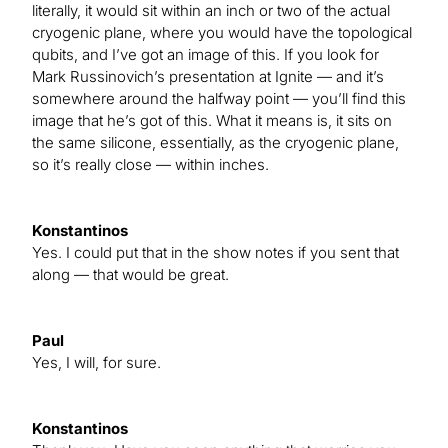
literally, it would sit within an inch or two of the actual
cryogenic plane, where you would have the topological
qubits, and I’ve got an image of this. If you look for
Mark Russinovich’s presentation at Ignite — and it’s
somewhere around the halfway point — you’ll find this
image that he’s got of this. What it means is, it sits on
the same silicone, essentially, as the cryogenic plane,
so it’s really close — within inches.
Konstantinos
Yes. I could put that in the show notes if you sent that
along — that would be great.
Paul
Yes, I will, for sure.
Konstantinos