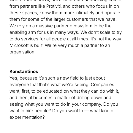
from partners like Protiviti, and others who focus in on
these spaces, know them more intimately and operate
them for some of the larger customers that we have.
We rely on a massive partner ecosystem to be the
enabling arm for us in many ways. We don’t scale to try
to do services for all people at all times. It’s not the way
Microsoft is built. We’re very much a partner to an
organisation.
Konstantinos
Yes, because it’s such a new field to just about
everyone that that’s what we’re seeing. Companies
want, first, to be educated on what they can do with it,
and then, it becomes a matter of drilling down and
seeing what you want to do in your company. Do you
want to hire people? Do you want to — what kind of
experimentation?