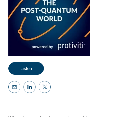
Listen