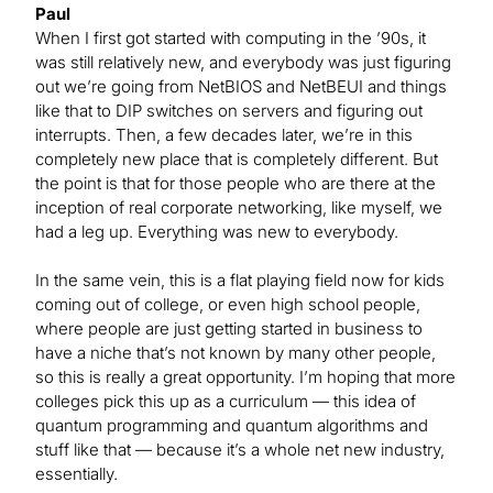
Paul
When I first got started with computing in the ’90s, it
was still relatively new, and everybody was just figuring
out we’re going from NetBIOS and NetBEUI and things
like that to DIP switches on servers and figuring out
interrupts. Then, a few decades later, we’re in this
completely new place that is completely different. But
the point is that for those people who are there at the
inception of real corporate networking, like myself, we
had a leg up. Everything was new to everybody.
In the same vein, this is a flat playing field now for kids
coming out of college, or even high school people,
where people are just getting started in business to
have a niche that’s not known by many other people,
so this is really a great opportunity. I’m hoping that more
colleges pick this up as a curriculum — this idea of
quantum programming and quantum algorithms and
stuff like that — because it’s a whole net new industry,
essentially.