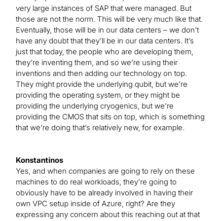
very large instances of SAP that were managed. But
those are not the norm. This will be very much like that.
Eventually, those will be in our data centers – we don’t
have any doubt that they’ll be in our data centers. It’s
just that today, the people who are developing them,
they’re inventing them, and so we’re using their
inventions and then adding our technology on top.
They might provide the underlying qubit, but we’re
providing the operating system, or they might be
providing the underlying cryogenics, but we’re
providing the CMOS that sits on top, which is something
that we’re doing that’s relatively new, for example.
Konstantinos
Yes, and when companies are going to rely on these
machines to do real workloads, they’re going to
obviously have to be already involved in having their
own VPC setup inside of Azure, right? Are they
expressing any concern about this reaching out at that