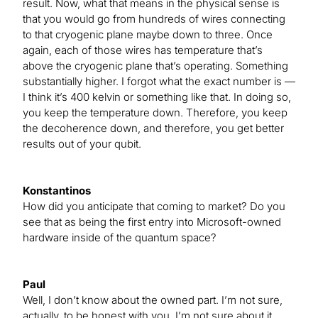
result. Now, what that means in the physical sense is
that you would go from hundreds of wires connecting
to that cryogenic plane maybe down to three. Once
again, each of those wires has temperature that’s
above the cryogenic plane that’s operating. Something
substantially higher. I forgot what the exact number is —
I think it’s 400 kelvin or something like that. In doing so,
you keep the temperature down. Therefore, you keep
the decoherence down, and therefore, you get better
results out of your qubit.
Konstantinos
How did you anticipate that coming to market? Do you
see that as being the first entry into Microsoft-owned
hardware inside of the quantum space?
Paul
Well, I don’t know about the owned part. I’m not sure,
actually, to be honest with you. I’m not sure about it.