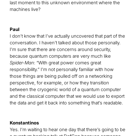
last moment to this unknown environment where the
machines live?
Paul
I don’t know that I’ve actually uncovered that part of the
conversation. I haven’t talked about those personally.
I’m sure that there are concerns around security,
because quantum computers are very much like
Spider-Man
: “With great power comes great
responsibility.” I’m not personally familiar with how
those things are being pulled off on a networking
perspective, for example, or how they transition
between the cryogenic world of a quantum computer
and the classical computer that we would use to export
the data and get it back into something that’s readable.
Konstantinos
Yes. I’m waiting to hear one day that there’s going to be