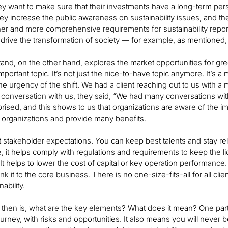
y want to make sure that their investments have a long-term persp
y increase the public awareness on sustainability issues, and t
er and more comprehensive requirements for sustainability repo
drive the transformation of society — for example, as mentioned
nd, on the other hand, explores the market opportunities for gree
mportant topic. It’s not just the nice-to-have topic anymore. It’s a 
he urgency of the shift. We had a client reaching out to us with a 
e conversation with us, they said, “We had many conversations w
ised, and this shows to us that organizations are aware of the impo
p organizations and provide many benefits.
stakeholder expectations. You can keep best talents and stay rele
, it helps comply with regulations and requirements to keep the li
 It helps to lower the cost of capital or key operation performance
nk it to the core business. There is no one-size-fits-all for all c
ability.
then is, what are the key elements? What does it mean? One part i
rney, with risks and opportunities. It also means you will never be 