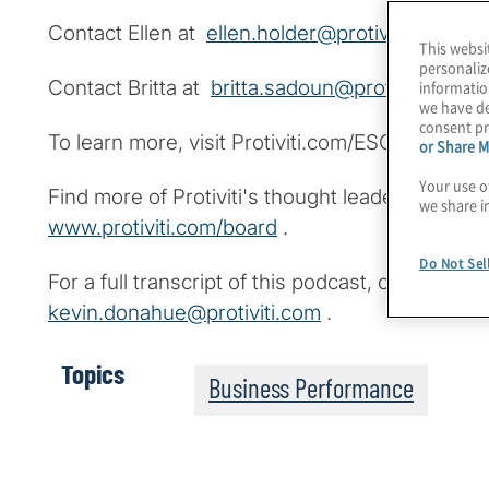
Contact Ellen at
ellen.holder@protiviti.com
.
This websi
personaliz
Contact Britta at
britta.sadoun@protiviti.com
.
informatio
we have de
consent pr
To learn more, visit Protiviti.com/ESG.
or Share M
Your use o
Find more of Protiviti's thought leadership fo
we share i
www.protiviti.com/board
.
Do Not Sel
For a full transcript of this podcast, contact K
kevin.donahue@protiviti.com
.
Topics
Business Performance