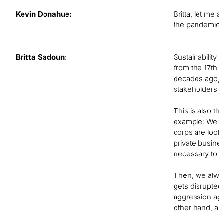
Kevin Donahue:
Britta, let m
the pandemic,
Britta Sadoun:
Sustainability
from the 17th
decades ago, 
stakeholders i
This is also 
example: We 
corps are loo
private busin
necessary to 
Then, we alwa
gets disrupte
aggression ag
other hand, a