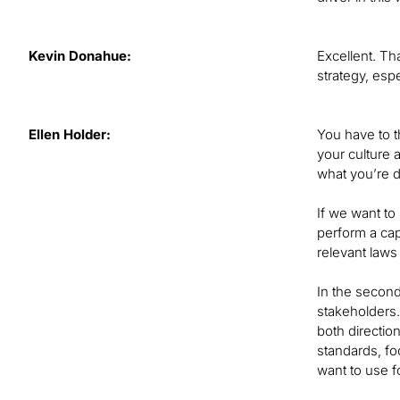
Kevin Donahue:
Excellent. Th
strategy, esp
Ellen Holder:
You have to t
your culture a
what you’re d
If we want to
perform a cap
relevant laws
In the second
stakeholders.
both directio
standards, fo
want to use fo