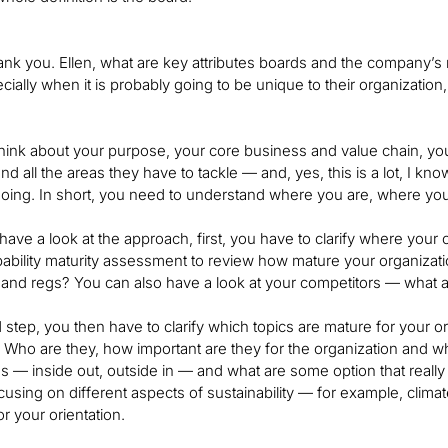
ank you. Ellen, what are key attributes boards and the company
ecially when it is probably going to be unique to their organizatio
hink about your purpose, your core business and value chain, you
nd all the areas they have to tackle — and, yes, this is a lot, I kn
oing. In short, you need to understand where you are, where you
 have a look at the approach, first, you have to clarify where your
ability maturity assessment to review how mature your organizat
 and regs? You can also have a look at your competitors — what a
 step, you then have to clarify which topics are mature for your org
 Who are they, how important are they for the organization and w
ns — inside out, outside in — and what are some option that reall
cusing on different aspects of sustainability — for example, clim
r your orientation.