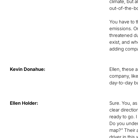
climate, but a
out-of-the-bo
You have to t
emissions. On
threatened du
exist, and who
adding comp
Kevin Donahue:
Ellen, these a
company, lik
day-to-day bu
Ellen Holder:
Sure. You, as
clear directi
ready to go. I
Do you under
map?” Their a
driver in this