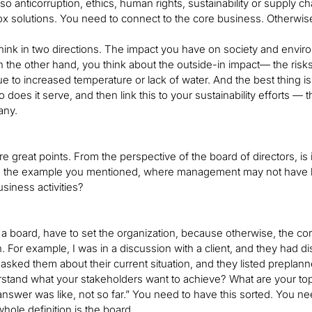
lso anticorruption, ethics, human rights, sustainability or supply c
x solutions. You need to connect to the core business. Otherwise, y
hink in two directions. The impact you have on society and envir
 the other hand, you think about the outside-in impact— the risks 
e to increased temperature or lack of water. And the best thing 
 does it serve, and then link this to your sustainability efforts — 
any.
re great points. From the perspective of the board of directors, is it 
e the example you mentioned, where management may not have 
siness activities?
 a board, have to set the organization, because otherwise, the core
on. For example, I was in a discussion with a client, and they ha
 asked them about their current situation, and they listed preplanne
stand what your stakeholders want to achieve? What are your top
nswer was like, not so far.” You need to have this sorted. You nee
 whole definition is the board.