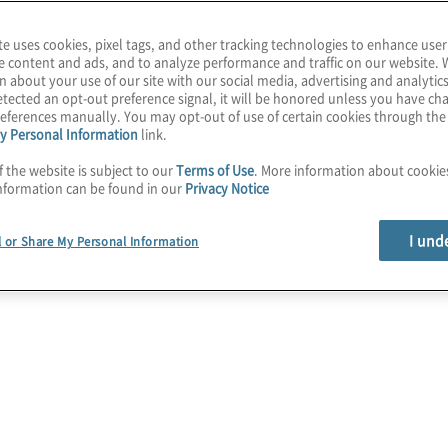
te uses cookies, pixel tags, and other tracking technologies to enhance user
e content and ads, and to analyze performance and traffic on our website. 
n about your use of our site with our social media, advertising and analytics
tected an opt-out preference signal, it will be honored unless you have c
eferences manually. You may opt-out of use of certain cookies through th
y Personal Information
link.
f the website is subject to our
Terms of Use
. More information about cooki
r board members at
nformation can be found in our
Privacy Notice
I und
l or Share My Personal Information
evin Donahue: