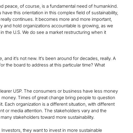
 and peace, of course, is a fundamental need of humankind.
ave this orientation in this complex field of sustainability,
 really continues. It becomes more and more important,
y and hold organizations accountable is growing, as we
n the U.S. We do see a market restructuring when it
and it’s not new. It’s been around for decades, really. A
 for the board to address at this particular time? What
a clearer USP. The consumers or business have less money
he money. Times of great change bring people to question
. Each organization is a different situation, with different
ent or media attention. The stakeholders vary and the
f many stakeholders toward more sustainability.
Investors, they want to invest in more sustainable