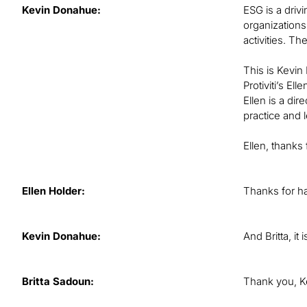
Kevin Donahue:
ESG is a drivi
organizations
activities. T
This is Kevin
Protiviti’s E
Ellen is a dir
practice and 
Ellen, thanks 
Ellen Holder:
Thanks for h
Kevin Donahue:
And Britta, it
Britta Sadoun:
Thank you, K