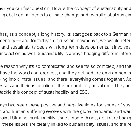
e ask you our first question. How is the concept of sustainability 
 global commitments to climate change and overall global sustaina
 has, as a concept, a long history. Its start goes back to a German m
 century — and for today’s discussion, nowadays, we would refer 
and sustainability deals with long-term developments. It involves 
nto action as well. Sustainability is always bridging different inter
the reason why it’s so complicated and seems so complex, and thi
have the world conferences, and they defined the environment 
king into climate issues, and there, everything comes together. A
esses and their associations, the nonprofit organizations. They ar
tackle this concept of sustainability and ESG.
ys had seen these positive and negative times for issues of sus
d and human suffering evolves with the global pandemic and wars
ainst Ukraine, sustainability issues, some things, get in the back
ll these issues are clearly linked to sustainability issues, and the