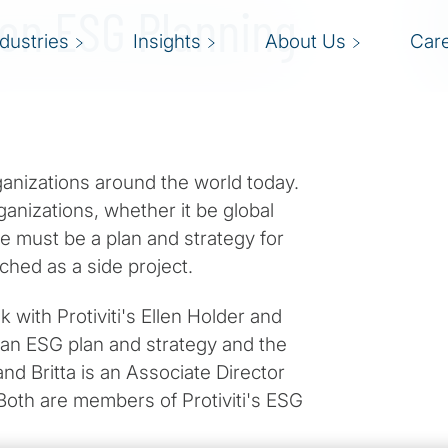
 on ESG Planning
ndustries
Insights
About Us
Car
ganizations around the world today.
rganizations, whether it be global
e must be a plan and strategy for
hed as a side project.
 with Protiviti's Ellen Holder and
 an ESG plan and strategy and the
 and Britta is an Associate Director
. Both are members of Protiviti's ESG