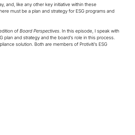
, and, like any other key initiative within these
 there must be a plan and strategy for ESG programs and
edition of
Board Perspectives
. In this episode, I speak with
SG plan and strategy and the board’s role in this process.
ompliance solution. Both are members of Protiviti’s ESG