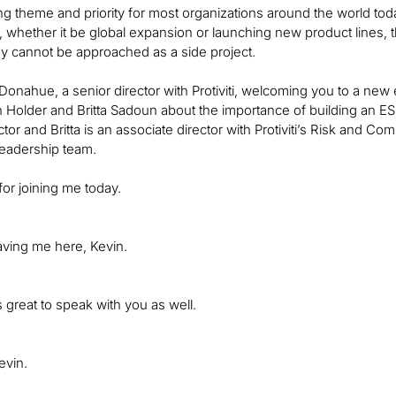
ng theme and priority for most organizations around the world today
, whether it be global expansion or launching new product lines,
hey cannot be approached as a side project.
 Donahue, a senior director with Protiviti, welcoming you to a new 
llen Holder and Britta Sadoun about the importance of building an E
ector and Britta is an associate director with Protiviti’s Risk and C
leadership team.
for joining me today.
aving me here, Kevin.
 is great to speak with you as well.
evin.