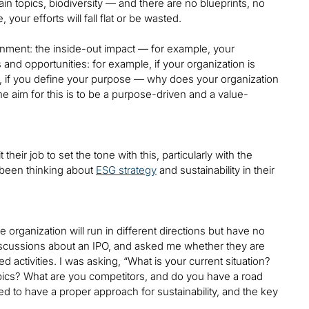
hain topics, biodiversity — and there are no blueprints, no
our efforts will fall flat or be wasted.
onment: the inside-out impact — for example, your
and opportunities: for example, if your organization is
is, if you define your purpose — why does your organization
the aim for this is to be a purpose-driven and a value-
their job to set the tone with this, particularly with the
been thinking about
ESG strategy
and sustainability in their
 organization will run in different directions but have no
d discussions about an IPO, and asked me whether they are
d activities. I was asking, “What is your current situation?
ics? What are you competitors, and do you have a road
d to have a proper approach for sustainability, and the key