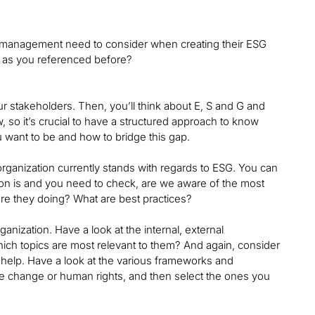
’s management need to consider when creating their ESG
n, as you referenced before?
r stakeholders. Then, you’ll think about E, S and G and
ow, so it’s crucial to have a structured approach to know
 want to be and how to bridge this gap.
 organization currently stands with regards to ESG. You can
ion is and you need to check, are we aware of the most
re they doing? What are best practices?
anization. Have a look at the internal, external
hich topics are most relevant to them? And again, consider
y help. Have a look at the various frameworks and
ate change or human rights, and then select the ones you