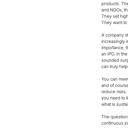
products. The
and NGOs, the
They set high
They want to 
A company sta
increasingly i
importance, t
an IPO. In th
sounded surpr
can truly hel
You can meet 
and of course
reduce risks.
you need to li
what is sustain
The question 
continuous jou