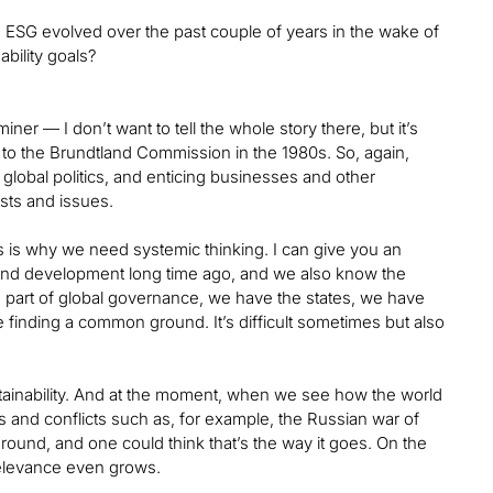
and ESG evolved over the past couple of years in the wake of
bility goals?
iner — I don’t want to tell the whole story there, but it’s
to the Brundtland Commission in the 1980s. So, again,
global politics, and enticing businesses and other
ests and issues.
s is why we need systemic thinking. I can give you an
and development long time ago, and we also know the
s part of global governance, we have the states, we have
e finding a common ground. It’s difficult sometimes but also
tainability. And at the moment, when we see how the world
 and conflicts such as, for example, the Russian war of
ground, and one could think that’s the way it goes. On the
 relevance even grows.