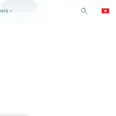
Listen
eers