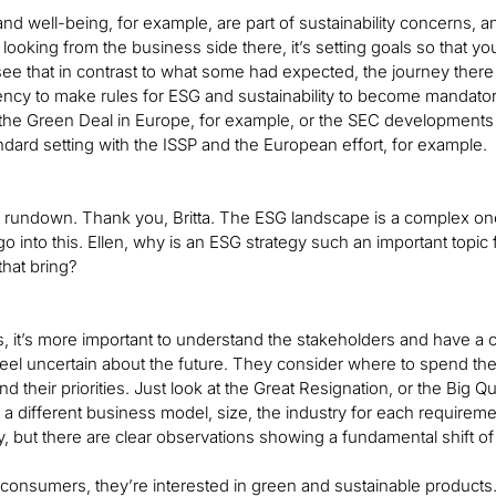
nd well-being, for example, are part of sustainability concerns,
oking from the business side there, it’s setting goals so that you h
ee that in contrast to what some had expected, the journey there
ncy to make rules for ESG and sustainability to become mandator
the Green Deal in Europe, for example, or the SEC developments i
dard setting with the ISSP and the European effort, for example.
t rundown. Thank you, Britta. The ESG landscape is a complex one, 
 go into this. Ellen, why is an ESG strategy such an important topic
that bring?
s, it’s more important to understand the stakeholders and have 
feel uncertain about the future. They consider where to spend t
 their priorities. Just look at the Great Resignation, or the Big Quit
 a different business model, size, the industry for each requirem
ry, but there are clear observations showing a fundamental shift o
consumers, they’re interested in green and sustainable products. 