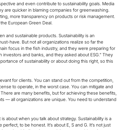
ective and even contribute to sustainability goals. Media
hey are quicker in blaming companies for greenwashing.
rting, more transparency on products or risk management.
, the European Green Deal.
n and sustainable products. Sustainability is an
must-have. But not all organizations realize so far the
main focus in the fish industry, and they were preparing for
ith investors and banks, and they asked about ESG.” They
rtance of sustainability or about doing this right, so this
vant for clients. You can stand out from the competition,
cense to operate, in the worst case. You can mitigate and
. There are many benefits, but for achieving these benefits,
lients — all organizations are unique. You need to understand
s about when you talk about strategy. Sustainability is a
perfect, to be honest. It’s about E, S and G. It’s not just