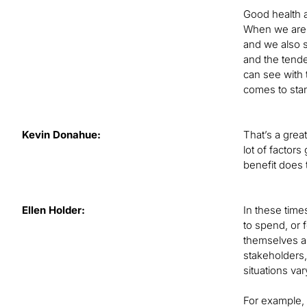
Good health a
When we are lo
and we also s
and the tende
can see with 
comes to stan
Kevin Donahue:
That’s a grea
lot of factors
benefit does 
Ellen Holder:
In these time
to spend, or 
themselves and
stakeholders,
situations va
For example, 