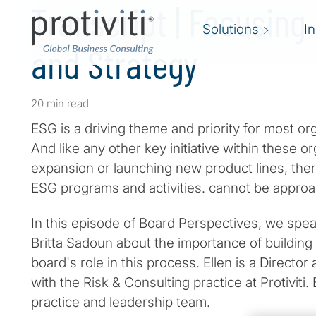
Transcript | Focusing
Solutions
I
and Strategy
20 min read
ESG is a driving theme and priority for most or
And like any other key initiative within these o
expansion or launching new product lines, ther
ESG programs and activities. cannot be approac
In this episode of Board Perspectives, we speak
Britta Sadoun about the importance of building
board's role in this process. Ellen is a Director
with the Risk & Consulting practice at Protiviti
practice and leadership team.