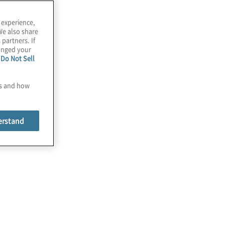
 experience,
We also share
 partners. If
hanged your
e
Do Not Sell
es and how
erstand