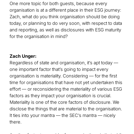
One more topic for both guests, because every
organisation is at a different place in their ESG journey:
Zach, what do you think organisation should be doing
today, or planning to do very soon, with respect to data
and reporting, as well as disclosures with ESG maturity
for the organisation in mind?
Zach Unger:
Regardless of state and organisation, it’s apt today —
one important factor that’s going to impact every
organisation is materiality. Considering — for the first
time for organisations that have not yet undertaken this
effort — or reconsidering the materiality of various ESG
factors as they impact your organisation is crucial.
Materiality is one of the core factors of disclosure. We
disclose the things that are material to the organisation.
It ties into your mantra — the SEC’s mantra — nicely
there.