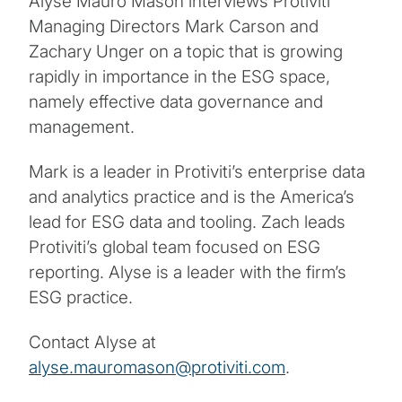
Alyse Mauro Mason interviews Protiviti
Managing Directors Mark Carson and
Zachary Unger on a topic that is growing
rapidly in importance in the ESG space,
namely effective data governance and
management.
Mark is a leader in Protiviti’s enterprise data
and analytics practice and is the America’s
lead for ESG data and tooling. Zach leads
Protiviti’s global team focused on ESG
reporting. Alyse is a leader with the firm’s
ESG practice.
Contact Alyse at
alyse.mauromason@protiviti.com
.