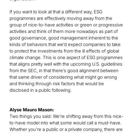
If you want to look at that a different way, ESG
programmes are effectively moving away from the
group of nice-to-have activities or green or progressive
activities and think of them more nowadays as part of
good governance, good management inherent to the
kinds of behaviors that we’d expect companies to take
to protect the investments from the ill effects of global
climate change. This is one aspect of ESG programmes
that aligns pretty well with the upcoming U.S. guidelines
from the SEC, in that there’s good alignment between
that same driver of considering what might go wrong
and thinking through risk factors that would be
disclosed in a public following.
Alyse Mauro Mason:
Two things you said: We’re shifting away from this nice-
to-have model into what some would call a must-have.
Whether you’re a public or a private company, there are