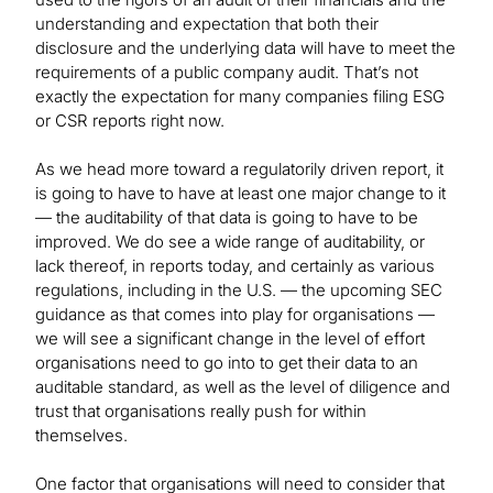
understanding and expectation that both their
disclosure and the underlying data will have to meet the
requirements of a public company audit. That’s not
exactly the expectation for many companies filing ESG
or CSR reports right now.
As we head more toward a regulatorily driven report, it
is going to have to have at least one major change to it
— the auditability of that data is going to have to be
improved. We do see a wide range of auditability, or
lack thereof, in reports today, and certainly as various
regulations, including in the U.S. — the upcoming SEC
guidance as that comes into play for organisations —
we will see a significant change in the level of effort
organisations need to go into to get their data to an
auditable standard, as well as the level of diligence and
trust that organisations really push for within
themselves.
One factor that organisations will need to consider that