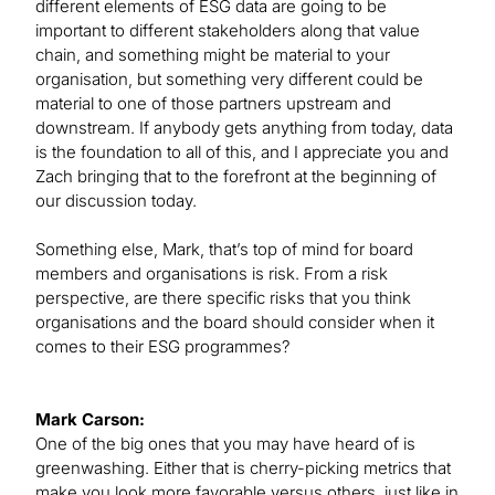
different elements of ESG data are going to be
important to different stakeholders along that value
chain, and something might be material to your
organisation, but something very different could be
material to one of those partners upstream and
downstream. If anybody gets anything from today, data
is the foundation to all of this, and I appreciate you and
Zach bringing that to the forefront at the beginning of
our discussion today.
Something else, Mark, that’s top of mind for board
members and organisations is risk. From a risk
perspective, are there specific risks that you think
organisations and the board should consider when it
comes to their ESG programmes?
Mark Carson:
One of the big ones that you may have heard of is
greenwashing. Either that is cherry-picking metrics that
make you look more favorable versus others, just like in