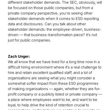
different stakeholder demands. The SEC, obviously, will
be focused on those public companies, but from a
private-company perspective, you’re seeing other
stakeholder demands when it comes to ESG reporting
data and disclosures. Can you talk about other
stakeholder demands: the employee-driven, business-
driven — that business-transformation piece? It’s not
just for public companies.
Zach Unger:
We all know that we have lived for a long time now in a
difficult hiring environment where it’s a real challenge to
hire and retain excellent qualified staff, and a lot of
organisations are seeing what you might consider a
somewhat softer impact from these ESG programmes
of making organisations — again, whether they are for-
profit company or a publicly listed or private company —
a place where employees want to be, and want to be
loyal, to help drive the kind of retention crucial to