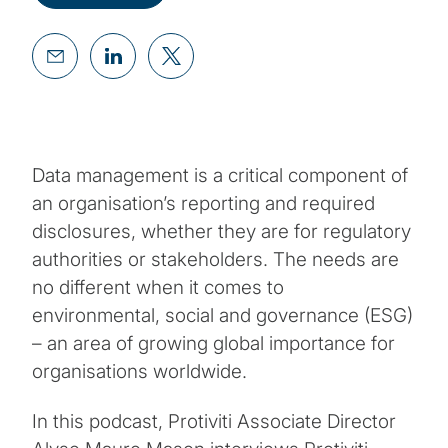
Data management is a critical component of
an organisation’s reporting and required
disclosures, whether they are for regulatory
authorities or stakeholders. The needs are
no different when it comes to
environmental, social and governance (ESG)
– an area of growing global importance for
organisations worldwide.
In this podcast, Protiviti Associate Director