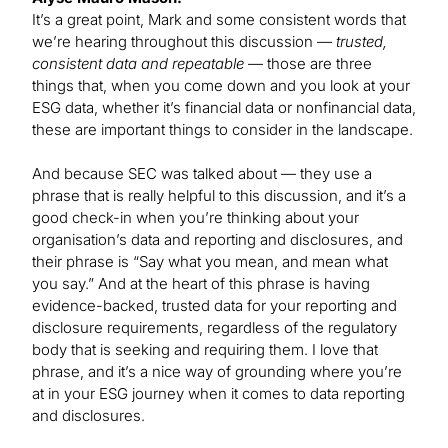
It’s a great point, Mark and some consistent words that
we’re hearing throughout this discussion —
trusted,
consistent data and repeatable
— those are three
things that, when you come down and you look at your
ESG data, whether it’s financial data or nonfinancial data,
these are important things to consider in the landscape.
And because SEC was talked about — they use a
phrase that is really helpful to this discussion, and it’s a
good check-in when you’re thinking about your
organisation’s data and reporting and disclosures, and
their phrase is “Say what you mean, and mean what
you say.” And at the heart of this phrase is having
evidence-backed, trusted data for your reporting and
disclosure requirements, regardless of the regulatory
body that is seeking and requiring them. I love that
phrase, and it’s a nice way of grounding where you’re
at in your ESG journey when it comes to data reporting
and disclosures.