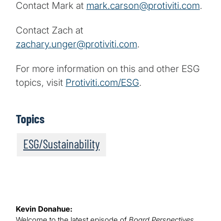
Contact Mark at
mark.carson@protiviti.com
.
Contact Zach at
zachary.unger@protiviti.com
.
For more information on this and other ESG
topics, visit
Protiviti.com/ESG
.
Topics
ESG/Sustainability
Kevin Donahue:
Welcome to the latest episode of
Board Perspectives
,