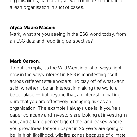
organisations, particularly as we continue to operate as
a lean organisation in a lot of cases.
Alyse Mauro Mason:
Mark, what are you seeing in the ESG world today, from
an ESG data and reporting perspective?
Mark Carson:
To put it simply, it’s the Wild West in a lot of ways right
now in the ways interest in ESG is manifesting itself
across different stakeholders. To play off of what Zach
said, whether it be an interest in making the world a
better place — but beyond that, an interest in making
sure that you are effectively managing risk as an
organisation. The example I always use is, if you’re a
paper company and investors are looking at investing in
you, and a large percentage of the land leases where
you grow trees for your paper in 25 years are going to
be, in high likelihood, wildfire zones because of climate