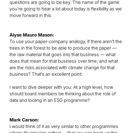
questions are going to be key. The name of the game
you’re going to hear a lot about today is flexibility as we
move forward in this.
Alyse Mauro Mason:
To use your paper-company analogy, if there aren’t the
trees in the forest to be able to produce the paper —
the raw material that goes into that business — what
does that mean for that business over time, and what
are the risks associated with climate change for that
business? That’s an excellent point.
I want to dive deeper with you: At a high level, how
should board members be thinking about the role of
data and tooling in an ESG programme?
Mark Carson:
I would think of it as very similar to other programmes
where it’s mission-critical — that you can back up the