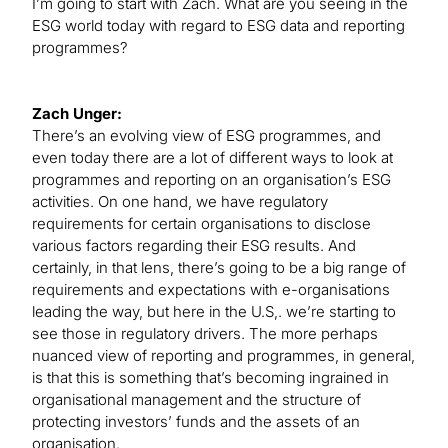
I’m going to start with Zach. What are you seeing in the
ESG world today with regard to ESG data and reporting
programmes?
Zach Unger:
There’s an evolving view of ESG programmes, and
even today there are a lot of different ways to look at
programmes and reporting on an organisation’s ESG
activities. On one hand, we have regulatory
requirements for certain organisations to disclose
various factors regarding their ESG results. And
certainly, in that lens, there’s going to be a big range of
requirements and expectations with e-organisations
leading the way, but here in the U.S,. we’re starting to
see those in regulatory drivers. The more perhaps
nuanced view of reporting and programmes, in general,
is that this is something that’s becoming ingrained in
organisational management and the structure of
protecting investors’ funds and the assets of an
organisation.