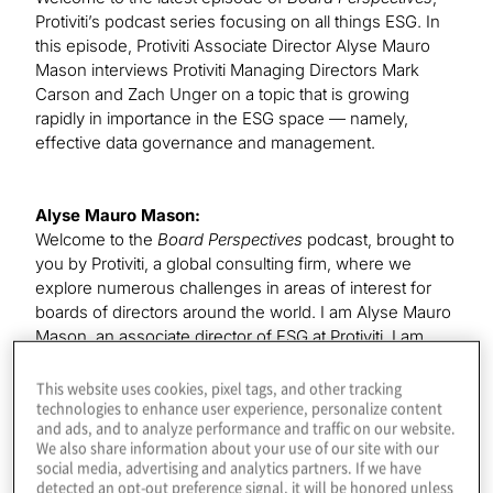
Protiviti’s podcast series focusing on all things ESG. In
this episode, Protiviti Associate Director Alyse Mauro
Mason interviews Protiviti Managing Directors Mark
Carson and Zach Unger on a topic that is growing
rapidly in importance in the ESG space — namely,
effective data governance and management.
Alyse Mauro Mason:
Welcome to the
Board Perspectives
podcast, brought to
you by Protiviti, a global consulting firm, where we
explore numerous challenges in areas of interest for
boards of directors around the world. I am Alyse Mauro
Mason, an associate director of ESG at Protiviti. I am
joined today by my colleagues, Mark Carson and Zach
Unger. Mark is a managing director in our Enterprise
This website uses cookies, pixel tags, and other tracking
technologies to enhance user experience, personalize content
Data and Analytics practice and is the Americas lead for
and ads, and to analyze performance and traffic on our website.
ESG data and tooling. Zach Unger is a managing
We also share information about your use of our site with our
director who leads our global team focused on ESG
social media, advertising and analytics partners. If we have
reporting.
detected an opt-out preference signal, it will be honored unless