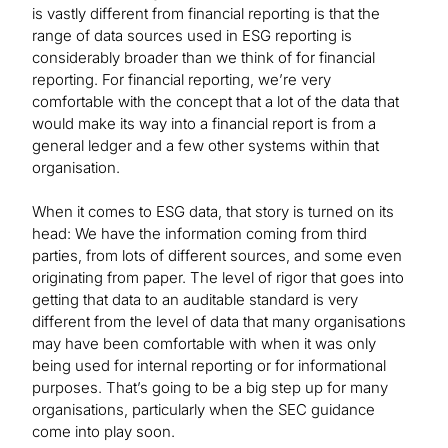
is vastly different from financial reporting is that the
range of data sources used in ESG reporting is
considerably broader than we think of for financial
reporting. For financial reporting, we’re very
comfortable with the concept that a lot of the data that
would make its way into a financial report is from a
general ledger and a few other systems within that
organisation.
When it comes to ESG data, that story is turned on its
head: We have the information coming from third
parties, from lots of different sources, and some even
originating from paper. The level of rigor that goes into
getting that data to an auditable standard is very
different from the level of data that many organisations
may have been comfortable with when it was only
being used for internal reporting or for informational
purposes. That’s going to be a big step up for many
organisations, particularly when the SEC guidance
come into play soon.