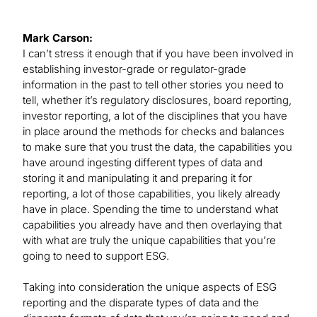
Mark Carson:
I can’t stress it enough that if you have been involved in
establishing investor-grade or regulator-grade
information in the past to tell other stories you need to
tell, whether it’s regulatory disclosures, board reporting,
investor reporting, a lot of the disciplines that you have
in place around the methods for checks and balances
to make sure that you trust the data, the capabilities you
have around ingesting different types of data and
storing it and manipulating it and preparing it for
reporting, a lot of those capabilities, you likely already
have in place. Spending the time to understand what
capabilities you already have and then overlaying that
with what are truly the unique capabilities that you’re
going to need to support ESG.
Taking into consideration the unique aspects of ESG
reporting and the disparate types of data and the