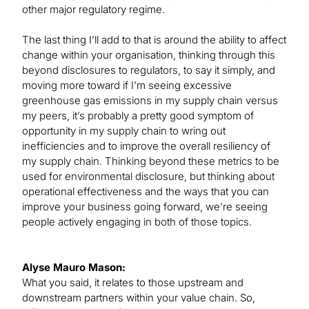
other major regulatory regime.
The last thing I’ll add to that is around the ability to affect
change within your organisation, thinking through this
beyond disclosures to regulators, to say it simply, and
moving more toward if I’m seeing excessive
greenhouse gas emissions in my supply chain versus
my peers, it’s probably a pretty good symptom of
opportunity in my supply chain to wring out
inefficiencies and to improve the overall resiliency of
my supply chain. Thinking beyond these metrics to be
used for environmental disclosure, but thinking about
operational effectiveness and the ways that you can
improve your business going forward, we’re seeing
people actively engaging in both of those topics.
Alyse Mauro Mason:
What you said, it relates to those upstream and
downstream partners within your value chain. So,