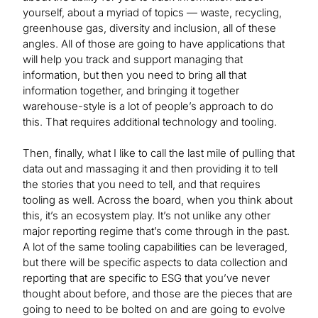
yourself, about a myriad of topics — waste, recycling,
greenhouse gas, diversity and inclusion, all of these
angles. All of those are going to have applications that
will help you track and support managing that
information, but then you need to bring all that
information together, and bringing it together
warehouse-style is a lot of people’s approach to do
this. That requires additional technology and tooling.
Then, finally, what I like to call the last mile of pulling that
data out and massaging it and then providing it to tell
the stories that you need to tell, and that requires
tooling as well. Across the board, when you think about
this, it’s an ecosystem play. It’s not unlike any other
major reporting regime that’s come through in the past.
A lot of the same tooling capabilities can be leveraged,
but there will be specific aspects to data collection and
reporting that are specific to ESG that you’ve never
thought about before, and those are the pieces that are
going to need to be bolted on and are going to evolve