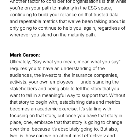
Another factor to consider for organisations is that while
you’re on your path to maturity in the ESG space,
continuing to build your reliance on that trusted data
and repeatable metrics that we’ve been talking about is
only going to continue to help you, again, regardless of
wherever you stand on the maturity path.
Mark Carson:
Ultimately, “Say what you mean, mean what you say”
requires you to have an understanding of the
audiences, the investors, the insurance companies,
activists, your own employees — understanding the
stakeholders and being able to tell the story that you
want to tell in a meaningful way to support that. Without
that story to begin with, establishing data and metrics
becomes an academic exercise. It’s starting with
focusing on that story, but once you have that story in
place, one, embrace that that story is going to change
over time, because it’s absolutely going to. But also,
two, is, how can we go about most effectively and