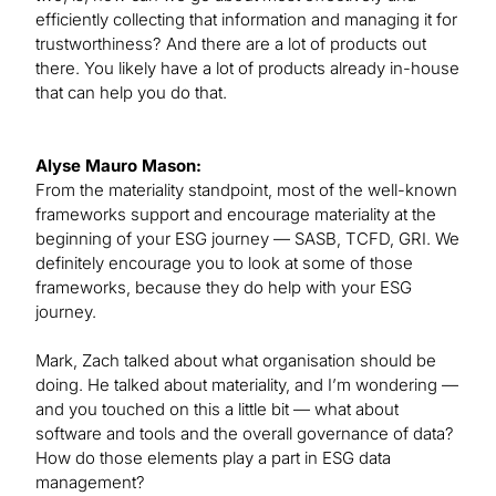
efficiently collecting that information and managing it for
trustworthiness? And there are a lot of products out
there. You likely have a lot of products already in-house
that can help you do that.
Alyse Mauro Mason:
From the materiality standpoint, most of the well-known
frameworks support and encourage materiality at the
beginning of your ESG journey — SASB, TCFD, GRI. We
definitely encourage you to look at some of those
frameworks, because they do help with your ESG
journey.
Mark, Zach talked about what organisation should be
doing. He talked about materiality, and I’m wondering —
and you touched on this a little bit — what about
software and tools and the overall governance of data?
How do those elements play a part in ESG data
management?