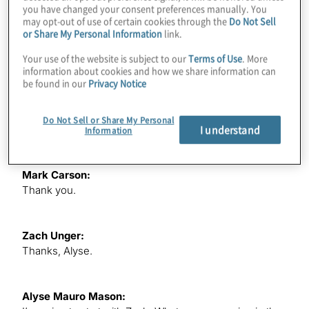
you have changed your consent preferences manually. You
may opt-out of use of certain cookies through the
Do Not Sell
Today, we’re going to discuss ESG — environmental,
or Share My Personal Information
link.
social and governance — focusing on the crucial role
data management plays in driving impact-driven
Your use of the website is subject to our
Terms of Use
. More
outcomes and effective ESG reporting and disclosures.
information about cookies and how we share information can
be found in our
Privacy Notice
Mark and Zach are joining us today in their personal
capacity to share their experienced expertise and
insights with us. Thank you both for being here with us
Do Not Sell or Share My Personal
I understand
today.
Information
Mark Carson:
Thank you.
Zach Unger:
Thanks, Alyse.
Alyse Mauro Mason: