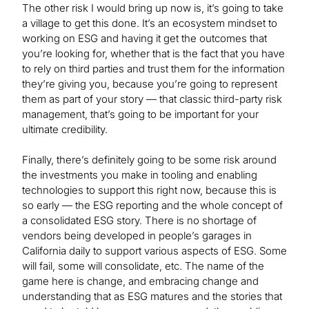
The other risk I would bring up now is, it’s going to take
a village to get this done. It’s an ecosystem mindset to
working on ESG and having it get the outcomes that
you’re looking for, whether that is the fact that you have
to rely on third parties and trust them for the information
they’re giving you, because you’re going to represent
them as part of your story — that classic third-party risk
management, that’s going to be important for your
ultimate credibility.
Finally, there’s definitely going to be some risk around
the investments you make in tooling and enabling
technologies to support this right now, because this is
so early — the ESG reporting and the whole concept of
a consolidated ESG story. There is no shortage of
vendors being developed in people’s garages in
California daily to support various aspects of ESG. Some
will fail, some will consolidate, etc. The name of the
game here is change, and embracing change and
understanding that as ESG matures and the stories that