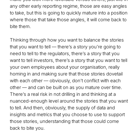
any other early reporting regime, those are easy angles
to take, but this is going to quickly mature into a position
where those that take those angles, it will come back to
bite them.
Thinking through how you want to balance the stories
that you want to tell — there’s a story you’re going to
need to tell to the regulators, there’s a story that you
want to tell investors, there’s a story that you want to tell
your own employees about your organisation, really
homing in and making sure that those stories dovetail
with each other — obviously, don’t conflict with each
other — and can be built on as you mature over time.
There’s a real risk in not drilling in and thinking at a
nuanced-enough level around the stories that you want
to tell. And then, obviously, the supply of data and
insights and metrics that you choose to use to support
those stories, understanding that those could come
back to bite you.