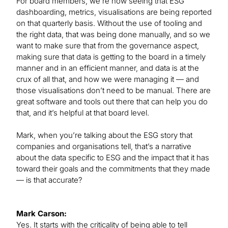
For board members, we’re now seeing that ESG
dashboarding, metrics, visualisations are being reported
on that quarterly basis. Without the use of tooling and
the right data, that was being done manually, and so we
want to make sure that from the governance aspect,
making sure that data is getting to the board in a timely
manner and in an efficient manner, and data is at the
crux of all that, and how we were managing it — and
those visualisations don’t need to be manual. There are
great software and tools out there that can help you do
that, and it’s helpful at that board level.
Mark, when you’re talking about the ESG story that
companies and organisations tell, that’s a narrative
about the data specific to ESG and the impact that it has
toward their goals and the commitments that they made
— is that accurate?
Mark Carson:
Yes. It starts with the criticality of being able to tell