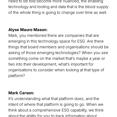
need to be told become more nuanced, the enabling
technology and tooling and data that is the blood supply
of the whole thing is going to change over time as well.
Alyse Mauro Mason:
Mark, you mentioned there are companies that are
emerging in this technology space for ESG. Are there
things that board members and organisations should be
asking of those emerging technologies? When you see
something come on the market that’s maybe a year or
two into their development, what’s important for
organisations to consider when looking at that type of
platform?
Mark Carson:
It’s understanding what that platform does, and the
intent of where that platform is going to go. When we
think about a comprehensive ESG capability, we think
about the ability for you to track information about