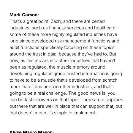
Mark Carson:
That’s a great point, Zach, and there are certain
industries, such as financial services and healthcare —
some of these more highly regulated industries have
long since developed risk management functions and
audit functions specifically focusing on these topics
around the trust in data, because they’ve had to. But
now, as this moves into other industries that haven’t
been as regulated, the muscle memory around
developing regulator-grade trusted information is going
to have to be a muscle that’s developed from scratch
more than it has been in other industries, and that’s
going to be a real challenge. The good news is, you
can be fast followers on that topic. There are disciplines
out there that are well in place that can support that, but
that doesn’t mean it’s simple to implement.
Alyse Mauro Mason: