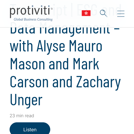
Transcript | ESG and
Data Management –
with Alyse Mauro
Mason and Mark
Carson and Zachary
Unger
23 min read
Listen