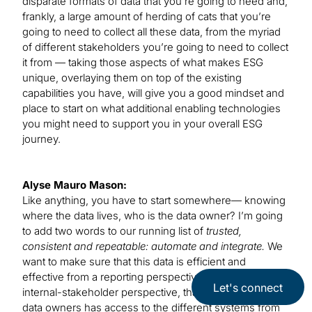
disparate formats of data that you’re going to need and,
frankly, a large amount of herding of cats that you’re
going to need to collect all these data, from the myriad
of different stakeholders you’re going to need to collect
it from — taking those aspects of what makes ESG
unique, overlaying them on top of the existing
capabilities you have, will give you a good mindset and
place to start on what additional enabling technologies
you might need to support you in your overall ESG
journey.
Alyse Mauro Mason:
Like anything, you have to start somewhere— knowing
where the data lives, who is the data owner? I’m going
to add two words to our running list of
trusted,
consistent and repeatable: automate and integrate.
We
want to make sure that this data is efficient and
effective from a reporting perspective and from the
Let's connect
internal-stakeholder perspective, that each of these
data owners has access to the different systems from