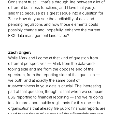
Consistent trust — that’s a through line between a lot of
different business functions, and I love that you just
said that, because it’s a great segue into a question for
Zach: How do you see the auditability of data and
pending regulations and how those elements could
possibly change and, hopefully, enhance the current
ESG data management landscape?
Zach Unger:
While Mark and I come at that kind of question from
different perspectives — Mark from the data-and-
tooling side and me from the opposite end of the
spectrum, from the reporting side of that question —
we both land at exactly the same point of,
trustworthiness in your data is crucial. The interesting
part of that question, though, is that when we compare
ESG reporting to financial reporting — and we’re going
to talk more about public registrants for this one — but
organisations that already file public financial reports are
used to the rigors of an audit of their financials and the