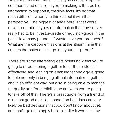
comments and decisions you’re making with credible
information to support it, credible facts. It’s not that
much different when you think about it with that
perspective. The biggest change here is that we’re
now talking about types of information that have never
really had to be investor-grade or regulator-grade in the
past: How many pounds of waste have you produced?
What are the carbon emissions at the lithium mine that
creates the batteries that go into your cell phone?
There are some interesting data points now that you’re
going to need to bring together to tell these stories
effectively, and leaning on enabling technology is going
to help not only in bringing all that information together,
and in an efficient way, but also in being able to manage
for quality and for credibility the answers you’re going
to take off of that. There’s a great quote from a friend of
mine that good decisions based on bad data can very
likely be bad decisions that you don’t know about yet,
and that’s going to apply here, just like it would in any