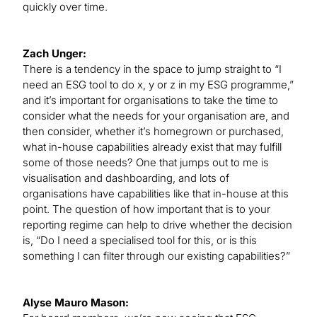
quickly over time.
Zach Unger:
There is a tendency in the space to jump straight to “I
need an ESG tool to do x, y or z in my ESG programme,”
and it’s important for organisations to take the time to
consider what the needs for your organisation are, and
then consider, whether it’s homegrown or purchased,
what in-house capabilities already exist that may fulfill
some of those needs? One that jumps out to me is
visualisation and dashboarding, and lots of
organisations have capabilities like that in-house at this
point. The question of how important that is to your
reporting regime can help to drive whether the decision
is, “Do I need a specialised tool for this, or is this
something I can filter through our existing capabilities?”
Alyse Mauro Mason: