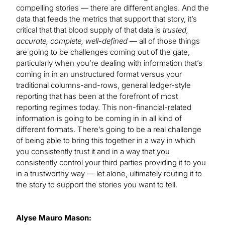
compelling stories — there are different angles. And the
data that feeds the metrics that support that story, it’s
critical that that blood supply of that data is
trusted,
accurate, complete, well-defined
— all of those things
are going to be challenges coming out of the gate,
particularly when you’re dealing with information that’s
coming in in an unstructured format versus your
traditional columns-and-rows, general ledger-style
reporting that has been at the forefront of most
reporting regimes today. This non-financial-related
information is going to be coming in in all kind of
different formats. There’s going to be a real challenge
of being able to bring this together in a way in which
you consistently trust it and in a way that you
consistently control your third parties providing it to you
in a trustworthy way — let alone, ultimately routing it to
the story to support the stories you want to tell.
Alyse Mauro Mason: