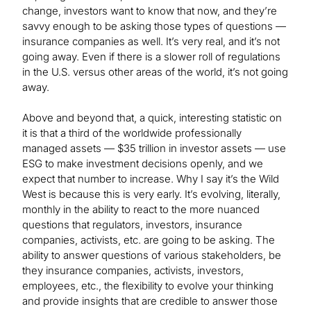
change, investors want to know that now, and they’re
savvy enough to be asking those types of questions —
insurance companies as well. It’s very real, and it’s not
going away. Even if there is a slower roll of regulations
in the U.S. versus other areas of the world, it’s not going
away.
Above and beyond that, a quick, interesting statistic on
it is that a third of the worldwide professionally
managed assets — $35 trillion in investor assets — use
ESG to make investment decisions openly, and we
expect that number to increase. Why I say it’s the Wild
West is because this is very early. It’s evolving, literally,
monthly in the ability to react to the more nuanced
questions that regulators, investors, insurance
companies, activists, etc. are going to be asking. The
ability to answer questions of various stakeholders, be
they insurance companies, activists, investors,
employees, etc., the flexibility to evolve your thinking
and provide insights that are credible to answer those