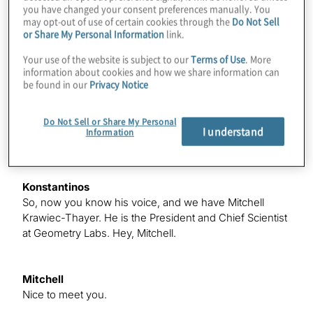
Michael
you have changed your consent preferences manually. You
Hello for a second. Is this working?
may opt-out of use of certain cookies through the
Do Not Sell
or Share My Personal Information
link.
Your use of the website is subject to our
Terms of Use
. More
Konstantinos
information about cookies and how we share information can
There you go.
be found in our
Privacy Notice
Do Not Sell or Share My Personal
Michael
I understand
Information
All right.
Konstantinos
So, now you know his voice, and we have Mitchell
Krawiec-Thayer. He is the President and Chief Scientist
at Geometry Labs. Hey, Mitchell.
Mitchell
Nice to meet you.