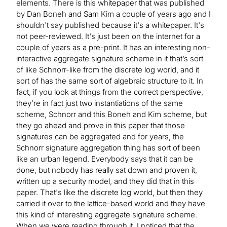
elements. There is this whitepaper that was published
by Dan Boneh and Sam Kim a couple of years ago and I
shouldn't say published because it's a whitepaper. It's
not peer-reviewed. It's just been on the internet for a
couple of years as a pre-print. It has an interesting non-
interactive aggregate signature scheme in it that’s sort
of like Schnorr-like from the discrete log world, and it
sort of has the same sort of algebraic structure to it. In
fact, if you look at things from the correct perspective,
they’re in fact just two instantiations of the same
scheme, Schnorr and this Boneh and Kim scheme, but
they go ahead and prove in this paper that those
signatures can be aggregated and for years, the
Schnorr signature aggregation thing has sort of been
like an urban legend. Everybody says that it can be
done, but nobody has really sat down and proven it,
written up a security model, and they did that in this
paper. That's like the discrete log world, but then they
carried it over to the lattice-based world and they have
this kind of interesting aggregate signature scheme.
When we were reading through it, I noticed that the