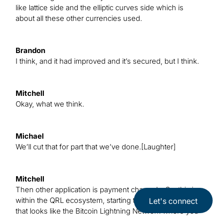
like lattice side and the elliptic curves side which is
about all these other currencies used.
Brandon
I think, and it had improved and it’s secured, but I think.
Mitchell
Okay, what we think.
Michael
We’ll cut that for part that we’ve done.[Laughter]
Mitchell
Then other application is payment channels. So, this is
within the QRL ecosystem, starting to build something
Let's connect
that looks like the Bitcoin Lightning Network where you