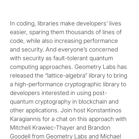
In coding, libraries make developers’ lives
easier, sparing them thousands of lines of
code, while also increasing performance
and security. And everyone’s concerned
with security as fault-tolerant quantum
computing approaches. Geometry Labs has
released the “lattice-algebra” library to bring
a high-performance cryptographic library to
developers interested in using post-
quantum cryptography in blockchain and
other applications. Join host Konstantinos
Karagiannis for a chat on this approach with
Mitchell Krawiec-Thayer and Brandon
Goodell from Geometry Labs and Michael