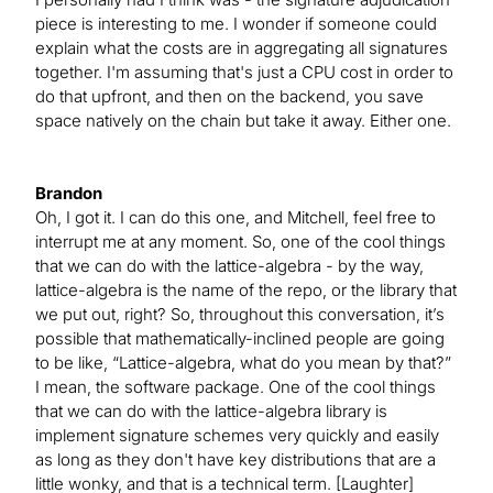
piece is interesting to me. I wonder if someone could
explain what the costs are in aggregating all signatures
together. I'm assuming that's just a CPU cost in order to
do that upfront, and then on the backend, you save
space natively on the chain but take it away. Either one.
Brandon
Oh, I got it. I can do this one, and Mitchell, feel free to
interrupt me at any moment. So, one of the cool things
that we can do with the lattice-algebra - by the way,
lattice-algebra is the name of the repo, or the library that
we put out, right? So, throughout this conversation, it’s
possible that mathematically-inclined people are going
to be like, “Lattice-algebra, what do you mean by that?”
I mean, the software package. One of the cool things
that we can do with the lattice-algebra library is
implement signature schemes very quickly and easily
as long as they don't have key distributions that are a
little wonky, and that is a technical term. [Laughter]