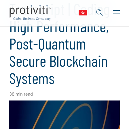
Transcript | Coding
High Performance,
Post-Quantum
Secure Blockchain
Systems
38 min read