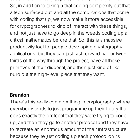
So, in addition to taking a that coding complexity out that
a tech surfaced out, and all the complications that come
with coding that up, we now make it more accessible
for cryptographers to kind of interact with these things,
and not just have to go deep in the weeds coding up a
critical mathematics before that. So, this is a massive
productivity tool for people developing cryptography
applications, but they can just fast forward half or two-
thirds of the way through the project, have all those
primitives at their disposal, and then just kind of like
build out the high-level piece that they want.
Brandon
There's this really common thing in cryptography where
everybody tends to just programme up their library that
does exactly the protocol that they were trying to code
up, and then they go to another protocol and they have
to recreate an enormous amount of their infrastructure
because they're just coding up each protocol on its