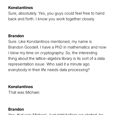
Konstantinos
Sure, absolutely. Yes, you guys could feel free to hand
back and forth. I know you work together closely.
Brandon
Sure. Like Konstantinos mentioned, my name is
Brandon Goodell. I have a PhD in mathematics and now
I blow my time on cryptography. So, the interesting
thing about the lattice-algebra library is its sort of a data
representation issue. Who said it a minute ago
everybody in their life needs data processing?
Konstantinos
That was Michael.
Brandon
Yes, that was Michael. Just right before we started, he