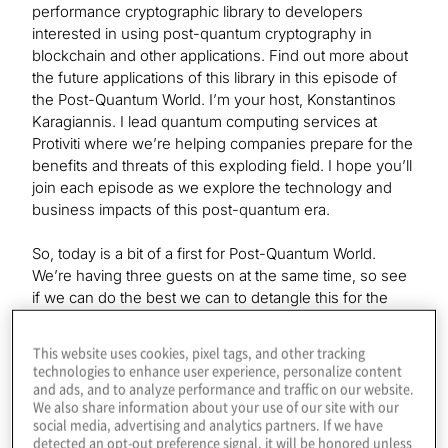
performance cryptographic library to developers
interested in using post-quantum cryptography in
blockchain and other applications. Find out more about
the future applications of this library in this episode of
the Post-Quantum World. I’m your host, Konstantinos
Karagiannis. I lead quantum computing services at
Protiviti where we’re helping companies prepare for the
benefits and threats of this exploding field. I hope you’ll
join each episode as we explore the technology and
business impacts of this post-quantum era.
So, today is a bit of a first for Post-Quantum World.
We’re having three guests on at the same time, so see
if we can do the best we can to detangle this for the
listener. So, first of all, we’re welcoming back our very
first guest ever. That’s Michael Strike, Director of
This website uses cookies, pixel tags, and other tracking
Outreach at the QRL. So, Michael, if you want to say
technologies to enhance user experience, personalize content
hello for a second.
and ads, and to analyze performance and traffic on our website.
We also share information about your use of our site with our
social media, advertising and analytics partners. If we have
detected an opt-out preference signal, it will be honored unless