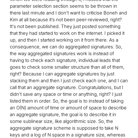
parameter selection section seems to be thrown in
there last minute and I don’t want to criticise Boneh and
Kim at all because it’s not been peer-reviewed, right?
It's not been published. They just posted something
that they had started to work on the internet. I picked it
up, and then I started working on it from there. As a
consequence, we can do aggregated signatures. So,
the way aggregated signatures work is instead of
having to check each signature, individual leads that
goes to check some smaller structure than all of them,
right? Because I can aggregate signatures by just
stacking them and then I just check each one, and I can
call that an aggregate signature. Congratulations, but I
didn't save any space or time or anything, right? I just
listed them in order. So, the goal is to instead of taking
an O(N) amount of time or amount of space to describe
an aggregate signature, the goal is to describe it in
some sublinear size, like algorithmic size. So, the
aggregate signature scheme is supposed to take N
keys and a log of N space in a signature size, whereas