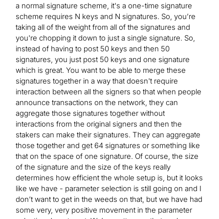
a normal signature scheme, it's a one-time signature
scheme requires N keys and N signatures. So, you’re
taking all of the weight from all of the signatures and
you're chopping it down to just a single signature. So,
instead of having to post 50 keys and then 50
signatures, you just post 50 keys and one signature
which is great. You want to be able to merge these
signatures together in a way that doesn't require
interaction between all the signers so that when people
announce transactions on the network, they can
aggregate those signatures together without
interactions from the original signers and then the
stakers can make their signatures. They can aggregate
those together and get 64 signatures or something like
that on the space of one signature. Of course, the size
of the signature and the size of the keys really
determines how efficient the whole setup is, but it looks
like we have - parameter selection is still going on and I
don’t want to get in the weeds on that, but we have had
some very, very positive movement in the parameter