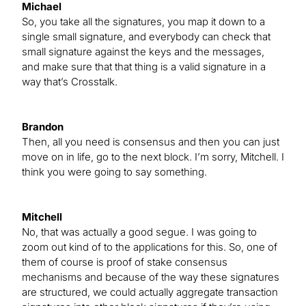
Michael
So, you take all the signatures, you map it down to a
single small signature, and everybody can check that
small signature against the keys and the messages,
and make sure that that thing is a valid signature in a
way that’s Crosstalk.
Brandon
Then, all you need is consensus and then you can just
move on in life, go to the next block. I’m sorry, Mitchell. I
think you were going to say something.
Mitchell
No, that was actually a good segue. I was going to
zoom out kind of to the applications for this. So, one of
them of course is proof of stake consensus
mechanisms and because of the way these signatures
are structured, we could actually aggregate transaction