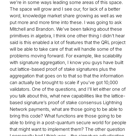
we’re in some ways leading some areas of this space.
The space will grow and I see our, for lack of a better
word, knowledge market share growing as well as we
put more and more time into these. I was going to ask
Mitchell and Brandon. We’ve been talking about these
primitives in algebra, I think one other thing I didn't hear
said is this enabled a lot of features that the QRL project
will be able to take care of that will handle some of the
problems moving forward. For example, like scalability
with signature aggregation, I know you guys have built
out lattice-based proof of stake signatures plus the
aggregation that goes on to that so that the information
can actually be brought to scale if you’ve got 10,000
validators. One of the questions, and I’ll let either one of
you talk about this, what new capabilities like the lattice-
based signature’s proof of stake consensus Lightning
Network payments, what are those going to be able to
bring this code? What functions are those going to be
able to bring in a post-quantum secure world for people
that might want to implement them? The other question
I personally had I think was - the signature adjudication