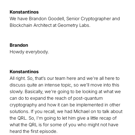
Konstantinos
We have Brandon Goodell, Senior Cryptographer and
Blockchain Architect at Geometry Labs.
Brandon
Howdy everybody.
Konstantinos
All right. So, that’s our team here and we’re all here to
discuss quite an intense topic, so we’ll move into this
slowly. Basically, we're going to be looking at what we
can do to expand the reach of post-quantum
cryptography and how it can be implemented in other
solutions. If you recall, we had Michael on to talk about
the QRL. So, I'm going to let him give a little recap of
what the QRL is for some of you who might not have
heard the first episode.