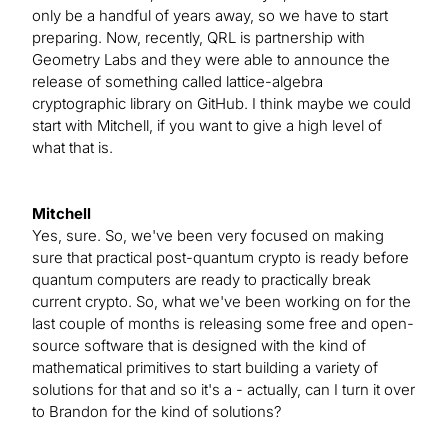
only be a handful of years away, so we have to start
preparing. Now, recently, QRL is partnership with
Geometry Labs and they were able to announce the
release of something called lattice-algebra
cryptographic library on GitHub. I think maybe we could
start with Mitchell, if you want to give a high level of
what that is.
Mitchell
Yes, sure. So, we've been very focused on making
sure that practical post-quantum crypto is ready before
quantum computers are ready to practically break
current crypto. So, what we've been working on for the
last couple of months is releasing some free and open-
source software that is designed with the kind of
mathematical primitives to start building a variety of
solutions for that and so it's a - actually, can I turn it over
to Brandon for the kind of solutions?