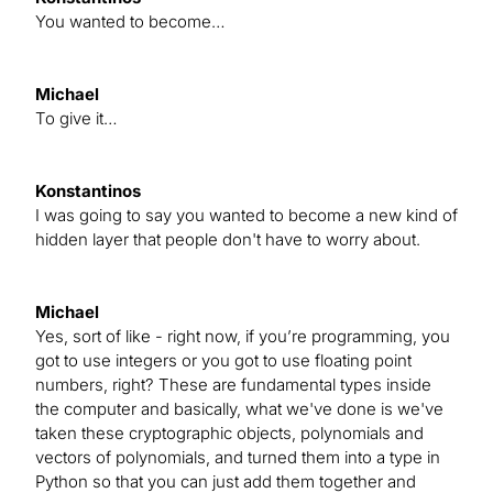
You wanted to become…
Michael
To give it…
Konstantinos
I was going to say you wanted to become a new kind of
hidden layer that people don't have to worry about.
Michael
Yes, sort of like - right now, if you’re programming, you
got to use integers or you got to use floating point
numbers, right? These are fundamental types inside
the computer and basically, what we've done is we've
taken these cryptographic objects, polynomials and
vectors of polynomials, and turned them into a type in
Python so that you can just add them together and