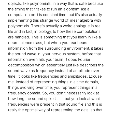
objects, like polynomials, in a way that is safe because
the timing that it takes to run an algorithm like a
computation on it is constant time, but it's also actually
implementing this strange world of linear algebra with
polynomials. There's actually a weird analogue in real
life and in fact, in biology, to how these computations
are handled. This is something that you learn in like a
neuroscience class, but when your ear hears
information from the surrounding environment, it takes
the sound wave in, your nervous system, before that
information even hits your brain, it does Fourier
decomposition which essentially just like describes the
sound wave as frequency instead of amplitude over
time. It looks like frequencies and amplitudes. Excuse
me. Instead of representing things in a time domain,
things evolving over time, you represent things in a
frequency domain. So, you don't necessarily look at
how long the sound spike lasts, but you look at what
frequencies were present in that sound file and this is
really the optimal way of representing the data, so that