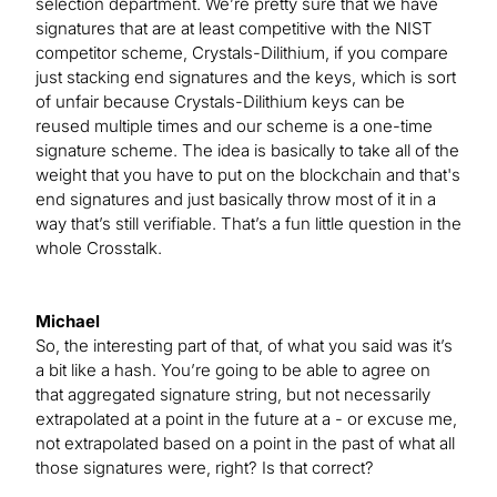
selection department. We’re pretty sure that we have
signatures that are at least competitive with the NIST
competitor scheme, Crystals-Dilithium, if you compare
just stacking end signatures and the keys, which is sort
of unfair because Crystals-Dilithium keys can be
reused multiple times and our scheme is a one-time
signature scheme. The idea is basically to take all of the
weight that you have to put on the blockchain and that's
end signatures and just basically throw most of it in a
way that’s still verifiable. That’s a fun little question in the
whole Crosstalk.
Michael
So, the interesting part of that, of what you said was it’s
a bit like a hash. You’re going to be able to agree on
that aggregated signature string, but not necessarily
extrapolated at a point in the future at a - or excuse me,
not extrapolated based on a point in the past of what all
those signatures were, right? Is that correct?