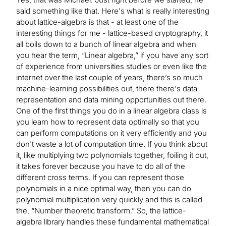
said something like that. Here's what is really interesting
about lattice-algebra is that - at least one of the
interesting things for me - lattice-based cryptography, it
all boils down to a bunch of linear algebra and when
you hear the term, “Linear algebra,” if you have any sort
of experience from universities studies or even like the
internet over the last couple of years, there’s so much
machine-learning possibilities out, there there's data
representation and data mining opportunities out there.
One of the first things you do in a linear algebra class is
you learn how to represent data optimally so that you
can perform computations on it very efficiently and you
don't waste a lot of computation time. If you think about
it, like multiplying two polynomials together, foiling it out,
it takes forever because you have to do all of the
different cross terms. If you can represent those
polynomials in a nice optimal way, then you can do
polynomial multiplication very quickly and this is called
the, “Number theoretic transform.” So, the lattice-
algebra library handles these fundamental mathematical