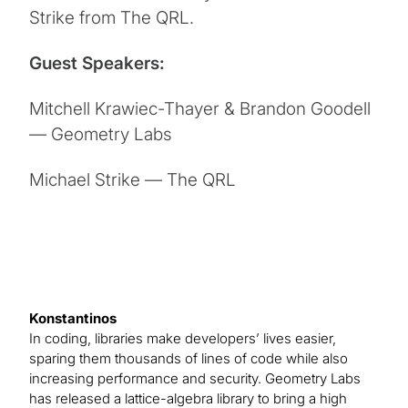
Strike from The QRL.
Guest Speakers:
Mitchell Krawiec-Thayer & Brandon Goodell
— Geometry Labs
Michael Strike — The QRL
Konstantinos
In coding, libraries make developers’ lives easier,
sparing them thousands of lines of code while also
increasing performance and security. Geometry Labs
has released a lattice-algebra library to bring a high