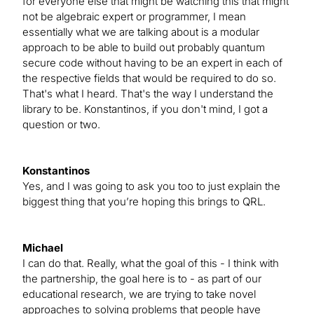
for everyone else that might be watching this that might
not be algebraic expert or programmer, I mean
essentially what we are talking about is a modular
approach to be able to build out probably quantum
secure code without having to be an expert in each of
the respective fields that would be required to do so.
That's what I heard. That's the way I understand the
library to be. Konstantinos, if you don't mind, I got a
question or two.
Konstantinos
Yes, and I was going to ask you too to just explain the
biggest thing that you’re hoping this brings to QRL.
Michael
I can do that. Really, what the goal of this - I think with
the partnership, the goal here is to - as part of our
educational research, we are trying to take novel
approaches to solving problems that people have