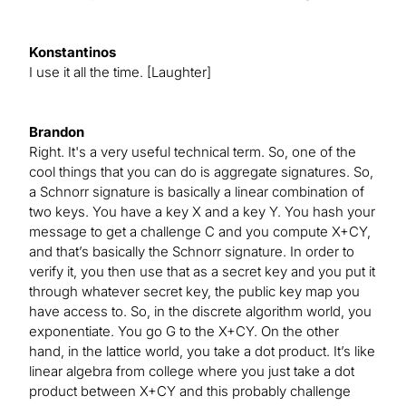
Konstantinos
I use it all the time. [Laughter]
Brandon
Right. It's a very useful technical term. So, one of the
cool things that you can do is aggregate signatures. So,
a Schnorr signature is basically a linear combination of
two keys. You have a key X and a key Y. You hash your
message to get a challenge C and you compute X+CY,
and that’s basically the Schnorr signature. In order to
verify it, you then use that as a secret key and you put it
through whatever secret key, the public key map you
have access to. So, in the discrete algorithm world, you
exponentiate. You go G to the X+CY. On the other
hand, in the lattice world, you take a dot product. It’s like
linear algebra from college where you just take a dot
product between X+CY and this probably challenge