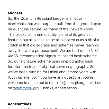
Michael
So, the Quantum Resistant Ledger is a native
blockchain that was purpose built from the ground up to
be quantum-secure. As many of the viewers know,
The blockchain’s immutability is one of its greatest
features but also, it could be also looked at as a bit of a
crutch in that old address and schemes never really go
away. So, we’re purpose-built. We are built off an NIST
XMSS-recommended signature-based hash scheme.
So, our signature scheme uses cryptographic hash
functions instead of elliptical curve cryptography. So,
we’ve been running for I think about three years with
100% uptime. So, if you have any questions, you're
welcome to reach out to me,
info@thecqrl.org
or visit us
on
www.theqrl.org
. Thanks, Konstantinos.
Konstantinos