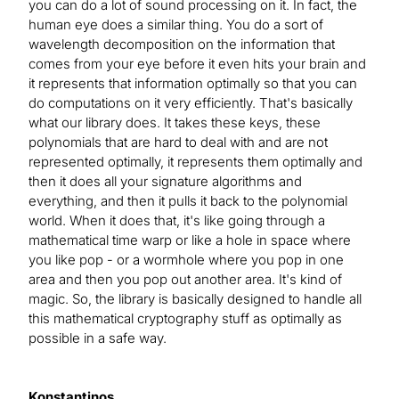
you can do a lot of sound processing on it. In fact, the
human eye does a similar thing. You do a sort of
wavelength decomposition on the information that
comes from your eye before it even hits your brain and
it represents that information optimally so that you can
do computations on it very efficiently. That's basically
what our library does. It takes these keys, these
polynomials that are hard to deal with and are not
represented optimally, it represents them optimally and
then it does all your signature algorithms and
everything, and then it pulls it back to the polynomial
world. When it does that, it's like going through a
mathematical time warp or like a hole in space where
you like pop - or a wormhole where you pop in one
area and then you pop out another area. It's kind of
magic. So, the library is basically designed to handle all
this mathematical cryptography stuff as optimally as
possible in a safe way.
Konstantinos