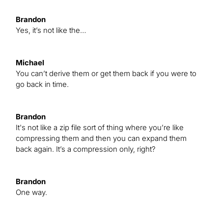
Brandon
Yes, it’s not like the…
Michael
You can’t derive them or get them back if you were to
go back in time.
Brandon
It's not like a zip file sort of thing where you’re like
compressing them and then you can expand them
back again. It’s a compression only, right?
Brandon
One way.