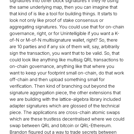
signatures into other block signatures if they’re using
the same underlying map, then you can imagine that
that kind of is like a tool for building things. It starts to
look not only like proof of stake consensus or
aggregating signatures. You could use that for on-chain
governance, right, or for Unintelligible if you want a K-
of-N or M-of-N multisignature wallet, right? So, there
are 10 parties and if any six of them will, say, arbitrarily
sign the transaction, you want that to be valid. So, that
could look like anything like multisig QRL transactions to
on-chain governance, anything like that where you
want to keep your footprint small on-chain, do that work
off-chain and then upload something small for
verification. Then kind of branching out beyond the
signature aggregation piece, the other extensions that
we are building with the lattice-algebra library included
adapter signatures which are glossed of the technical
piece. The applications are cross-chain atomic swaps
which are these trustless decentralised where we could
swap between QRL and bitcoin or QRL-Ethereum.
Brandon figured out a way to trade secrets between