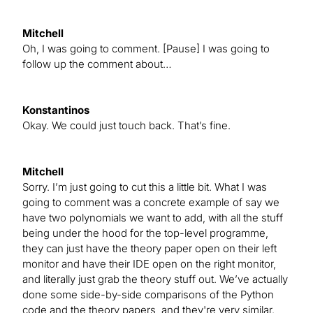
Mitchell
Oh, I was going to comment. [Pause] I was going to
follow up the comment about…
Konstantinos
Okay. We could just touch back. That’s fine.
Mitchell
Sorry. I’m just going to cut this a little bit. What I was
going to comment was a concrete example of say we
have two polynomials we want to add, with all the stuff
being under the hood for the top-level programme,
they can just have the theory paper open on their left
monitor and have their IDE open on the right monitor,
and literally just grab the theory stuff out. We’ve actually
done some side-by-side comparisons of the Python
code and the theory papers, and they're very similar.