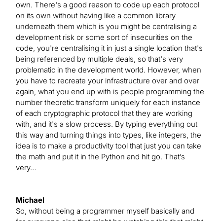
own. There's a good reason to code up each protocol
on its own without having like a common library
underneath them which is you might be centralising a
development risk or some sort of insecurities on the
code, you're centralising it in just a single location that's
being referenced by multiple deals, so that's very
problematic in the development world. However, when
you have to recreate your infrastructure over and over
again, what you end up with is people programming the
number theoretic transform uniquely for each instance
of each cryptographic protocol that they are working
with, and it's a slow process. By typing everything out
this way and turning things into types, like integers, the
idea is to make a productivity tool that just you can take
the math and put it in the Python and hit go. That’s
very…
Michael
So, without being a programmer myself basically and