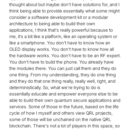
thought about but maybe don't have solutions for, and I
think being able to provide essentially what some might
consider a software development kit or a modular
architecture to being able to build their own
applications, I think that's really powerful because to
me, it’s a bit like a platform, like an operating system or
like a smartphone. You don't have to know how an
OLED display works. You don't have to know how all
the hardware works. You don't have to be an RF expert.
You don't have to build the phone. You already have
the modules there. You can just call them and they do
one thing. From my understanding, they do one thing
and they do that one thing really, really well, right, and
deterministically. So, what we're trying to do is
essentially educate and empower everyone else to be
able to build their own quantum secure applications and
services. Some of those in the future, based on the life
cycle of how I myself and others view QRL projects,
some of those will be unchained on the native QRL
blockchain. There's not a lot of players in this space, so