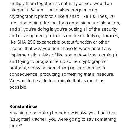
multiply them together as naturally as you would an
integer in Python. That makes programming
cryptographic protocols like a snap, like 100 lines, 20
lines something like that for a good signature algorithm,
and all you're doing is you’re putting all of the security
and development problems on the underlying libraries,
like SHA-256 expandable output function or other
issues, that way you don't have to worry about any
implementation risks of like some developer coming in
and trying to programme up some cryptographic
protocol, screwing something up, and then as a
consequence, producing something that’s insecure.
We want to be able to eliminate that as much as
possible.
Konstantinos
Anything resembling homebrew is always a bad idea.
[Laughter] Mitchell, you were going to say something
there?