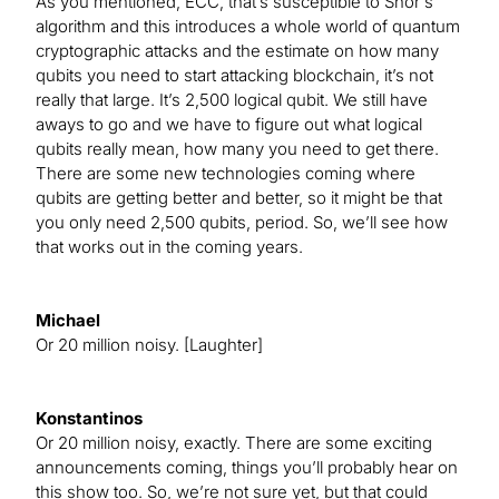
As you mentioned, ECC, that’s susceptible to Shor's
algorithm and this introduces a whole world of quantum
cryptographic attacks and the estimate on how many
qubits you need to start attacking blockchain, it’s not
really that large. It’s 2,500 logical qubit. We still have
aways to go and we have to figure out what logical
qubits really mean, how many you need to get there.
There are some new technologies coming where
qubits are getting better and better, so it might be that
you only need 2,500 qubits, period. So, we’ll see how
that works out in the coming years.
Michael
Or 20 million noisy. [Laughter]
Konstantinos
Or 20 million noisy, exactly. There are some exciting
announcements coming, things you’ll probably hear on
this show too. So, we’re not sure yet, but that could