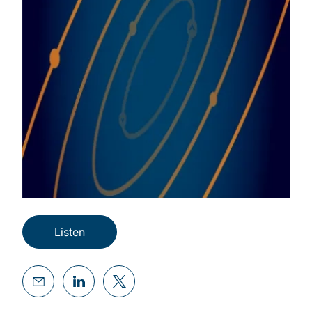
Listen