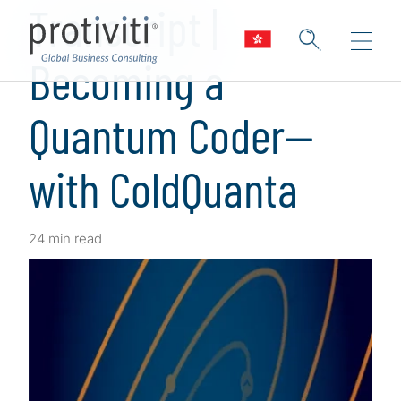
Transcript |
Becoming a
Quantum Coder—
with ColdQuanta
24 min read