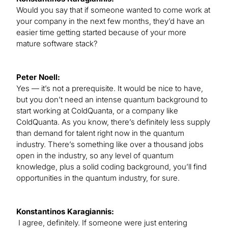
Would you say that if someone wanted to come work at
your company in the next few months, they’d have an
easier time getting started because of your more
mature software stack?
Peter Noell:
Yes — it’s not a prerequisite. It would be nice to have,
but you don’t need an intense quantum background to
start working at ColdQuanta, or a company like
ColdQuanta. As you know, there’s definitely less supply
than demand for talent right now in the quantum
industry. There’s something like over a thousand jobs
open in the industry, so any level of quantum
knowledge, plus a solid coding background, you’ll find
opportunities in the quantum industry, for sure.
Konstantinos Karagiannis:
I agree, definitely. If someone were just entering