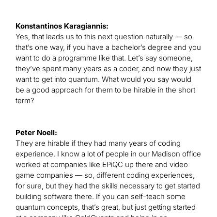
Konstantinos Karagiannis:
Yes, that leads us to this next question naturally — so
that’s one way, if you have a bachelor’s degree and you
want to do a programme like that. Let’s say someone,
they’ve spent many years as a coder, and now they just
want to get into quantum. What would you say would
be a good approach for them to be hirable in the short
term?
Peter Noell:
They are hirable if they had many years of coding
experience. I know a lot of people in our Madison office
worked at companies like EPiQC up there and video
game companies — so, different coding experiences,
for sure, but they had the skills necessary to get started
building software there. If you can self-teach some
quantum concepts, that’s great, but just getting started