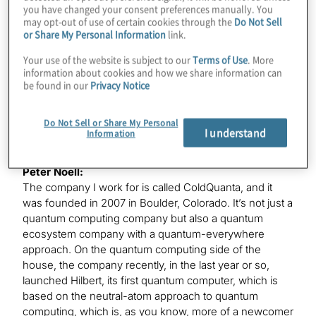
so. I expect to see it explode in both opportunities and
you have changed your consent preferences manually. You
people coming out of school looking to fill those
may opt-out of use of certain cookies through the
Do Not Sell
opportunities. I thought it would be great to have you on
or Share My Personal Information
link.
to talk about how you ended up in this type of position
Your use of the website is subject to our
Terms of Use
. More
and what insights folks can glean on how they can
information about cookies and how we share information can
switch gears and join this career too.
be found in our
Privacy Notice
But first, yes, tell us about the company you work for
Do Not Sell or Share My Personal
and about how the recent merger happened.
I understand
Information
Peter Noell:
The company I work for is called ColdQuanta, and it
was founded in 2007 in Boulder, Colorado. It’s not just a
quantum computing company but also a quantum
ecosystem company with a quantum-everywhere
approach. On the quantum computing side of the
house, the company recently, in the last year or so,
launched Hilbert, its first quantum computer, which is
based on the neutral-atom approach to quantum
computing, which is, as you know, more of a newcomer