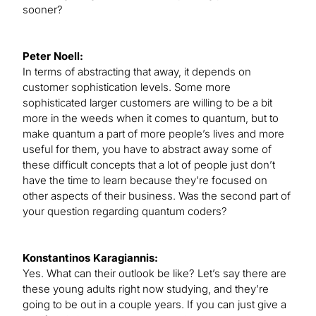
sooner?
Peter Noell:
In terms of abstracting that away, it depends on
customer sophistication levels. Some more
sophisticated larger customers are willing to be a bit
more in the weeds when it comes to quantum, but to
make quantum a part of more people’s lives and more
useful for them, you have to abstract away some of
these difficult concepts that a lot of people just don’t
have the time to learn because they’re focused on
other aspects of their business. Was the second part of
your question regarding quantum coders?
Konstantinos Karagiannis:
Yes. What can their outlook be like? Let’s say there are
these young adults right now studying, and they’re
going to be out in a couple years. If you can just give a