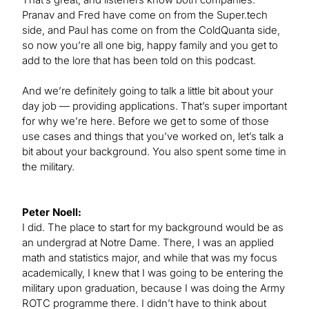
Pranav and Fred have come on from the Super.tech
side, and Paul has come on from the ColdQuanta side,
so now you’re all one big, happy family and you get to
add to the lore that has been told on this podcast.
And we’re definitely going to talk a little bit about your
day job — providing applications. That’s super important
for why we’re here. Before we get to some of those
use cases and things that you’ve worked on, let’s talk a
bit about your background. You also spent some time in
the military.
Peter Noell:
I did. The place to start for my background would be as
an undergrad at Notre Dame. There, I was an applied
math and statistics major, and while that was my focus
academically, I knew that I was going to be entering the
military upon graduation, because I was doing the Army
ROTC programme there. I didn’t have to think about