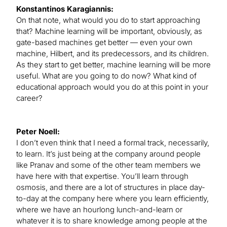
Konstantinos Karagiannis:
On that note, what would you do to start approaching
that? Machine learning will be important, obviously, as
gate-based machines get better — even your own
machine, Hilbert, and its predecessors, and its children.
As they start to get better, machine learning will be more
useful. What are you going to do now? What kind of
educational approach would you do at this point in your
career?
Peter Noell:
I don’t even think that I need a formal track, necessarily,
to learn. It’s just being at the company around people
like Pranav and some of the other team members we
have here with that expertise. You’ll learn through
osmosis, and there are a lot of structures in place day-
to-day at the company here where you learn efficiently,
where we have an hourlong lunch-and-learn or
whatever it is to share knowledge among people at the