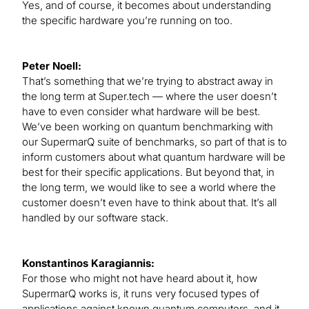
Yes, and of course, it becomes about understanding
the specific hardware you’re running on too.
Peter Noell:
That’s something that we’re trying to abstract away in
the long term at Super.tech — where the user doesn’t
have to even consider what hardware will be best.
We’ve been working on quantum benchmarking with
our SupermarQ suite of benchmarks, so part of that is to
inform customers about what quantum hardware will be
best for their specific applications. But beyond that, in
the long term, we would like to see a world where the
customer doesn’t even have to think about that. It’s all
handled by our software stack.
Konstantinos Karagiannis:
For those who might not have heard about it, how
SupermarQ works is, it runs very focused types of
applications against known quantum computers, and it