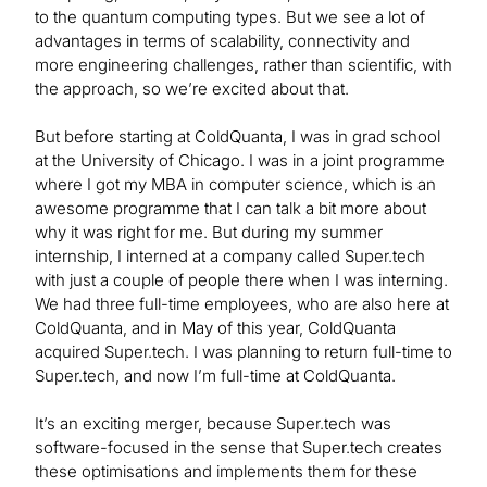
to the quantum computing types. But we see a lot of
advantages in terms of scalability, connectivity and
more engineering challenges, rather than scientific, with
the approach, so we’re excited about that.
But before starting at ColdQuanta, I was in grad school
at the University of Chicago. I was in a joint programme
where I got my MBA in computer science, which is an
awesome programme that I can talk a bit more about
why it was right for me. But during my summer
internship, I interned at a company called Super.tech
with just a couple of people there when I was interning.
We had three full-time employees, who are also here at
ColdQuanta, and in May of this year, ColdQuanta
acquired Super.tech. I was planning to return full-time to
Super.tech, and now I’m full-time at ColdQuanta.
It’s an exciting merger, because Super.tech was
software-focused in the sense that Super.tech creates
these optimisations and implements them for these