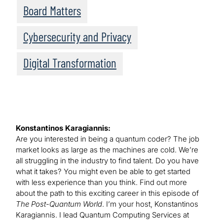
Board Matters
Cybersecurity and Privacy
Digital Transformation
Konstantinos Karagiannis:
Are you interested in being a quantum coder? The job
market looks as large as the machines are cold. We’re
all struggling in the industry to find talent. Do you have
what it takes? You might even be able to get started
with less experience than you think. Find out more
about the path to this exciting career in this episode of
The Post-Quantum World
. I’m your host, Konstantinos
Karagiannis. I lead Quantum Computing Services at