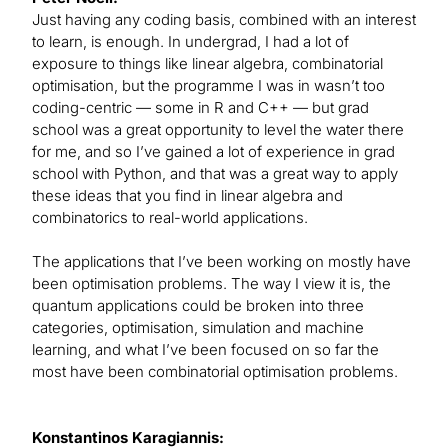
Just having any coding basis, combined with an interest
to learn, is enough. In undergrad, I had a lot of
exposure to things like linear algebra, combinatorial
optimisation, but the programme I was in wasn’t too
coding-centric — some in R and C++ — but grad
school was a great opportunity to level the water there
for me, and so I’ve gained a lot of experience in grad
school with Python, and that was a great way to apply
these ideas that you find in linear algebra and
combinatorics to real-world applications.
The applications that I’ve been working on mostly have
been optimisation problems. The way I view it is, the
quantum applications could be broken into three
categories, optimisation, simulation and machine
learning, and what I’ve been focused on so far the
most have been combinatorial optimisation problems.
Konstantinos Karagiannis: