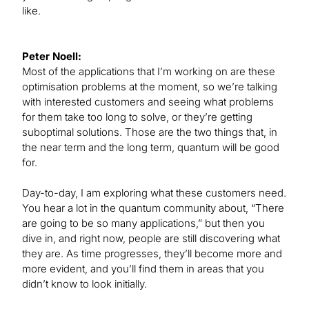
like.
Peter Noell:
Most of the applications that I’m working on are these
optimisation problems at the moment, so we’re talking
with interested customers and seeing what problems
for them take too long to solve, or they’re getting
suboptimal solutions. Those are the two things that, in
the near term and the long term, quantum will be good
for.
Day-to-day, I am exploring what these customers need.
You hear a lot in the quantum community about, “There
are going to be so many applications,” but then you
dive in, and right now, people are still discovering what
they are. As time progresses, they’ll become more and
more evident, and you’ll find them in areas that you
didn’t know to look initially.