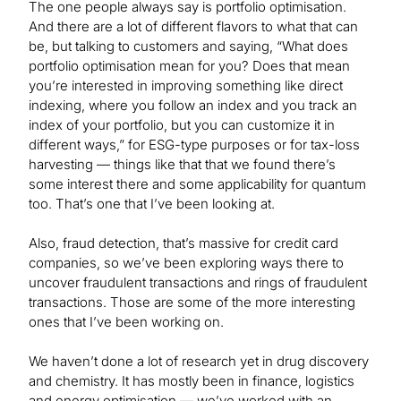
The one people always say is portfolio optimisation.
And there are a lot of different flavors to what that can
be, but talking to customers and saying, “What does
portfolio optimisation mean for you? Does that mean
you’re interested in improving something like direct
indexing, where you follow an index and you track an
index of your portfolio, but you can customize it in
different ways,” for ESG-type purposes or for tax-loss
harvesting — things like that that we found there’s
some interest there and some applicability for quantum
too. That’s one that I’ve been looking at.
Also, fraud detection, that’s massive for credit card
companies, so we’ve been exploring ways there to
uncover fraudulent transactions and rings of fraudulent
transactions. Those are some of the more interesting
ones that I’ve been working on.
We haven’t done a lot of research yet in drug discovery
and chemistry. It has mostly been in finance, logistics
and energy optimisation — we’ve worked with an