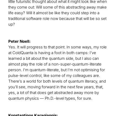
little futuristic thought about what it might look like when
they come out: Will some of this abstracting away make
life easy? Will it almost be like they could step into a
traditional software role now because that will be so set
up?
Peter Noell:
Yes. It will progress to that point. In some ways, my role
at ColdQuanta is having a foot in both camps: I’ve
learned a bit about the quantum side, but I also can
almost play the role of a non-super-quantum-literate
person. I’m quantum-literate, but I’m not optimising for
pulse-level control, like some of my colleagues are.
There’s a world for both levels of quantum literacy, and
you’ll see, moving forward in the next few years, that,
yes, a lot of that does get abstracted away more by
quantum physics — Ph.D.-level types, for sure.
Konstantinos Karagiannis: