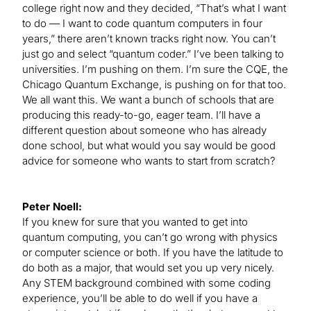
college right now and they decided, “That’s what I want
to do — I want to code quantum computers in four
years,” there aren’t known tracks right now. You can’t
just go and select “quantum coder.” I’ve been talking to
universities. I’m pushing on them. I’m sure the CQE, the
Chicago Quantum Exchange, is pushing on for that too.
We all want this. We want a bunch of schools that are
producing this ready-to-go, eager team. I’ll have a
different question about someone who has already
done school, but what would you say would be good
advice for someone who wants to start from scratch?
Peter Noell:
If you knew for sure that you wanted to get into
quantum computing, you can’t go wrong with physics
or computer science or both. If you have the latitude to
do both as a major, that would set you up very nicely.
Any STEM background combined with some coding
experience, you’ll be able to do well if you have a