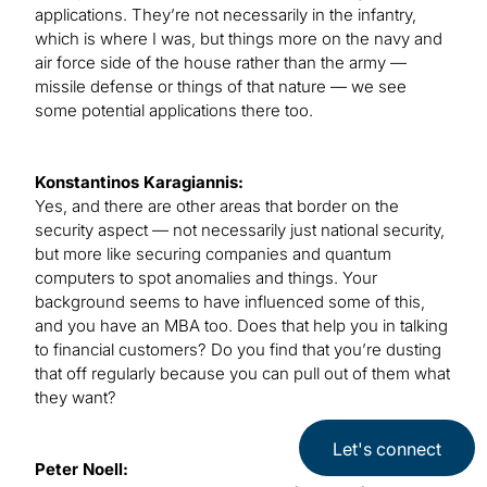
applications. They’re not necessarily in the infantry,
which is where I was, but things more on the navy and
air force side of the house rather than the army —
missile defense or things of that nature — we see
some potential applications there too.
Konstantinos Karagiannis:
Yes, and there are other areas that border on the
security aspect — not necessarily just national security,
but more like securing companies and quantum
computers to spot anomalies and things. Your
background seems to have influenced some of this,
and you have an MBA too. Does that help you in talking
to financial customers? Do you find that you’re dusting
that off regularly because you can pull out of them what
they want?
Let's connect
Peter Noell: