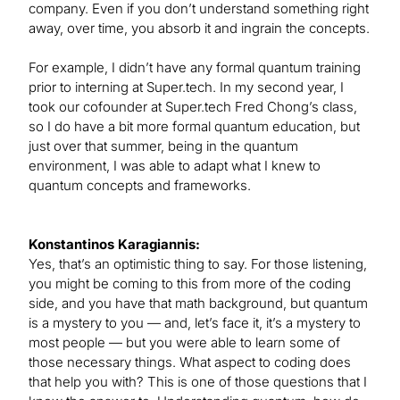
company. Even if you don’t understand something right
away, over time, you absorb it and ingrain the concepts.
For example, I didn’t have any formal quantum training
prior to interning at Super.tech. In my second year, I
took our cofounder at Super.tech Fred Chong’s class,
so I do have a bit more formal quantum education, but
just over that summer, being in the quantum
environment, I was able to adapt what I knew to
quantum concepts and frameworks.
Konstantinos Karagiannis:
Yes, that’s an optimistic thing to say. For those listening,
you might be coming to this from more of the coding
side, and you have that math background, but quantum
is a mystery to you — and, let’s face it, it’s a mystery to
most people — but you were able to learn some of
those necessary things. What aspect to coding does
that help you with? This is one of those questions that I