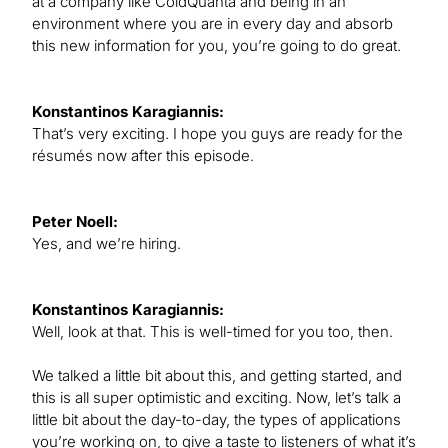
at a company like ColdQuanta and being in an
environment where you are in every day and absorb
this new information for you, you’re going to do great.
Konstantinos Karagiannis:
That’s very exciting. I hope you guys are ready for the
résumés now after this episode.
Peter Noell:
Yes, and we’re hiring.
Konstantinos Karagiannis:
Well, look at that. This is well-timed for you too, then.
We talked a little bit about this, and getting started, and
this is all super optimistic and exciting. Now, let’s talk a
little bit about the day-to-day, the types of applications
you’re working on, to give a taste to listeners of what it’s