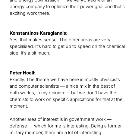
energy company to optimize their power grid, and that’s
exciting work there.
Konstantinos Karagiannis:
Yes, that makes sense. The other areas are very
specialised. It’s hard to get up to speed on the chemical
side. It’s a bit much.
Peter Noell:
Exactly. The theme we have here is mostly physicists
and computer scientists — a nice mix in the best of
both worlds, in my opinion — but we don’t have the
chemists to work on specific applications for that at the
moment.
Another area of interest is in government work —
defense — which for me is interesting. Being a former
military member, there are a lot of interesting