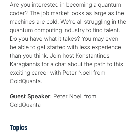
Are you interested in becoming a quantum
coder? The job market looks as large as the
machines are cold. We’re all struggling in the
quantum computing industry to find talent.
Do you have what it takes? You may even
be able to get started with less experience
than you think. Join host Konstantinos
Karagiannis for a chat about the path to this
exciting career with Peter Noell from
ColdQuanta.
Guest Speaker:
Peter Noell from
ColdQuanta
Topics