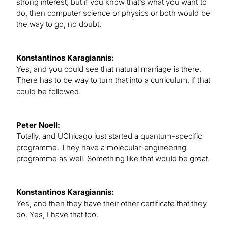
strong interest, but if you know that’s what you want to
do, then computer science or physics or both would be
the way to go, no doubt.
Konstantinos Karagiannis:
Yes, and you could see that natural marriage is there.
There has to be way to turn that into a curriculum, if that
could be followed.
Peter Noell:
Totally, and UChicago just started a quantum-specific
programme. They have a molecular-engineering
programme as well. Something like that would be great.
Konstantinos Karagiannis:
Yes, and then they have their other certificate that they
do. Yes, I have that too.