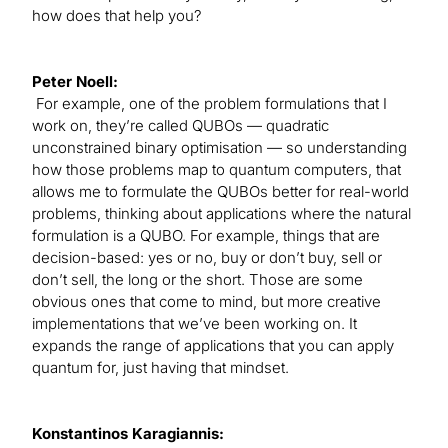
how does that help you?
Peter Noell:
For example, one of the problem formulations that I
work on, they’re called QUBOs — quadratic
unconstrained binary optimisation — so understanding
how those problems map to quantum computers, that
allows me to formulate the QUBOs better for real-world
problems, thinking about applications where the natural
formulation is a QUBO. For example, things that are
decision-based: yes or no, buy or don’t buy, sell or
don’t sell, the long or the short. Those are some
obvious ones that come to mind, but more creative
implementations that we’ve been working on. It
expands the range of applications that you can apply
quantum for, just having that mindset.
Konstantinos Karagiannis: