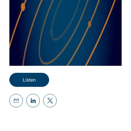
Listen