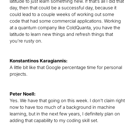
latitude to just learn something new. If that’s all I did that
day, then that could be a successful day, because it
could lead to a couple weeks of working out some
code that had some commercial applications. Working
at a quantum company like ColdQuanta, you have the
latitude to learn new things and refresh things that
you’re rusty on.
Konstantinos Karagiannis:
A little bit like that Google percentage time for personal
projects.
Peter Noell:
Yes. We have that going on this week. I don’t claim right
now to have too much of a background in machine
learning, but in the next few years, I definitely plan on
adding that capability to my coding skill set.