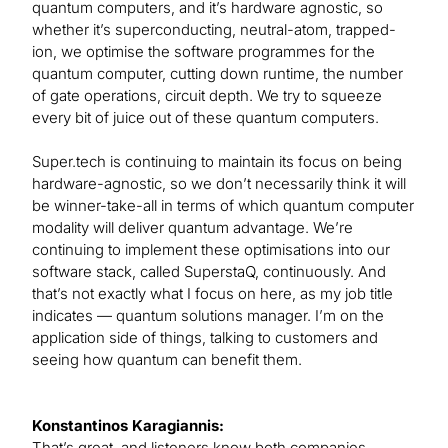
quantum computers, and it’s hardware agnostic, so
whether it’s superconducting, neutral-atom, trapped-
ion, we optimise the software programmes for the
quantum computer, cutting down runtime, the number
of gate operations, circuit depth. We try to squeeze
every bit of juice out of these quantum computers.
Super.tech is continuing to maintain its focus on being
hardware-agnostic, so we don’t necessarily think it will
be winner-take-all in terms of which quantum computer
modality will deliver quantum advantage. We’re
continuing to implement these optimisations into our
software stack, called SuperstaQ, continuously. And
that’s not exactly what I focus on here, as my job title
indicates — quantum solutions manager. I’m on the
application side of things, talking to customers and
seeing how quantum can benefit them.
Konstantinos Karagiannis:
That’s great, and listeners know both companies.