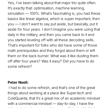
Yes, I’ve been talking about that major trio quite often.
It’s exactly that: optimisation, machine learning,
simulation — 100%. What’s fascinating is, you had these
basics like linear algebra, which is super important, then
you — I don’t want to say put aside, but basically, put it
aside for four years. I don’t imagine you were using that
daily in the military, and then you came back to it and
you started leveling off with all these decoding skills.
That’s important for folks who did have some of those
math prerequisites and they forgot about them or left
them on the back burner. What was it like dusting them
off after four years? Was it easy? Did you have to do
some refresh?
Peter Noell:
I had to do some refresh, and that’s one of the great
things about working at a place like Super.tech and
ColdQuanta, that it’s a great mix of an academic mindset
with a commercial mindset — day-to-day, I have the