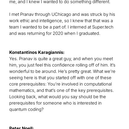
me, and I knew I wanted to do something different.
I met Pranav through UChicago and was struck by his
work ethic and intelligence, so I knew that that was a
team I wanted to be a part of. I interned at Super.tech
and was returning for 2020 when I graduated.
Konstantinos Karagiannis:
Yes. Pranav is quite a great guy, and when you meet
him, you just feel this confidence rolling off of him. It’s
wonderful to be around. He’s pretty great. What we’re
seeing here is that you started off with one of these
core prerequisites: You’re involved in computational
mathematics, and that’s one of the key prerequisites.
Looking back, what would you say should be the
prerequisites for someone who is interested in
quantum coding?
Peter Noell: