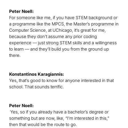
Peter Noell:
For someone like me, if you have STEM background or
a programme like the MPCS, the Master’s programme in
Computer Science, at UChicago, it’s great for me,
because they don’t assume any prior coding
experience — just strong STEM skills and a willingness
to learn — and they’ll build you from the ground up
there.
Konstantinos Karagiannis:
Yes, that’s good to know for anyone interested in that
school. That sounds terrific.
Peter Noell:
Yes, so if you already have a bachelor’s degree or
something but are now, like, “I’m interested in this,”
then that would be the route to go.