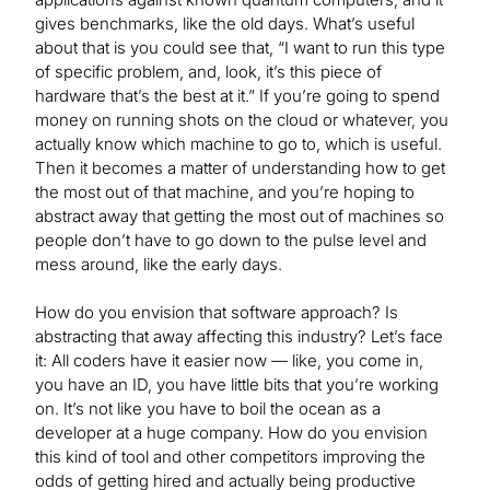
gives benchmarks, like the old days. What’s useful
about that is you could see that, “I want to run this type
of specific problem, and, look, it’s this piece of
hardware that’s the best at it.” If you’re going to spend
money on running shots on the cloud or whatever, you
actually know which machine to go to, which is useful.
Then it becomes a matter of understanding how to get
the most out of that machine, and you’re hoping to
abstract away that getting the most out of machines so
people don’t have to go down to the pulse level and
mess around, like the early days.
How do you envision that software approach? Is
abstracting that away affecting this industry? Let’s face
it: All coders have it easier now — like, you come in,
you have an ID, you have little bits that you’re working
on. It’s not like you have to boil the ocean as a
developer at a huge company. How do you envision
this kind of tool and other competitors improving the
odds of getting hired and actually being productive