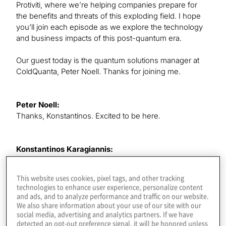
Protiviti, where we’re helping companies prepare for
the benefits and threats of this exploding field. I hope
you’ll join each episode as we explore the technology
and business impacts of this post-quantum era.
Our guest today is the quantum solutions manager at
ColdQuanta, Peter Noell. Thanks for joining me.
Peter Noell:
Thanks, Konstantinos. Excited to be here.
Konstantinos Karagiannis:
Yes, it’s great to have you here, and we, of course,
know each other. We’re starting to work on some things
This website uses cookies, pixel tags, and other tracking
together, but I thought it would be great to have you in
technologies to enhance user experience, personalize content
for this super-important topic, one I wanted to touch on
and ads, and to analyze performance and traffic on our website.
for a while. Being a quantum coder is probably going to
We also share information about your use of our site with our
social media, advertising and analytics partners. If we have
be the hottest job in this industry for the next decade or
detected an opt-out preference signal, it will be honored unless