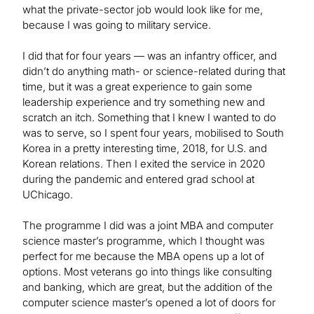
what the private-sector job would look like for me,
because I was going to military service.
I did that for four years — was an infantry officer, and
didn’t do anything math- or science-related during that
time, but it was a great experience to gain some
leadership experience and try something new and
scratch an itch. Something that I knew I wanted to do
was to serve, so I spent four years, mobilised to South
Korea in a pretty interesting time, 2018, for U.S. and
Korean relations. Then I exited the service in 2020
during the pandemic and entered grad school at
UChicago.
The programme I did was a joint MBA and computer
science master’s programme, which I thought was
perfect for me because the MBA opens up a lot of
options. Most veterans go into things like consulting
and banking, which are great, but the addition of the
computer science master’s opened a lot of doors for