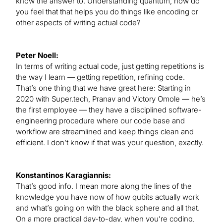
know the answer to. Understanding quantum, how do
you feel that that helps you do things like encoding or
other aspects of writing actual code?
Peter Noell:
In terms of writing actual code, just getting repetitions is
the way I learn — getting repetition, refining code.
That’s one thing that we have great here: Starting in
2020 with Super.tech, Pranav and Victory Omole — he’s
the first employee — they have a disciplined software-
engineering procedure where our code base and
workflow are streamlined and keep things clean and
efficient. I don’t know if that was your question, exactly.
Konstantinos Karagiannis:
That’s good info. I mean more along the lines of the
knowledge you have now of how qubits actually work
and what’s going on with the black sphere and all that.
On a more practical day-to-day, when you’re coding,