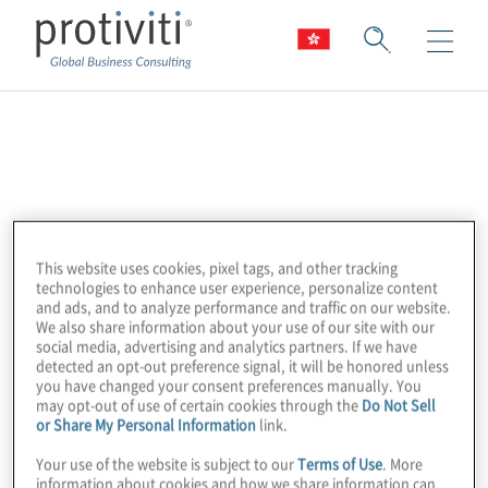
Open Web
Application Security
Project (OWASP)
This website uses cookies, pixel tags, and other tracking
technologies to enhance user experience, personalize content
and ads, and to analyze performance and traffic on our website.
We also share information about your use of our site with our
The Open Web Application Security Project
social media, advertising and analytics partners. If we have
detected an opt-out preference signal, it will be honored unless
(OWASP) is a 501c3 not-for-profit worldwide
you have changed your consent preferences manually. You
charitable organisation focused on
may opt-out of use of certain cookies through the
Do Not Sell
or Share My Personal Information
link.
improving the security of application
software. Our mission is to make application
Your use of the website is subject to our
Terms of Use
. More
information about cookies and how we share information can