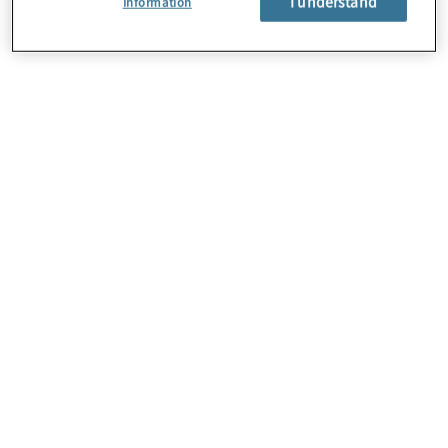
I understand
Information
About Us
Careers
Contact Us
Locations
Subscription Centre
Sitemap