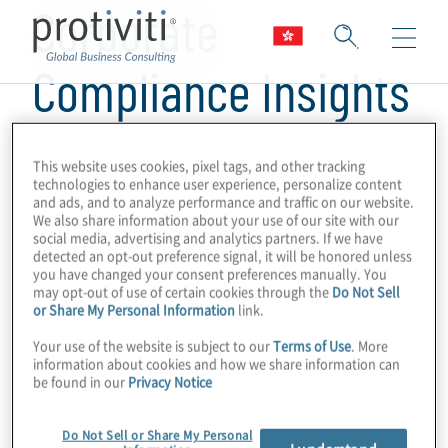
Corporate
Compliance Insights
This website uses cookies, pixel tags, and other tracking
technologies to enhance user experience, personalize content
and ads, and to analyze performance and traffic on our website.
We also share information about your use of our site with our
social media, advertising and analytics partners. If we have
detected an opt-out preference signal, it will be honored unless
you have changed your consent preferences manually. You
may opt-out of use of certain cookies through the
Do Not Sell
or Share My Personal Information
link.
Your use of the website is subject to our
Terms of Use
. More
information about cookies and how we share information can
be found in our
Privacy Notice
Do Not Sell or Share My Personal