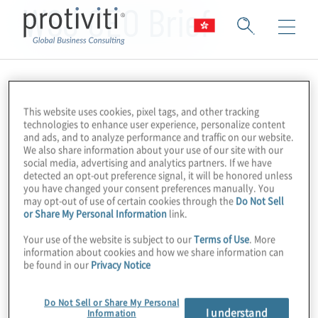
WSJ CEO Brief
This website uses cookies, pixel tags, and other tracking
technologies to enhance user experience, personalize content
and ads, and to analyze performance and traffic on our website.
We also share information about your use of our site with our
social media, advertising and analytics partners. If we have
detected an opt-out preference signal, it will be honored unless
you have changed your consent preferences manually. You
may opt-out of use of certain cookies through the
Do Not Sell
or Share My Personal Information
link.
Your use of the website is subject to our
Terms of Use
. More
information about cookies and how we share information can
be found in our
Privacy Notice
Do Not Sell or Share My Personal
I understand
Information