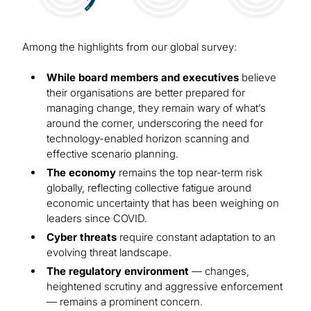
Among the highlights from our global survey:
While board members and executives
believe
their organisations are better prepared for
managing change, they remain wary of what’s
around the corner, underscoring the need for
technology-enabled horizon scanning and
effective scenario planning.
The economy
remains the top near-term risk
globally, reflecting collective fatigue around
economic uncertainty that has been weighing on
leaders since COVID.
Cyber threats
require constant adaptation to an
evolving threat landscape.
The regulatory environment
— changes,
heightened scrutiny and aggressive enforcement
— remains a prominent concern.