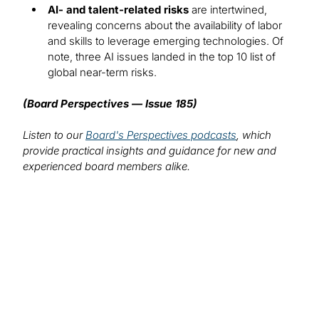
AI- and talent-related risks
are intertwined,
revealing concerns about the availability of labor
and skills to leverage emerging technologies. Of
note, three AI issues landed in the top 10 list of
global near-term risks.
(Board Perspectives — Issue 185)
Listen to our
Board's Perspectives podcasts
, which
provide practical insights and guidance for new and
experienced board members alike.