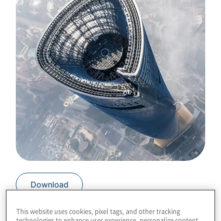
Download
This website uses cookies, pixel tags, and other tracking
technologies to enhance user experience, personalize content