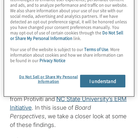
and ads, and to analyze performance and traffic on our website.
We also share information about your use of our site with our
The economy, talent and cyber threats
social media, advertising and analytics partners. If we have
represent the most pressing risk issues
detected an opt-out preference signal, it will be honored unless
you have changed your consent preferences manually. You
organisations face over both the near- and
may opt-out of use of certain cookies through the
Do Not Sell
or Share My Personal Information
link.
long-term, with artificial intelligence (AI)
concerns lurking as well. Yet board
Your use of the website is subject to our
Terms of Use
. More
information about cookies and how we share information can
members and executives view their
be found in our
Privacy Notice
organisations as more resilient and better
prepared to manage through change. These
Do Not Sell or Share My Personal
I understand
are among the notable findings in the latest
Information
Executive Perspectives on Top Risks Survey
from Protiviti and
NC State University’s ERM
Initiative
. In this issue of
Board
Perspectives
, we take a closer look at some
of these findings.