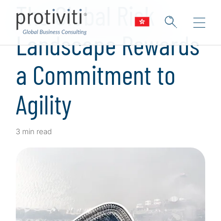
The Global Risk
Landscape Rewards
a Commitment to
Agility
3 min read