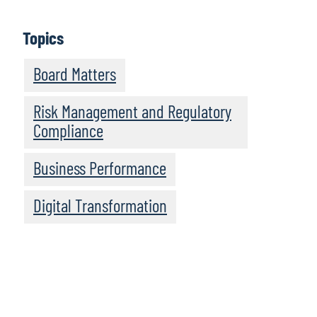
Topics
Board Matters
Risk Management and Regulatory
Compliance
Business Performance
Digital Transformation