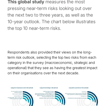
This global study
measures the most
pressing near-term risks looking out over
the next two to three years, as well as the
10-year outlook. The chart below illustrates
the top 10 near-term risks.
Respondents also provided their views on the long-
term risk outlook, selecting the top two risks from each
category in the survey (macroeconomic, strategic and
operational) that they see as having the greatest impact
on their organisations over the next decade.
Image