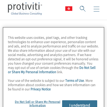
IT Brew
This website uses cookies, pixel tags, and other tracking
technologies to enhance user experience, personalize content
and ads, and to analyze performance and traffic on our website.
We also share information about your use of our site with our
social media, advertising and analytics partners. If we have
detected an opt-out preference signal, it will be honored unless
you have changed your consent preferences manually. You
may opt-out of use of certain cookies through the
Do Not Sell
or Share My Personal Information
link.
Your use of the website is subject to our
Terms of Use
. More
information about cookies and how we share information can
be found in our
Privacy Notice
Do Not Sell or Share My Personal
I understand
Information