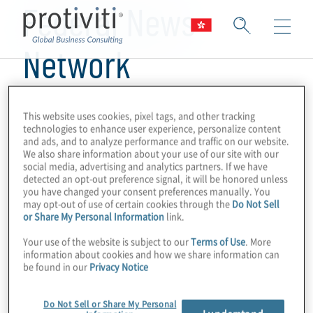
Federal News
Network
This website uses cookies, pixel tags, and other tracking
technologies to enhance user experience, personalize content
and ads, and to analyze performance and traffic on our website.
We also share information about your use of our site with our
social media, advertising and analytics partners. If we have
detected an opt-out preference signal, it will be honored unless
you have changed your consent preferences manually. You
may opt-out of use of certain cookies through the
Do Not Sell
or Share My Personal Information
link.
Your use of the website is subject to our
Terms of Use
. More
information about cookies and how we share information can
be found in our
Privacy Notice
Do Not Sell or Share My Personal