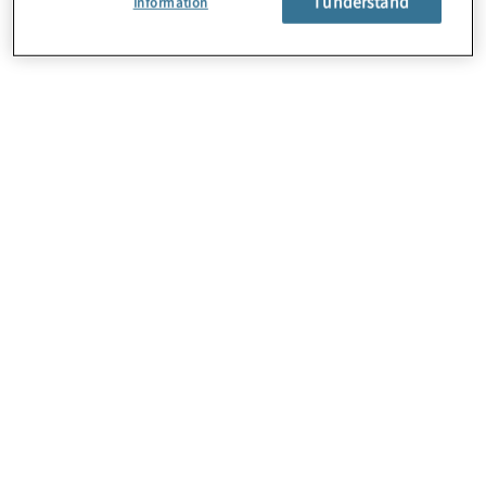
I understand
Information
About Us
Careers
Contact Us
Locations
Subscription Centre
Sitemap