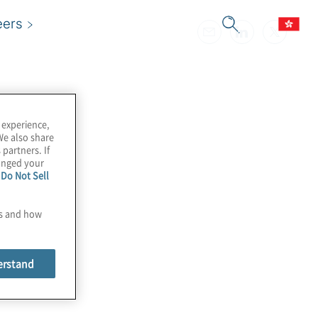
eers
 experience,
We also share
 partners. If
hanged your
e
Do Not Sell
es and how
erstand