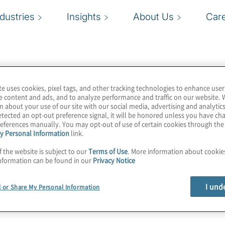
ndustries
Insights
About Us
Car
te uses cookies, pixel tags, and other tracking technologies to enhance user
e content and ads, and to analyze performance and traffic on our website. 
n about your use of our site with our social media, advertising and analytics
tected an opt-out preference signal, it will be honored unless you have c
eferences manually. You may opt-out of use of certain cookies through th
y Personal Information
link.
f the website is subject to our
Terms of Use
. More information about cooki
nformation can be found in our
Privacy Notice
I und
l or Share My Personal Information