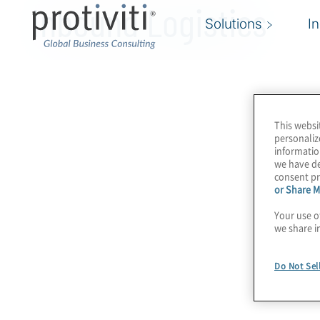
Inbound Logistics
Solutions
I
This websi
personaliz
informatio
we have de
consent pr
or Share M
Your use o
we share i
Do Not Sel