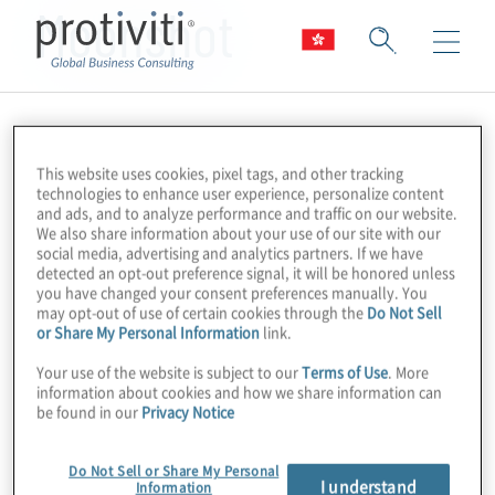
Moonshot
This website uses cookies, pixel tags, and other tracking
technologies to enhance user experience, personalize content
and ads, and to analyze performance and traffic on our website.
We also share information about your use of our site with our
social media, advertising and analytics partners. If we have
detected an opt-out preference signal, it will be honored unless
you have changed your consent preferences manually. You
may opt-out of use of certain cookies through the
Do Not Sell
or Share My Personal Information
link.
Your use of the website is subject to our
Terms of Use
. More
information about cookies and how we share information can
be found in our
Privacy Notice
Do Not Sell or Share My Personal
I understand
Information