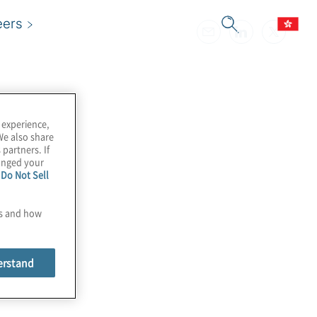
eers
 experience,
We also share
 partners. If
hanged your
e
Do Not Sell
es and how
erstand