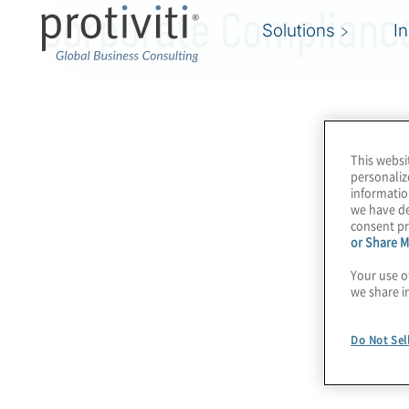
Corporate Compliance
Solutions
I
This websi
personaliz
informatio
we have de
consent pr
or Share M
Your use o
we share i
Do Not Sel