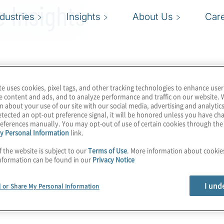
 Insights
ndustries
Insights
About Us
Car
te uses cookies, pixel tags, and other tracking technologies to enhance user
e content and ads, and to analyze performance and traffic on our website. 
n about your use of our site with our social media, advertising and analytics
tected an opt-out preference signal, it will be honored unless you have c
eferences manually. You may opt-out of use of certain cookies through th
y Personal Information
link.
f the website is subject to our
Terms of Use
. More information about cooki
nformation can be found in our
Privacy Notice
I und
l or Share My Personal Information