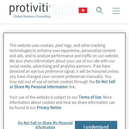
HR Spotlight
This website uses cookies, pixel tags, and other tracking
technologies to enhance user experience, personalize content
and ads, and to analyze performance and traffic on our website.
We also share information about your use of our site with our
social media, advertising and analytics partners. If we have
detected an opt-out preference signal, it will be honored unless
you have changed your consent preferences manually. You
may opt-out of use of certain cookies through the
Do Not Sell
or Share My Personal Information
link.
Your use of the website is subject to our
Terms of Use
. More
information about cookies and how we share information can
be found in our
Privacy Notice
Do Not Sell or Share My Personal
I understand
Information