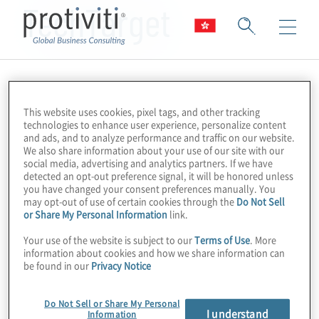
TechTarget
This website uses cookies, pixel tags, and other tracking
technologies to enhance user experience, personalize content
and ads, and to analyze performance and traffic on our website.
We also share information about your use of our site with our
social media, advertising and analytics partners. If we have
detected an opt-out preference signal, it will be honored unless
you have changed your consent preferences manually. You
may opt-out of use of certain cookies through the
Do Not Sell
or Share My Personal Information
link.
Your use of the website is subject to our
Terms of Use
. More
information about cookies and how we share information can
be found in our
Privacy Notice
Do Not Sell or Share My Personal
I understand
Information