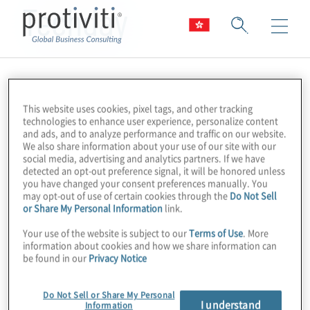
Techday
This website uses cookies, pixel tags, and other tracking
technologies to enhance user experience, personalize content
and ads, and to analyze performance and traffic on our website.
We also share information about your use of our site with our
social media, advertising and analytics partners. If we have
detected an opt-out preference signal, it will be honored unless
you have changed your consent preferences manually. You
may opt-out of use of certain cookies through the
Do Not Sell
or Share My Personal Information
link.
Your use of the website is subject to our
Terms of Use
. More
information about cookies and how we share information can
be found in our
Privacy Notice
Do Not Sell or Share My Personal
I understand
Information