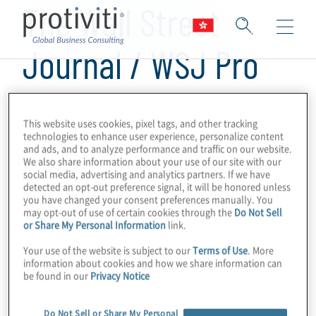
The Wall Street
Journal / WSJ Pro
Cybersecurity
This website uses cookies, pixel tags, and other tracking
technologies to enhance user experience, personalize content
and ads, and to analyze performance and traffic on our website.
We also share information about your use of our site with our
social media, advertising and analytics partners. If we have
detected an opt-out preference signal, it will be honored unless
you have changed your consent preferences manually. You
may opt-out of use of certain cookies through the
Do Not Sell
or Share My Personal Information
link.
Your use of the website is subject to our
Terms of Use
. More
information about cookies and how we share information can
be found in our
Privacy Notice
Do Not Sell or Share My Personal