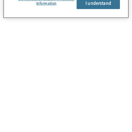
I understand
Information
About Us
Careers
Contact Us
Locations
Subscription Centre
Sitemap