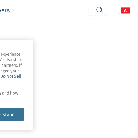
eers
 experience,
We also share
 partners. If
hanged your
e
Do Not Sell
es and how
erstand