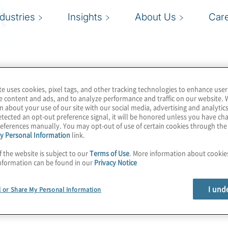
t
ndustries
Insights
About Us
Car
te uses cookies, pixel tags, and other tracking technologies to enhance user
e content and ads, and to analyze performance and traffic on our website. 
n about your use of our site with our social media, advertising and analytics
tected an opt-out preference signal, it will be honored unless you have c
eferences manually. You may opt-out of use of certain cookies through th
y Personal Information
link.
f the website is subject to our
Terms of Use
. More information about cooki
nformation can be found in our
Privacy Notice
I und
l or Share My Personal Information