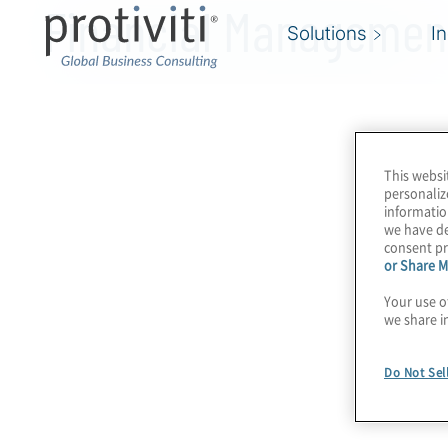
Financial Managemen
Solutions
I
This websi
personaliz
informatio
we have de
consent pr
or Share M
Your use o
we share i
Do Not Sel