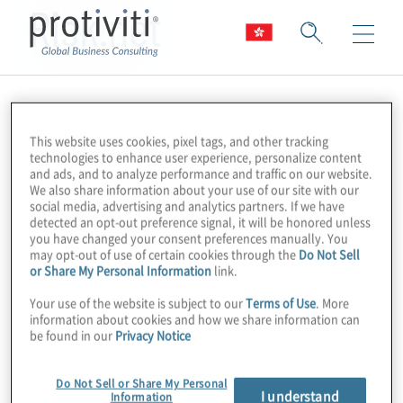
Risk.net
This website uses cookies, pixel tags, and other tracking
technologies to enhance user experience, personalize content
and ads, and to analyze performance and traffic on our website.
We also share information about your use of our site with our
social media, advertising and analytics partners. If we have
detected an opt-out preference signal, it will be honored unless
you have changed your consent preferences manually. You
may opt-out of use of certain cookies through the
Do Not Sell
or Share My Personal Information
link.
Your use of the website is subject to our
Terms of Use
. More
information about cookies and how we share information can
be found in our
Privacy Notice
Do Not Sell or Share My Personal
I understand
Information