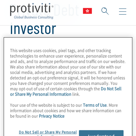
Private Debt
Investor
This website uses cookies, pixel tags, and other tracking
technologies to enhance user experience, personalize content
and ads, and to analyze performance and traffic on our website.
We also share information about your use of our site with our
social media, advertising and analytics partners. If we have
detected an opt-out preference signal, it will be honored unless
you have changed your consent preferences manually. You
may opt-out of use of certain cookies through the
Do Not Sell
or Share My Personal Information
link.
Your use of the website is subject to our
Terms of Use
. More
information about cookies and how we share information can
be found in our
Privacy Notice
Do Not Sell or Share My Personal