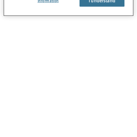
I understand
Information
About Us
Careers
Contact Us
Locations
Subscription Centre
Sitemap