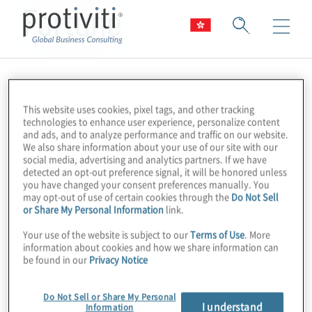
Fortune
This website uses cookies, pixel tags, and other tracking
technologies to enhance user experience, personalize content
and ads, and to analyze performance and traffic on our website.
We also share information about your use of our site with our
social media, advertising and analytics partners. If we have
detected an opt-out preference signal, it will be honored unless
you have changed your consent preferences manually. You
may opt-out of use of certain cookies through the
Do Not Sell
or Share My Personal Information
link.
Your use of the website is subject to our
Terms of Use
. More
information about cookies and how we share information can
be found in our
Privacy Notice
Do Not Sell or Share My Personal
I understand
Information