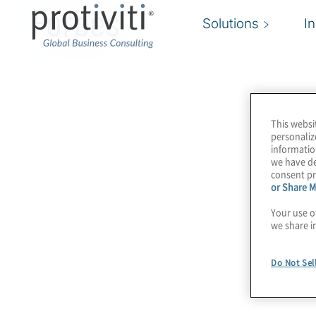
Forbes
Solutions
I
This websi
personaliz
informatio
we have de
consent pr
or Share M
Your use o
we share i
Do Not Sel