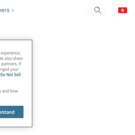
eers
 experience,
We also share
 partners. If
hanged your
e
Do Not Sell
es and how
erstand