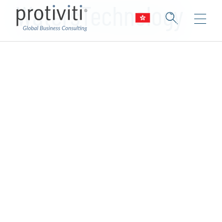
WatersTechnology