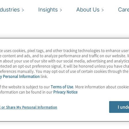
ndustries
Insights
About Us
Car
te uses cookies, pixel tags, and other tracking technologies to enhance user
e content and ads, and to analyze performance and traffic on our website. 
n about your use of our site with our social media, advertising and analytics
tected an opt-out preference signal, it will be honored unless you have c
eferences manually. You may opt-out of use of certain cookies through th
y Personal Information
link.
f the website is subject to our
Terms of Use
. More information about cooki
nformation can be found in our
Privacy Notice
I und
l or Share My Personal Information