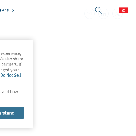
eers
 experience,
We also share
 partners. If
hanged your
e
Do Not Sell
es and how
erstand