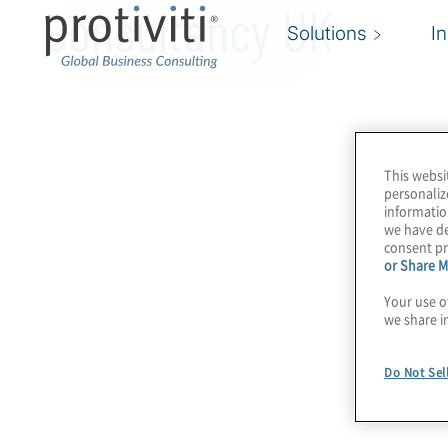
Consultancy UK
Solutions
I
This websi
personaliz
informatio
we have de
consent pr
or Share M
Your use o
we share i
Do Not Sel