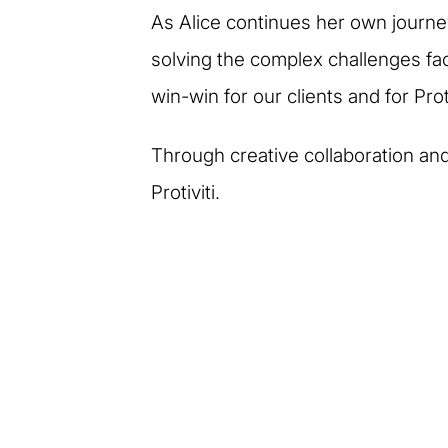
As Alice continues her own journe
solving the complex challenges fac
win-win for our clients and for Proti
Through creative collaboration and 
Protiviti.
More stories of our p