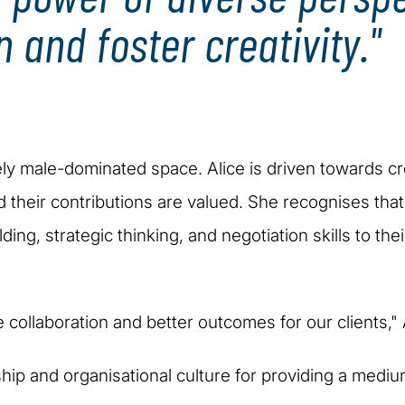
n and foster creativity."
vely male-dominated space. Alice is driven towards 
d their contributions are valued. She recognises th
ding, strategic thinking, and negotiation skills to the
e collaboration and better outcomes for our clients,
rship and organisational culture for providing a mediu