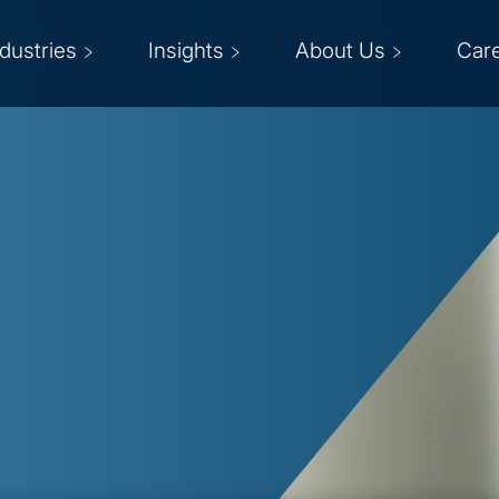
ndustries
Insights
About Us
Car