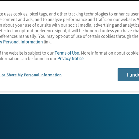
te uses cookies, pixel tags, and other tracking technologies to enhance user
e content and ads, and to analyze performance and traffic on our website. 
n about your use of our site with our social media, advertising and analytics
tected an opt-out preference signal, it will be honored unless you have c
eferences manually. You may opt-out of use of certain cookies through th
y Personal Information
link.
f the website is subject to our
Terms of Use
. More information about cooki
nformation can be found in our
Privacy Notice
ogs
Who We Are
I und
l or Share My Personal Information