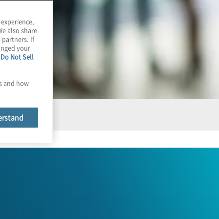
 experience,
We also share
 partners. If
hanged your
e
Do Not Sell
es and how
erstand