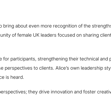
 to bring about even more recognition of the strengths
munity of female UK leaders focused on sharing clien
 for participants, strengthening their technical and p
verse perspectives to clients. Alice’s own leadership
ce is heard.
erspectives; they drive innovation and foster creativi