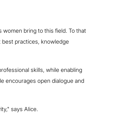
 women bring to this field. To that
t best practices, knowledge
rofessional skills, while enabling
 style encourages open dialogue and
ty," says Alice.