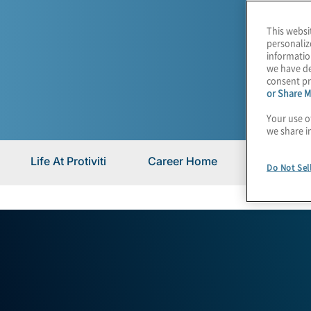
This websi
personaliz
informatio
we have de
consent pr
or Share M
Your use o
we share i
Life At Protiviti
Career Home
Career Bl
Do Not Sel