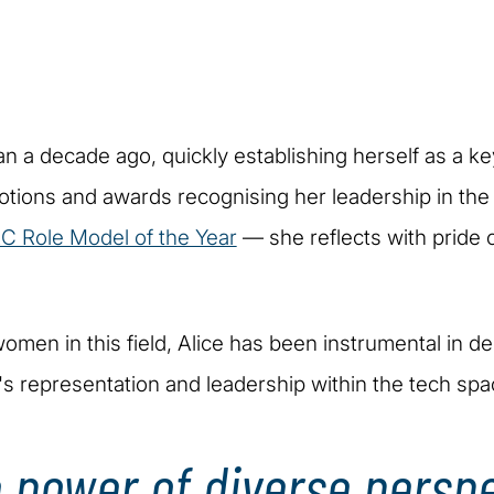
han a decade ago, quickly establishing herself as a k
motions and awards recognising her leadership in t
C Role Model of the Year
— she reflects with pride 
omen in this field, Alice has been instrumental in del
s representation and leadership within the tech spa
he power of diverse persp