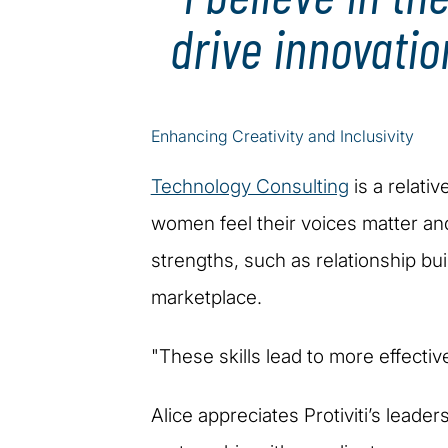
drive innovatio
Enhancing Creativity and Inclusivity
Technology Consulting
is a relati
women feel their voices matter an
strengths, such as relationship buil
marketplace.
"These skills lead to more effectiv
Alice appreciates Protiviti’s leade