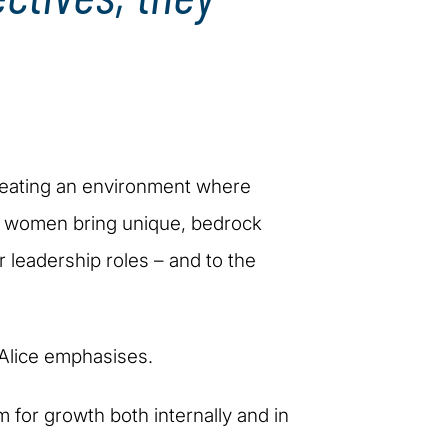
creating an environment where
at women bring unique, bedrock
ir leadership roles – and to the
" Alice emphasises.
m for growth both internally and in