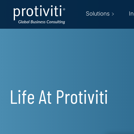
Skip to main content
Solutions
I
Life At Protiviti