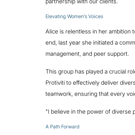
partnership with our clients.
Elevating Women’s Voices
Alice is relentless in her ambition
end, last year she initiated a com
management, and peer support.
This group has played a crucial role
Protiviti to effectively deliver di
teamwork, ensuring that every voi
"I believe in the power of diverse p
A Path Forward