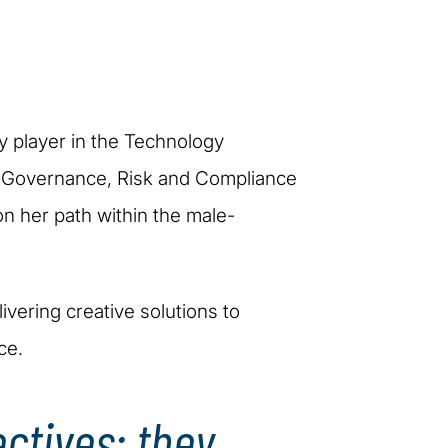
ey player in the Technology
he Governance, Risk and Compliance
on her path within the male-
ivering creative solutions to
ce.
ectives; they