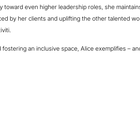
y toward even higher leadership roles, she maintai
ed by her clients and uplifting the other talented wo
viti.
fostering an inclusive space, Alice exemplifies – an
eople