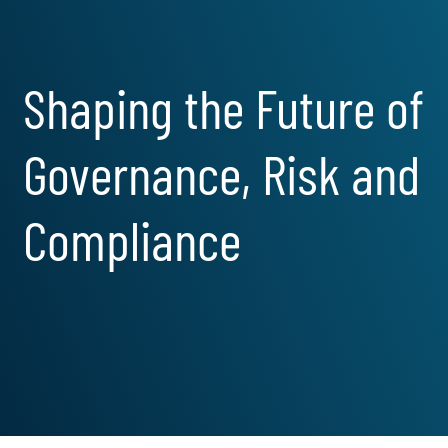
Shaping the Future of
Governance, Risk and
Compliance