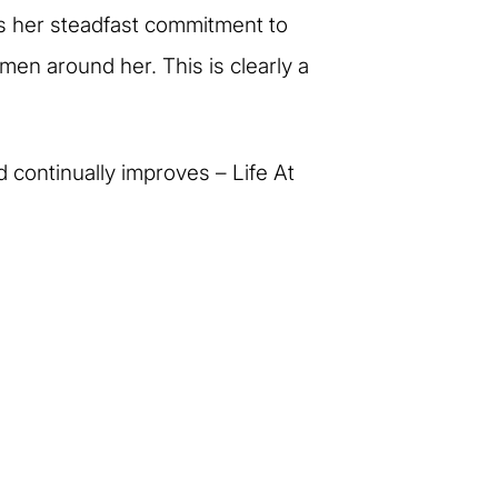
ns her steadfast commitment to
men around her. This is clearly a
d continually improves – Life At