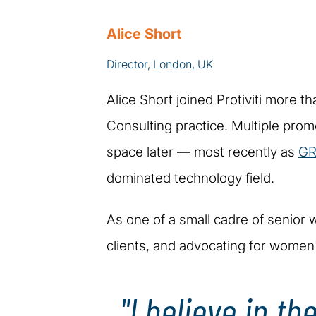
Alice Short
Director, London, UK
Alice Short joined Protiviti more t
Consulting practice. Multiple pro
space later — most recently as
GR
dominated technology field.
As one of a small cadre of senior w
clients, and advocating for women'
"I believe in t