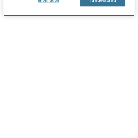
Information
About Us
Careers
Contact Us
Locations
Subscription Centre
Sitemap