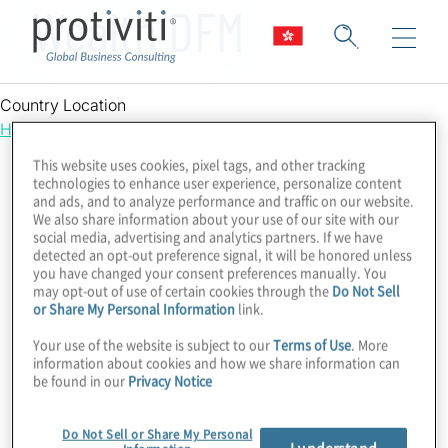
Wealth DFM
Country Location
Hong Kong
This website uses cookies, pixel tags, and other tracking
technologies to enhance user experience, personalize content
and ads, and to analyze performance and traffic on our website.
We also share information about your use of our site with our
social media, advertising and analytics partners. If we have
detected an opt-out preference signal, it will be honored unless
you have changed your consent preferences manually. You
may opt-out of use of certain cookies through the
Do Not Sell
or Share My Personal Information
link.
Your use of the website is subject to our
Terms of Use
. More
information about cookies and how we share information can
be found in our
Privacy Notice
Do Not Sell or Share My Personal
I understand