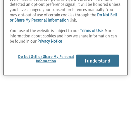
detected an opt-out preference signal, it will be honored unless
you have changed your consent preferences manually. You
may opt-out of use of certain cookies through the
Do Not Sell
HR Optimisation & Strategic Workforce
or Share My Personal Information
link.
Planning
Your use of the website is subject to our
Terms of Use
. More
information about cookies and how we share information can
We guide our clients to optimise their People
be found in our
Privacy Notice
function and enable strategic workforce planning
activities that align to business objectives and
support long-term talent needs.
Do Not Sell or Share My Personal
I understand
Information