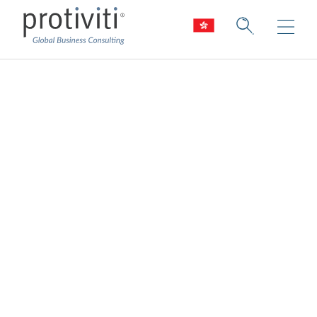
HR Transformation
Enhancing the people function by aligning
the people strategy, process design, and
technology solutions to optimise
performance and better support the
business
We help you energise your business by
supporting your people. HR should not
stand alone as a function. Rather, it should
work across the organisation to drive
business results, engagement, and