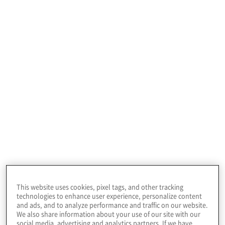
HR transformation
services
Our consulting experts provide solutions tailored
to your organisation’s unique needs in the
following areas:
This website uses cookies, pixel tags, and other tracking
technologies to enhance user experience, personalize content
and ads, and to analyze performance and traffic on our website.
We also share information about your use of our site with our
social media, advertising and analytics partners. If we have