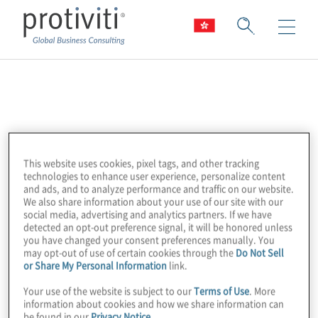
Google Cloud
Platform
This website uses cookies, pixel tags, and other tracking
Google Cloud Platform (GCP) is a public
technologies to enhance user experience, personalize content
and ads, and to analyze performance and traffic on our website.
cloud vendor enabling customers to access
We also share information about your use of our site with our
social media, advertising and analytics partners. If we have
computer resources housed in Google’s
detected an opt-out preference signal, it will be honored unless
data centers worldwide for free or on a
you have changed your consent preferences manually. You
may opt-out of use of certain cookies through the
Do Not Sell
consumption basis. GCP offers a
or Share My Personal Information
link.
comprehensive suite of cloud services to
Your use of the website is subject to our
Terms of Use
. More
address the most pressing business
information about cookies and how we share information can
concerns, particularly in the areas of data,
be found in our
Privacy Notice