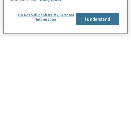
AI, and machine learning.
Do Not Sell or Share My Personal
I understand
Information
Protiviti is part of the Google Cloud Partner
Programme, which provides marketing,
sales, support, training, and technical
resources to help businesses leverage
Google Cloud offerings.