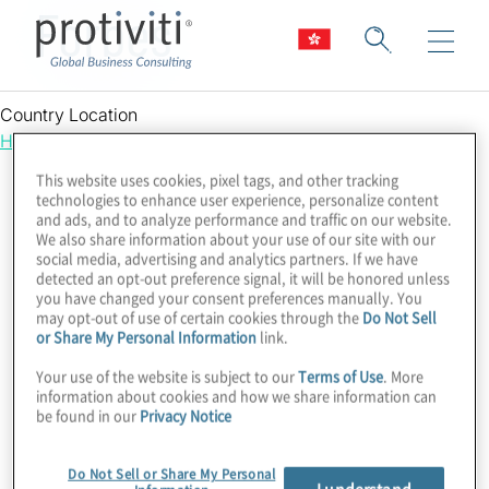
Forbes
Country Location
Hong Kong
This website uses cookies, pixel tags, and other tracking
technologies to enhance user experience, personalize content
and ads, and to analyze performance and traffic on our website.
We also share information about your use of our site with our
social media, advertising and analytics partners. If we have
detected an opt-out preference signal, it will be honored unless
you have changed your consent preferences manually. You
may opt-out of use of certain cookies through the
Do Not Sell
or Share My Personal Information
link.
Your use of the website is subject to our
Terms of Use
. More
information about cookies and how we share information can
be found in our
Privacy Notice
Do Not Sell or Share My Personal
I understand