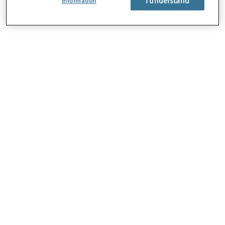
Information
About Us
Careers
Contact Us
Locations
Subscription Centre
Sitemap