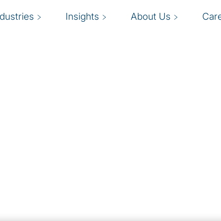
ndustries
Insights
About Us
Car
Remediation
the chances of
gly complex marketplace
scrutiny of company
ansactions, and a
ng professionals. More
hering to strict and