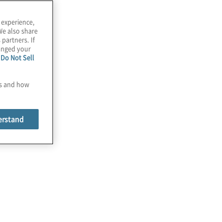
 experience,
We also share
 partners. If
hanged your
e
Do Not Sell
es and how
erstand
lobal Finance Trends Survey
rends 2025 report outlines CFO priorities, AI
n financial services, and finance