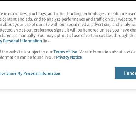
rements requires the
both national and
te uses cookies, pixel tags, and other tracking technologies to enhance user
e content and ads, and to analyze performance and traffic on our website. 
n about your use of our site with our social media, advertising and analytics
tected an opt-out preference signal, it will be honored unless you have c
ation and Compliance
eferences manually. You may opt-out of use of certain cookies through th
y Personal Information
link.
sk of non-compliance,
ts and other costly non-
f the website is subject to our
Terms of Use
. More information about cooki
nformation can be found in our
Privacy Notice
I und
l or Share My Personal Information
ons:
2025 G
s
Finance t
adoption i
ance