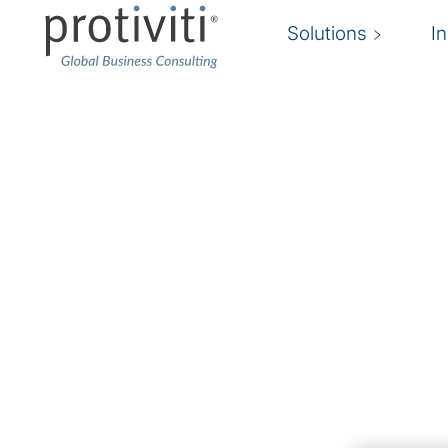
Solutions
I
Financial Reporting 
& Compliance
Reduce the risk of non-compliance. Improve 
compliance. Enable transactions.
Companies across the world face an increasin
with new reporting requirements, heightened 
financials and filings, nonrecurring business tr
shortage of experienced finance and accounti
than ever, these businesses understand that ad