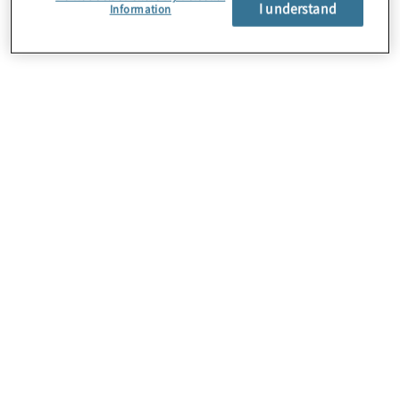
I understand
Information
About Us
Careers
Contact Us
Locations
Subscription Centre
Sitemap