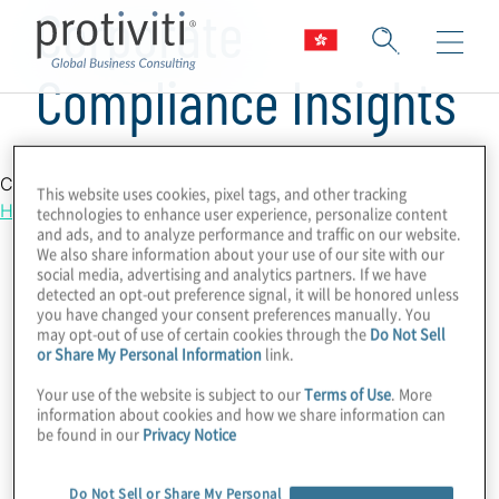
Corporate
Compliance Insights
Country Location
This website uses cookies, pixel tags, and other tracking
Hong Kong
technologies to enhance user experience, personalize content
and ads, and to analyze performance and traffic on our website.
We also share information about your use of our site with our
social media, advertising and analytics partners. If we have
detected an opt-out preference signal, it will be honored unless
you have changed your consent preferences manually. You
may opt-out of use of certain cookies through the
Do Not Sell
or Share My Personal Information
link.
Your use of the website is subject to our
Terms of Use
. More
information about cookies and how we share information can
be found in our
Privacy Notice
Do Not Sell or Share My Personal