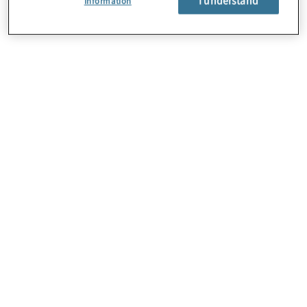
Information
About Us
Careers
Contact Us
Locations
Subscription Centre
Sitemap