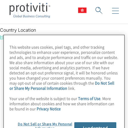
CFO
Country Location
Hong Kong
This website uses cookies, pixel tags, and other tracking
technologies to enhance user experience, personalize content
and ads, and to analyze performance and traffic on our website.
We also share information about your use of our site with our
social media, advertising and analytics partners. If we have
detected an opt-out preference signal, it will be honored unless
you have changed your consent preferences manually. You
may opt-out of use of certain cookies through the
Do Not Sell
or Share My Personal Information
link.
Your use of the website is subject to our
Terms of Use
. More
information about cookies and how we share information can
be found in our
Privacy Notice
Do Not Sell or Share My Personal
I understand