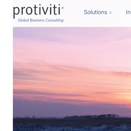
Solutions
I