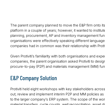
immature processes into a global energy enterprise
The parent company planned to move the E&P firm onto its 
platform in a couple of years; however, it wanted to institu
planning, procurement, AP and inventory management func
organisations were effectively speaking different language
companies had in common was their relationship with Protivi
Given Protiviti’s familiarity with both organisations and ex
companies, the parent organisation asked Protiviti to des
procure-to-pay (P2P) and materials management (MM) functi
E&P Company Solution
Protiviti held eight workshops with key stakeholders acros
out, review and implement interim P2P and MM policies as 
to the larger company’s ERP system. The scope of the wo
material transfers, cycle counts, well reconciliation, asset