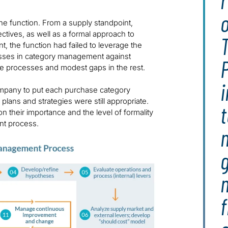
e function. From a supply standpoint,
ives, as well as a formal approach to
, the function had failed to leverage the
ocesses in category management against
P
se processes and modest gaps in the rest.
i
company to put each purchase category
plans and strategies were still appropriate.
 their importance and the level of formality
nt process.
g