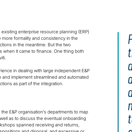
facilitate integration and align with corporate standards
existing enterprise resource planning (ERP)
P
te more formality and consistency in the
tions in the meantime. But the two
s when it came to finance. One thing both
ti.
perience in dealing with large independent E&P
d
ign and implement streamlined and automated
ons as part of the integration.
s the E&P organisation’s departments to map
t
well as to discuss the eventual onboarding
rkshops spanned receiving and returns,
 dispositions and disposal, and excessive or