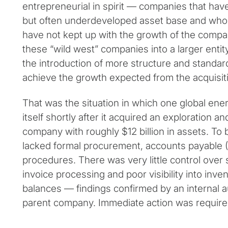
entrepreneurial in spirit — companies that hav
but often underdeveloped asset base and who
have not kept up with the growth of the compan
these “wild west” companies into a larger entit
the introduction of more structure and standar
achieve the growth expected from the acquisit
That was the situation in which one global en
itself shortly after it acquired an exploration a
company with roughly $12 billion in assets. To 
lacked formal procurement, accounts payable 
procedures. There was very little control over 
invoice processing and poor visibility into in
balances — findings confirmed by an internal 
parent company. Immediate action was require