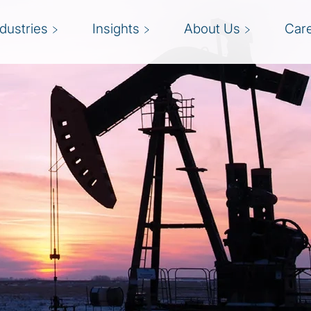
ndustries
Insights
About Us
Car