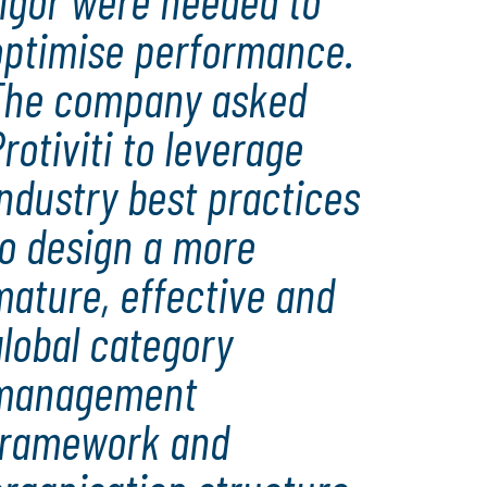
rigor were needed to
optimise performance.
The company asked
rotiviti to leverage
ndustry best practices
to design a more
mature, effective and
lobal category
management
framework and