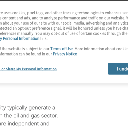
te uses cookies, pixel tags, and other tracking technologies to enhance user
e content and ads, and to analyze performance and traffic on our website. 
n about your use of our site with our social media, advertising and analytics
 energy
tected an opt-out preference signal, it will be honored unless you have c
eferences manually. You may opt-out of use of certain cookies through th
y Personal Information
link.
te a
f the website is subject to our
Terms of Use
. More information about cooki
nformation can be found in our
Privacy Notice
of an E&P
I und
l or Share My Personal Information
ity typically generate a
n the oil and gas sector.
 are independent and