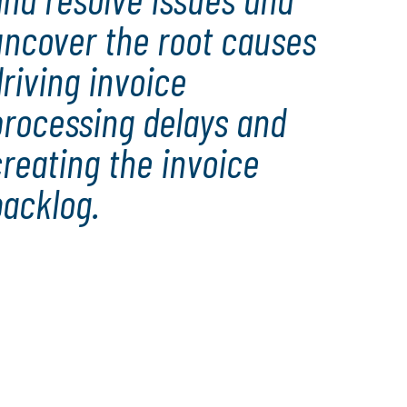
uncover the root causes
riving invoice
processing delays and
reating the invoice
backlog.