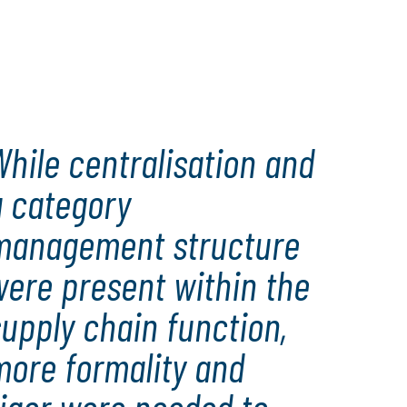
hile centralisation and
a category
management structure
were present within the
upply chain function,
more formality and