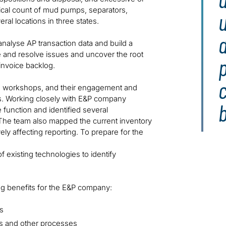
sical count of mud pumps, separators,
al locations in three states.
d
analyse AP transaction data and build a
e and resolve issues and uncover the root
invoice backlog.
c
he workshops, and their engagement and
ss. Working closely with E&P company
e function and identified several
. The team also mapped the current inventory
ely affecting reporting. To prepare for the
 existing technologies to identify
ing benefits for the E&P company:
s
ts and other processes