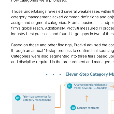
how categories were prioritised.
Those undertakings revealed several weaknesses within th
category management lacked common definitions and object
assign and segment categories. From a business standpoint
firm’s global reach. Additionally, Protiviti measured 11 pr
industry best practices and found large gaps in two of the
Based on those and other findings, Protiviti advised the 
through an annual 11-step process to confirm that sourcing 
Categories were also segmented into three tiers based upon
and discipline required in the procurement and manageme
Image