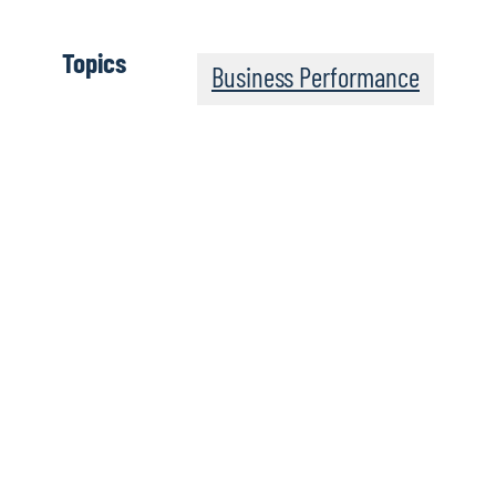
Topics
Business Performance
Keys to Success
Change Requested
Integrate a newly acquired exploration and production
(E&P) company with an entrepreneurial culture and