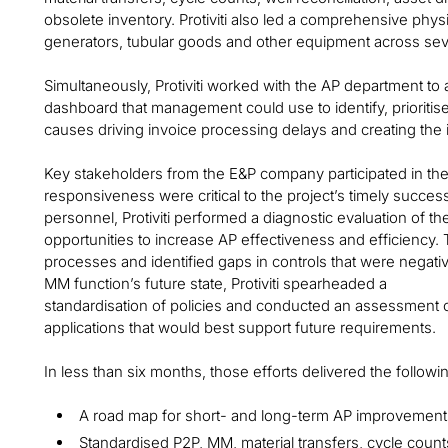
obsolete inventory. Protiviti also led a comprehensive phy
generators, tubular goods and other equipment across sever
Simultaneously, Protiviti worked with the AP department to 
dashboard that management could use to identify, prioritis
causes driving invoice processing delays and creating the 
Key stakeholders from the E&P company participated in t
responsiveness were critical to the project’s timely succe
personnel, Protiviti performed a diagnostic evaluation of th
opportunities to increase AP effectiveness and efficiency
processes and identified gaps in controls that were negativ
MM function’s future state, Protiviti spearheaded a
standardisation of policies and conducted an assessment of
applications that would best support future requirements.
In less than six months, those efforts delivered the follow
A road map for short- and long-term AP improvement
Standardised P2P, MM, material transfers, cycle coun