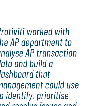
performance, enhanced controls and a successful
integration
rotiviti worked with
the AP department to
analyse AP transaction
ata and build a
dashboard that
management could use
o identify, prioritise
and resolve issues and