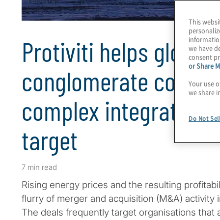
This websi
personaliz
informatio
Protiviti helps global
we have de
consent pr
or Share M
conglomerate comple
Your use o
we share i
complex integration 
Do Not Sel
target
7 min read
Rising energy prices and the resulting profitabil
flurry of merger and acquisition (M&A) activity i
The deals frequently target organisations that