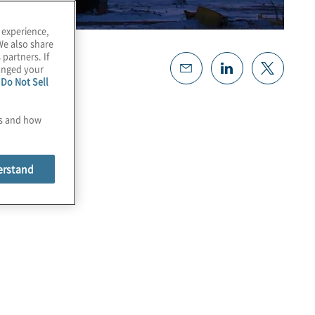
 experience,
We also share
 partners. If
hanged your
e
Do Not Sell
es and how
erstand