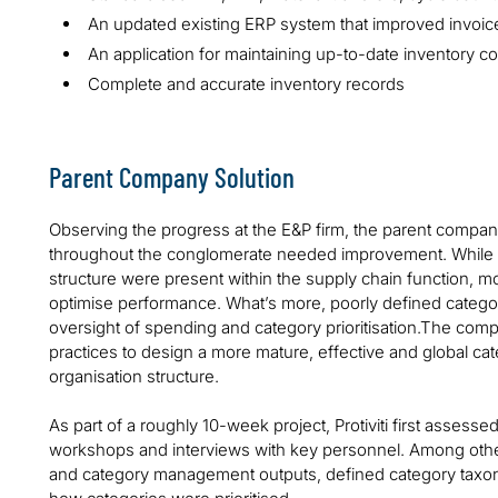
An updated existing ERP system that improved invoic
An application for maintaining up-to-date inventory c
Complete and accurate inventory records
Parent Company Solution
Observing the progress at the E&P firm, the parent compa
throughout the conglomerate needed improvement. While 
structure were present within the supply chain function, m
optimise performance. What’s more, poorly defined catego
oversight of spending and category prioritisation.The compa
practices to design a more mature, effective and global
organisation structure.
As part of a roughly 10-week project, Protiviti first asses
workshops and interviews with key personnel. Among other
and category management outputs, defined category taxo