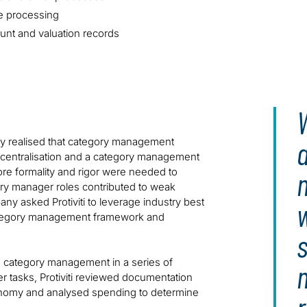
e processing
ount and valuation records
W
ny realised that category management
centralisation and a category management
ore formality and rigor were needed to
ry manager roles contributed to weak
ny asked Protiviti to leverage industry best
 category management framework and
s
sed category management in a series of
 tasks, Protiviti reviewed documentation
nomy and analysed spending to determine