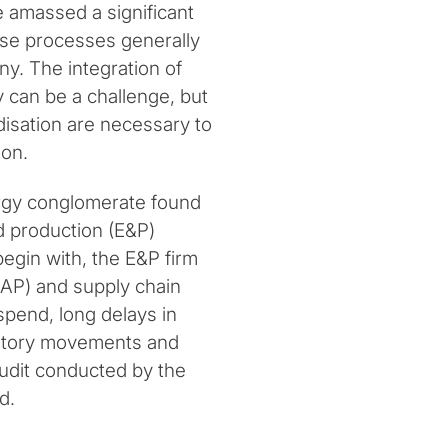
e amassed a significant
se processes generally
y. The integration of
y can be a challenge, but
disation are necessary to
ion.
ergy conglomerate found
nd production (E&P)
begin with, the E&P firm
(AP) and supply chain
spend, long delays in
ventory movements and
audit conducted by the
d.