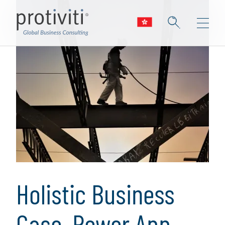
Holistic Business
Case, Power App