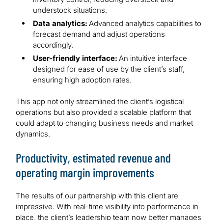
understock situations.
Data analytics:
Advanced analytics capabilities to
forecast demand and adjust operations
accordingly.
User-friendly interface:
An intuitive interface
designed for ease of use by the client’s staff,
ensuring high adoption rates.
This app not only streamlined the client’s logistical
operations but also provided a scalable platform that
could adapt to changing business needs and market
dynamics.
Productivity, estimated revenue and
operating margin improvements
The results of our partnership with this client are
impressive. With real-time visibility into performance in
place, the client’s leadership team now better manages