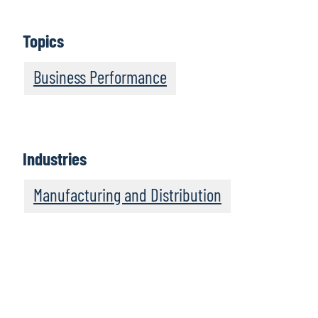
Topics
Business Performance
Industries
Manufacturing and Distribution