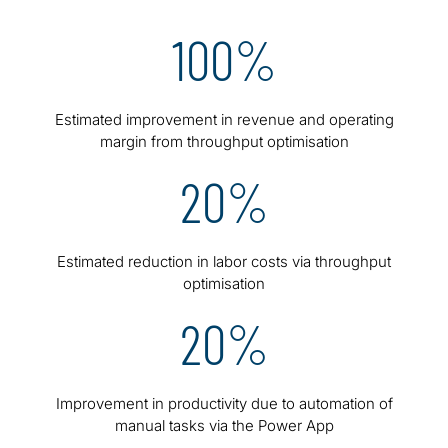
100%
Estimated improvement in revenue and operating
margin from throughput optimisation
20%
Estimated reduction in labor costs via throughput
optimisation
20%
Improvement in productivity due to automation of
manual tasks via the Power App