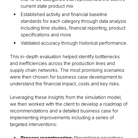
current state product mix
Established activity and financial baseline
standards for each category through data analysis
including time studies, financial reporting, product
specifications and more
Validated accuracy through historical performance.
This in-depth evaluation helped identify bottlenecks
and inefficiencies across the production lines and
supply chain networks. The most promising scenarios
were then chosen for business case development to
understand the financial impact, costs and key risks.
Leveraging these insights from the simulation model,
we then worked with the client to develop a roadmap of
recommendations and a detailed business case for
implementing improvements including a series of
targeted interventions:
Process reengineering:
Streamlining operations