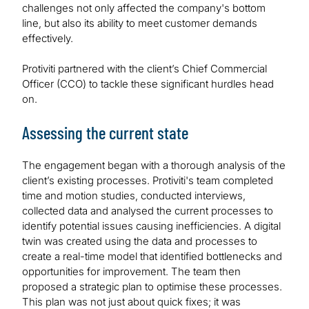
challenges not only affected the company's bottom
line, but also its ability to meet customer demands
effectively.
Protiviti partnered with the client’s Chief Commercial
Officer (CCO) to tackle these significant hurdles head
on.
Assessing the current state
The engagement began with a thorough analysis of the
client’s existing processes. Protiviti's team completed
time and motion studies, conducted interviews,
collected data and analysed the current processes to
identify potential issues causing inefficiencies. A digital
twin was created using the data and processes to
create a real-time model that identified bottlenecks and
opportunities for improvement. The team then
proposed a strategic plan to optimise these processes.
This plan was not just about quick fixes; it was