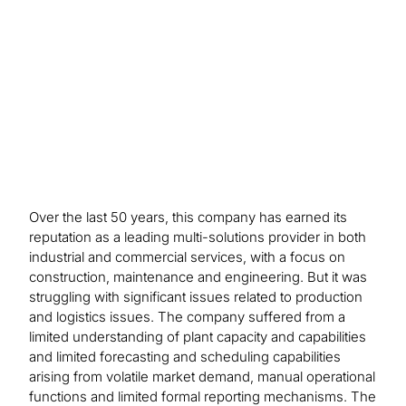
Manual task automation drove a 20%
improvement in productivity, while more timely
product invoicing improved cash flow.
Over the last 50 years, this company has earned its
reputation as a leading multi-solutions provider in both
industrial and commercial services, with a focus on
construction, maintenance and engineering. But it was
struggling with significant issues related to production
and logistics issues. The company suffered from a
limited understanding of plant capacity and capabilities
and limited forecasting and scheduling capabilities
arising from volatile market demand, manual operational
functions and limited formal reporting mechanisms. The