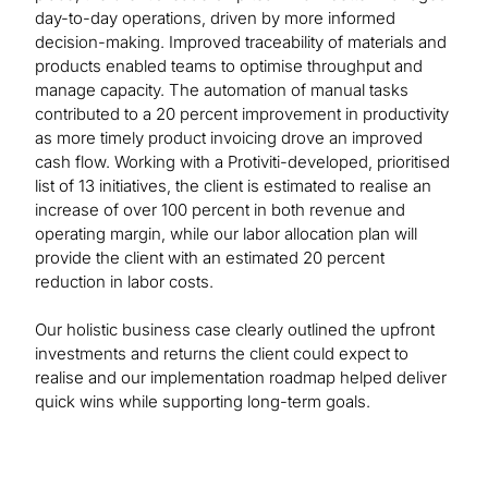
day-to-day operations, driven by more informed
decision-making. Improved traceability of materials and
products enabled teams to optimise throughput and
manage capacity. The automation of manual tasks
contributed to a 20 percent improvement in productivity
as more timely product invoicing drove an improved
cash flow. Working with a Protiviti-developed, prioritised
list of 13 initiatives, the client is estimated to realise an
increase of over 100 percent in both revenue and
operating margin, while our labor allocation plan will
provide the client with an estimated 20 percent
reduction in labor costs.
Our holistic business case clearly outlined the upfront
investments and returns the client could expect to
realise and our implementation roadmap helped deliver
quick wins while supporting long-term goals.