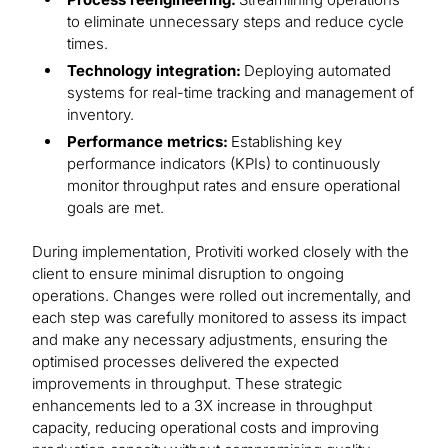
to eliminate unnecessary steps and reduce cycle
times.
Technology integration:
Deploying automated
systems for real-time tracking and management of
inventory.
Performance metrics:
Establishing key
performance indicators (KPIs) to continuously
monitor throughput rates and ensure operational
goals are met.
During implementation, Protiviti worked closely with the
client to ensure minimal disruption to ongoing
operations. Changes were rolled out incrementally, and
each step was carefully monitored to assess its impact
and make any necessary adjustments, ensuring the
optimised processes delivered the expected
improvements in throughput. These strategic
enhancements led to a 3X increase in throughput
capacity, reducing operational costs and improving