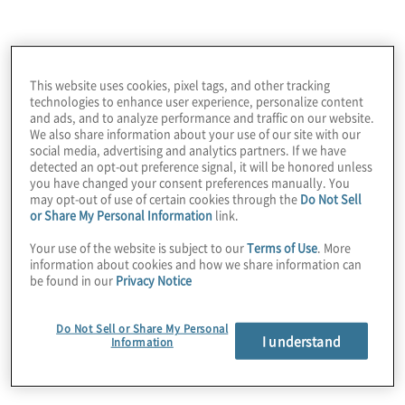
The client was struggling with several issues
impacting its logistics, scheduling and material
management activities. Manual processes, lack of
defined processes and formal reporting and
This website uses cookies, pixel tags, and other tracking
limited forecasting and scheduling capabilities
technologies to enhance user experience, personalize content
and ads, and to analyze performance and traffic on our website.
hampered production output and drove excessive
We also share information about your use of our site with our
overtime hours.
social media, advertising and analytics partners. If we have
detected an opt-out preference signal, it will be honored unless
you have changed your consent preferences manually. You
may opt-out of use of certain cookies through the
Do Not Sell
or Share My Personal Information
link.
Your use of the website is subject to our
Terms of Use
. More
information about cookies and how we share information can
be found in our
Privacy Notice
Do Not Sell or Share My Personal
I understand
Information
Work Performed
Protiviti developed a holistic business case and
prioritised roadmap that outlined process