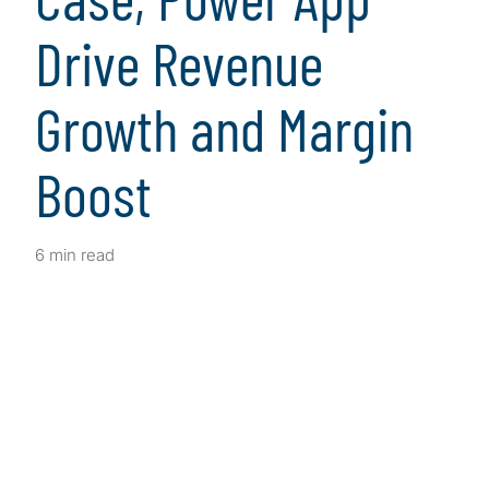
Drive Revenue
Growth and Margin
Boost
6 min read
Client Snapshot