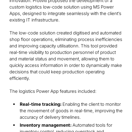
innovation. Protiviti proposed the development of a
custom logistics low-code solution using MS Power
Apps, designed to integrate seamlessly with the client’s
existing IT infrastructure.
The low-code solution created digitised and automated
shop floor operations, eliminating process inefficiencies
and improving capacity utilisationn. This tool provided
real-time visibility to production personnel of product
and material status and movement, allowing them to
quickly access information in order to dynamically make
decisions that could keep production operating
efficiently.
The logistics Power App features included:
Real-time tracking:
Enabling the client to monitor
the movement of goods in real-time, improving the
accuracy of delivery timelines.
Inventory management:
Automated tools for
inventory control, reducing overstock and