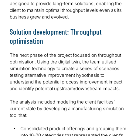
designed to provide long-term solutions, enabling the
client to maintain optimal throughput levels even as its
business grew and evolved.
Solution development: Throughput
optimisation
The next phase of the project focused on throughput
optimisation. Using the digital twin, the team utilised
simulation technology to create a series of scenarios
testing alternative improvement hypothesis to
understand the potential process improvement impact
and identify potential upstream/downstream impacts.
The analysis included modeling the client facilities’
current state by developing a manufacturing simulation
tool that:
Consolidated product offerings and grouping them
into 10-20 categories that represented the client’s