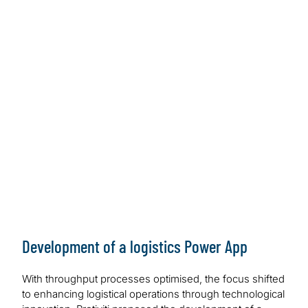
Development of a logistics Power App
With throughput processes optimised, the focus shifted
to enhancing logistical operations through technological