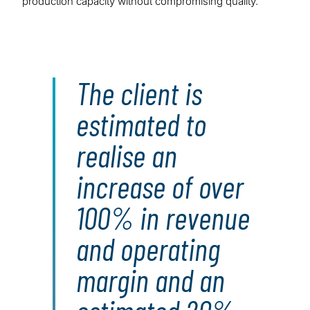
production capacity without compromising quality.
The client is
estimated to
realise an
increase of over
100% in revenue
and operating
margin and an