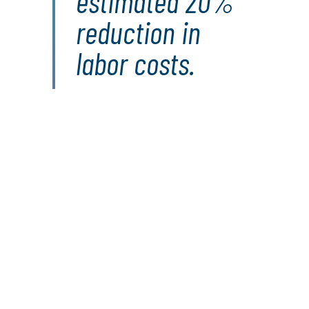
estimated 20%
reduction in
labor costs.