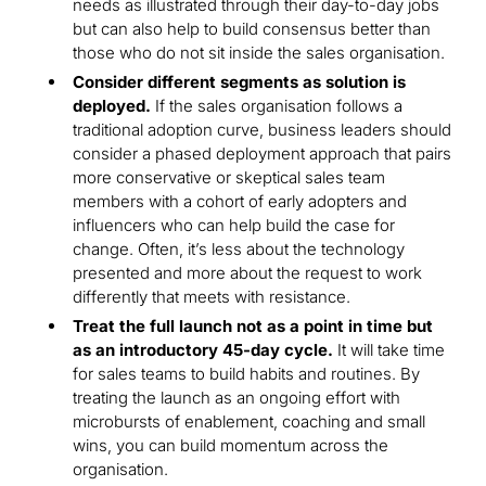
needs as illustrated through their day-to-day jobs
but can also help to build consensus better than
those who do not sit inside the sales organisation.
Consider different segments as solution is
deployed.
If the sales organisation follows a
traditional adoption curve, business leaders should
consider a phased deployment approach that pairs
more conservative or skeptical sales team
members with a cohort of early adopters and
influencers who can help build the case for
change. Often, it’s less about the technology
presented and more about the request to work
differently that meets with resistance.
Treat the full launch not as a point in time but
as an introductory 45-day cycle.
It will take time
for sales teams to build habits and routines. By
treating the launch as an ongoing effort with
microbursts of enablement, coaching and small
wins, you can build momentum across the
organisation.