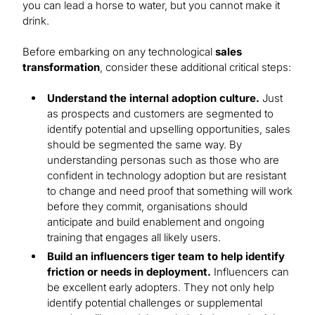
you can lead a horse to water, but you cannot make it
drink.
Before embarking on any technological
sales
transformation
, consider these additional critical steps:
Understand the internal adoption culture.
Just
as prospects and customers are segmented to
identify potential and upselling opportunities, sales
should be segmented the same way. By
understanding personas such as those who are
confident in technology adoption but are resistant
to change and need proof that something will work
before they commit, organisations should
anticipate and build enablement and ongoing
training that engages all likely users.
Build an influencers tiger team to help identify
friction or needs in deployment.
Influencers can
be excellent early adopters. They not only help
identify potential challenges or supplemental