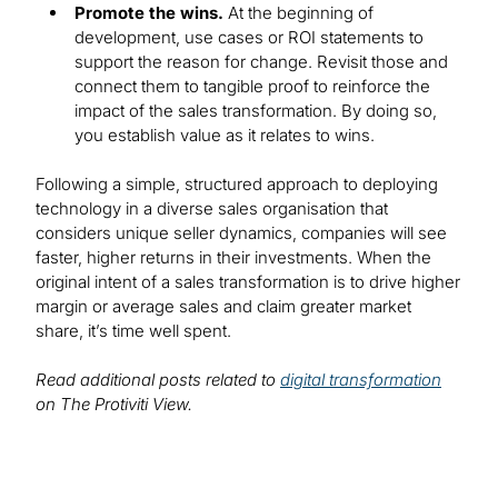
Promote the wins.
At the beginning of
development, use cases or ROI statements to
support the reason for change. Revisit those and
connect them to tangible proof to reinforce the
impact of the sales transformation. By doing so,
you establish value as it relates to wins.
Following a simple, structured approach to deploying
technology in a diverse sales organisation that
considers unique seller dynamics, companies will see
faster, higher returns in their investments. When the
original intent of a sales transformation is to drive higher
margin or average sales and claim greater market
share, it’s time well spent.
Read additional posts related to
digital transformation
on The Protiviti View.