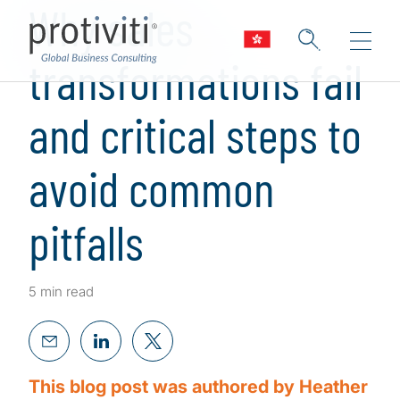
Why sales
transformations fail
and critical steps to
avoid common
pitfalls
5 min read
This blog post was authored by Heather