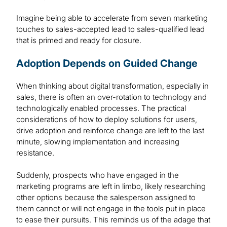
Imagine being able to accelerate from seven marketing
touches to sales-accepted lead to sales-qualified lead
that is primed and ready for closure.
Adoption Depends on Guided Change
When thinking about digital transformation, especially in
sales, there is often an over-rotation to technology and
technologically enabled processes. The practical
considerations of how to deploy solutions for users,
drive adoption and reinforce change are left to the last
minute, slowing implementation and increasing
resistance.
Suddenly, prospects who have engaged in the
marketing programs are left in limbo, likely researching
other options because the salesperson assigned to
them cannot or will not engage in the tools put in place
to ease their pursuits. This reminds us of the adage that