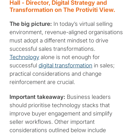
Hall - Director, Digital Strategy and
Transformation on The Protiviti View.
The big picture:
In today’s virtual selling
environment, revenue-aligned organisations
must adopt a different mindset to drive
successful sales transformations.
Technology
alone is not enough for
successful
digital transformation
in sales;
practical considerations and change
reinforcement are crucial.
Important takeaway:
Business leaders
should prioritise technology stacks that
improve buyer engagement and simplify
seller workflows. Other important
considerations outlined below include