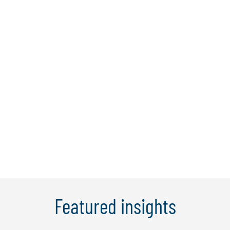
Karen Ko
Karen has over 20 years of professional
experience in leading complex, multi-
country transformation projects for
financial services clients in New York,
London and APAC. Her expertise lies in
partnering strategically with clients to
innovate their business models and ...
Learn More
Featured insights