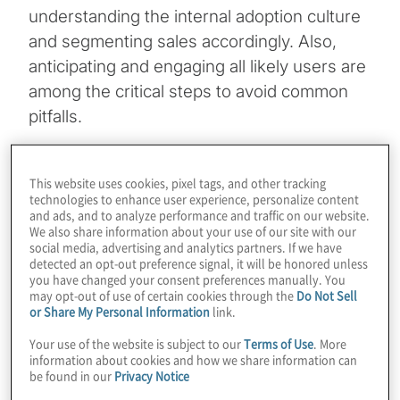
understanding the internal adoption culture
and segmenting sales accordingly. Also,
anticipating and engaging all likely users are
among the critical steps to avoid common
pitfalls.
Topics
This website uses cookies, pixel tags, and other tracking
technologies to enhance user experience, personalize content
Digital Transformation
and ads, and to analyze performance and traffic on our website.
We also share information about your use of our site with our
social media, advertising and analytics partners. If we have
Technology Enablement
detected an opt-out preference signal, it will be honored unless
you have changed your consent preferences manually. You
may opt-out of use of certain cookies through the
Do Not Sell
or Share My Personal Information
link.
Your use of the website is subject to our
Terms of Use
. More
information about cookies and how we share information can
be found in our
Privacy Notice
The statistics are well known. When deploying sales-
enablement technology or strategy, the first 45 days are