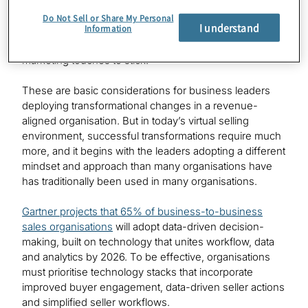
the most critical. Twenty-one days is typically how long
Do Not Sell or Share My Personal
I understand
Information
it takes for most sales changes to form a habit within an
organisation. And a message usually requires seven
marketing touches to stick.
These are basic considerations for business leaders
deploying transformational changes in a revenue-
aligned organisation. But in today’s virtual selling
environment, successful transformations require much
more, and it begins with the leaders adopting a different
mindset and approach than many organisations have
has traditionally been used in many organisations.
Gartner projects that 65% of business-to-business
sales organisations
will adopt data-driven decision-
making, built on technology that unites workflow, data
and analytics by 2026. To be effective, organisations
must prioritise technology stacks that incorporate
improved buyer engagement, data-driven seller actions
and simplified seller workflows.