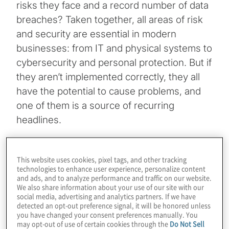
risks they face and a record number of data
breaches? Taken together, all areas of risk
and security are essential in modern
businesses: from IT and physical systems to
cybersecurity and personal protection. But if
they aren’t implemented correctly, they all
have the potential to cause problems, and
one of them is a source of recurring
headlines.
According to the
Identity Theft Resource
Centre
, there were 1,862 data breaches last
This website uses cookies, pixel tags, and other tracking
technologies to enhance user experience, personalize content
year, up more than 68 percent from 2020
and ads, and to analyze performance and traffic on our website.
We also share information about your use of our site with our
and breaking the previous record of 1,506,
social media, advertising and analytics partners. If we have
set in 2017. Organisations are continually
detected an opt-out preference signal, it will be honored unless
you have changed your consent preferences manually. You
being compromised, held to ransom or have
may opt-out of use of certain cookies through the
Do Not Sell