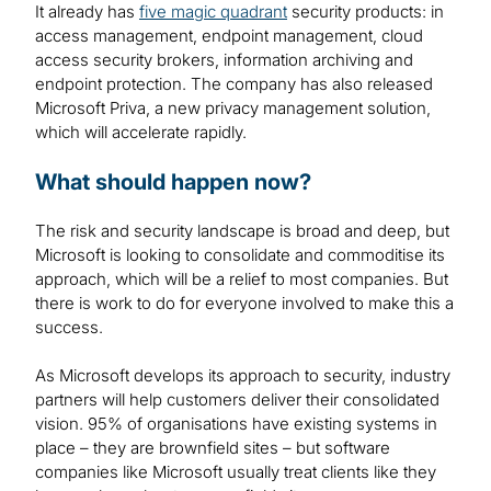
It already has
five magic quadrant
security products: in
access management, endpoint management, cloud
access security brokers, information archiving and
endpoint protection. The company has also released
Microsoft Priva, a new privacy management solution,
which will accelerate rapidly.
What should happen now?
The risk and security landscape is broad and deep, but
Microsoft is looking to consolidate and commoditise its
approach, which will be a relief to most companies. But
there is work to do for everyone involved to make this a
success.
As Microsoft develops its approach to security, industry
partners will help customers deliver their consolidated
vision. 95% of organisations have existing systems in
place – they are brownfield sites – but software
companies like Microsoft usually treat clients like they