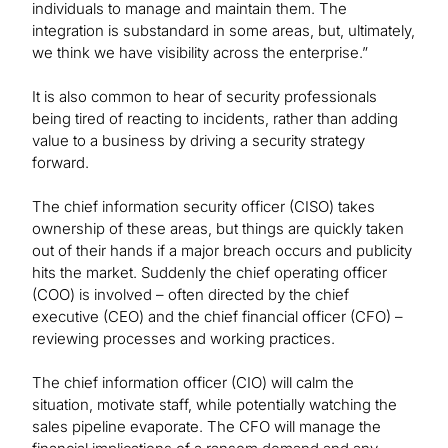
individuals to manage and maintain them. The
integration is substandard in some areas, but, ultimately,
we think we have visibility across the enterprise.”
It is also common to hear of security professionals
being tired of reacting to incidents, rather than adding
value to a business by driving a security strategy
forward.
The chief information security officer (CISO) takes
ownership of these areas, but things are quickly taken
out of their hands if a major breach occurs and publicity
hits the market. Suddenly the chief operating officer
(COO) is involved – often directed by the chief
executive (CEO) and the chief financial officer (CFO) –
reviewing processes and working practices.
The chief information officer (CIO) will calm the
situation, motivate staff, while potentially watching the
sales pipeline evaporate. The CFO will manage the