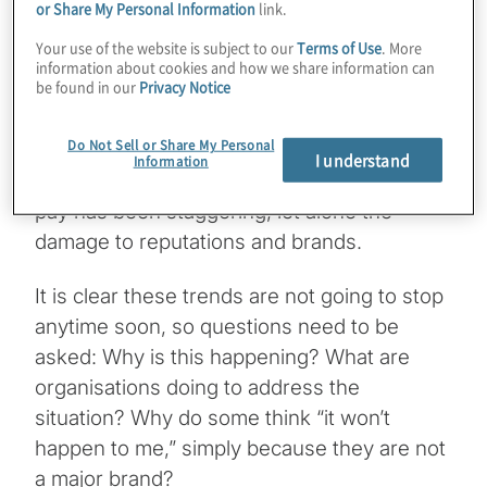
their data stolen and made available on the
or Share My Personal Information
link.
dark web to the highest bidder.
Your use of the website is subject to our
Terms of Use
. More
information about cookies and how we share information can
be found in our
Privacy Notice
If a ransom is paid, for example, the crisis
does not end there: Protiviti has seen up to
Do Not Sell or Share My Personal
four ransom demands made to the same
I understand
Information
company, and the fines that some have to
pay has been staggering, let alone the
damage to reputations and brands.
It is clear these trends are not going to stop
anytime soon, so questions need to be
asked: Why is this happening? What are
organisations doing to address the
situation? Why do some think “it won’t
happen to me,” simply because they are not
a major brand?