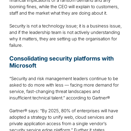
financial implications of a ransom demand and any
looming fines, while the CEO will explain to customers,
staff and the market what they are doing about it.
Security is not a technology issue; it is a business issue,
and if the leadership team is not actively understanding
why it matters, they are setting up the organisation for
failure.
Consolidating security platforms with
Microsoft
“Security and risk management leaders continue to be
asked to do more with less — facing more demand for
service, fast-changing threat landscapes and
insufficient technical talent.” according to Gartner®
Gartner® says: “By 2025, 80% of enterprises will have
adopted a strategy to unify web, cloud services and
private application access from a single vendor’s
security service edge platform.” Further it states,