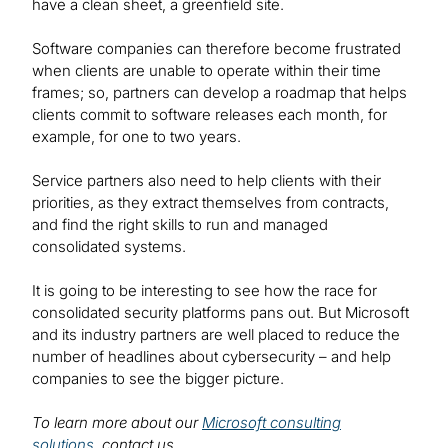
have a clean sheet, a greenfield site.
Software companies can therefore become frustrated
when clients are unable to operate within their time
frames; so, partners can develop a roadmap that helps
clients commit to software releases each month, for
example, for one to two years.
Service partners also need to help clients with their
priorities, as they extract themselves from contracts,
and find the right skills to run and managed
consolidated systems.
It is going to be interesting to see how the race for
consolidated security platforms pans out. But Microsoft
and its industry partners are well placed to reduce the
number of headlines about cybersecurity – and help
companies to see the bigger picture.
To learn more about our
Microsoft consulting
solutions
, contact us.