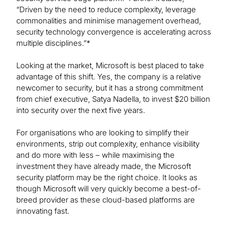
“Driven by the need to reduce complexity, leverage
commonalities and minimise management overhead,
security technology convergence is accelerating across
multiple disciplines.”*
Looking at the market, Microsoft is best placed to take
advantage of this shift. Yes, the company is a relative
newcomer to security, but it has a strong commitment
from chief executive, Satya Nadella, to invest $20 billion
into security over the next five years.
For organisations who are looking to simplify their
environments, strip out complexity, enhance visibility
and do more with less – while maximising the
investment they have already made, the Microsoft
security platform may be the right choice. It looks as
though Microsoft will very quickly become a best-of-
breed provider as these cloud-based platforms are
innovating fast.