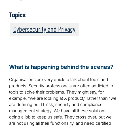
Topics
Cybersecurity and Privacy
What is happening behind the scenes?
Organisations are very quick to talk about tools and
products. Security professionals are often addicted to
tools to solve their problems. They might say, for
example, “we are looking at X product,” rather than “we
are defining our IT risk, security and compliance
management strategy. We have all these solutions
doing a job to keep us safe. They cross over, but we
are not using all their functionality, and need certified