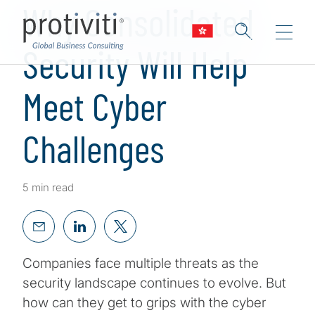
Why Consolidated
Security Will Help
Meet Cyber
Challenges
5 min read
Companies face multiple threats as the
security landscape continues to evolve. But
how can they get to grips with the cyber