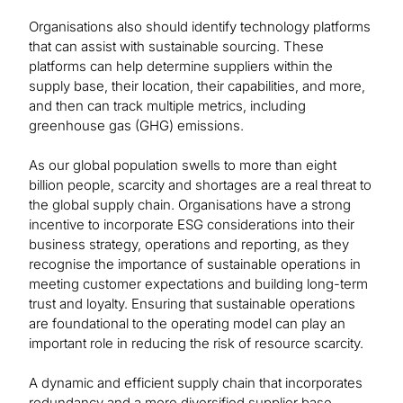
Organisations also should identify technology platforms
that can assist with sustainable sourcing. These
platforms can help determine suppliers within the
supply base, their location, their capabilities, and more,
and then can track multiple metrics, including
greenhouse gas (GHG) emissions.
As our global population swells to more than eight
billion people, scarcity and shortages are a real threat to
the global supply chain. Organisations have a strong
incentive to incorporate ESG considerations into their
business strategy, operations and reporting, as they
recognise the importance of sustainable operations in
meeting customer expectations and building long-term
trust and loyalty. Ensuring that sustainable operations
are foundational to the operating model can play an
important role in reducing the risk of resource scarcity.
A dynamic and efficient supply chain that incorporates
redundancy and a more diversified supplier base