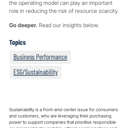
the operating model can play an important
role in reducing the risk of resource scarcity.
Go deeper.
Read our insights below.
Topics
Business Performance
ESG/Sustainability
Sustainability is a front-and-center issue for consumers
and customers, who are leveraging their purchasing
power to support companies that prioritise responsible