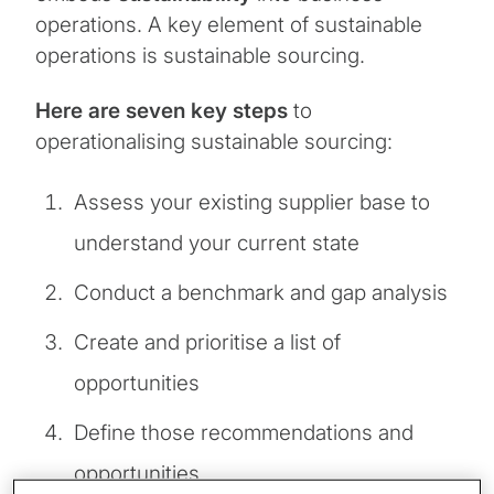
operations. A key element of sustainable
operations is sustainable sourcing.
Here are seven key steps
to
operationalising sustainable sourcing:
Assess your existing supplier base to
understand your current state
Conduct a benchmark and gap analysis
Create and prioritise a list of
opportunities
Define those recommendations and
opportunities