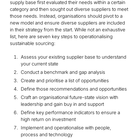
supply base first evaluated their needs within a certain
category and then sought out diverse suppliers to meet
those needs. Instead, organisations should pivot to a
new model and ensure diverse suppliers are included
in their strategy from the start. While not an exhaustive
list, here are seven key steps to operationalising
sustainable sourcing:
Assess your existing supplier base to understand
your current state
Conduct a benchmark and gap analysis
Create and prioritise a list of opportunities
Define those recommendations and opportunities
Craft an organisational future-state vision with
leadership and gain buy in and support
Define key performance indicators to ensure a
high return on investment
Implement and operationalise with people,
process and technology