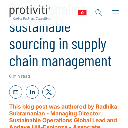
Operationalise
sustainable
sourcing in supply
chain management
6 min read
This blog post was authored by Radhika
Subramanian - Managing Director,
Sustainable Operations Global Lead and
Andaye Hill-Espinoza - Associate