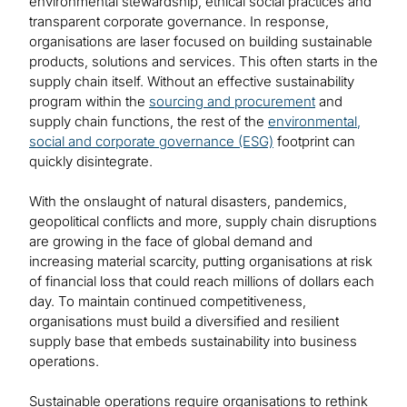
environmental stewardship, ethical social practices and
transparent corporate governance. In response,
organisations are laser focused on building sustainable
products, solutions and services. This often starts in the
supply chain itself. Without an effective sustainability
program within the
sourcing and procurement
and
supply chain functions, the rest of the
environmental,
social and corporate governance (ESG)
footprint can
quickly disintegrate.
With the onslaught of natural disasters, pandemics,
geopolitical conflicts and more, supply chain disruptions
are growing in the face of global demand and
increasing material scarcity, putting organisations at risk
of financial loss that could reach millions of dollars each
day. To maintain continued competitiveness,
organisations must build a diversified and resilient
supply base that embeds sustainability into business
operations.
Sustainable operations require organisations to rethink