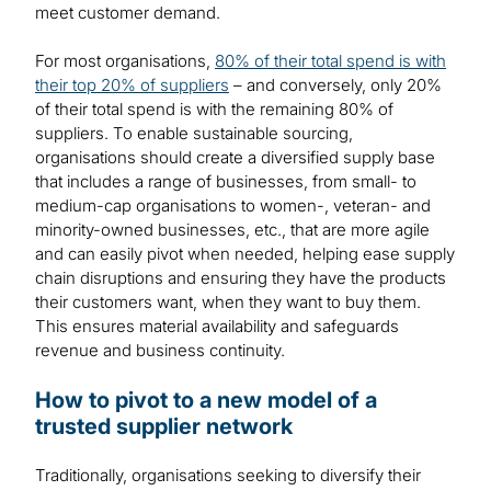
meet customer demand.
For most organisations,
80% of their total spend is with
their top 20% of suppliers
– and conversely, only 20%
of their total spend is with the remaining 80% of
suppliers. To enable sustainable sourcing,
organisations should create a diversified supply base
that includes a range of businesses, from small- to
medium-cap organisations to women-, veteran- and
minority-owned businesses, etc., that are more agile
and can easily pivot when needed, helping ease supply
chain disruptions and ensuring they have the products
their customers want, when they want to buy them.
This ensures material availability and safeguards
revenue and business continuity.
How to pivot to a new model of a
trusted supplier network
Traditionally, organisations seeking to diversify their