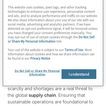
Craft an organisational future-state
This website uses cookies, pixel tags, and other tracking
technologies to enhance user experience, personalize content
vision with leadership and gain buy in
and ads, and to analyze performance and traffic on our website.
We also share information about your use of our site with our
and support
social media, advertising and analytics partners. If we have
detected an opt-out preference signal, it will be honored unless
you have changed your consent preferences manually. You
Define key performance indicators to
may opt-out of use of certain cookies through the
Do Not Sell
or Share My Personal Information
link.
ensure a high return on investment
Your use of the website is subject to our
Terms of Use
. More
Implement and operationalise with
information about cookies and how we share information can
be found in our
Privacy Notice
people, process and technology
Do Not Sell or Share My Personal
I understand
Information
The bottom line:
As our global population
swells to more than eight billion people,
scarcity and shortages are a real threat to
the global
supply chain
. Ensuring that
sustainable operations are foundational to