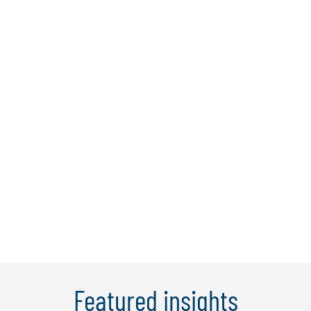
Jenny Wong
Jenny is a managing director with over
12 years’ experience specialising in
financial services, finance
transformation, and change
management. She is a key member of
the global enterprise solutions team
working on client engagements for
Protiviti and Robert Half.&nbsp ...
Learn More
Featured insights