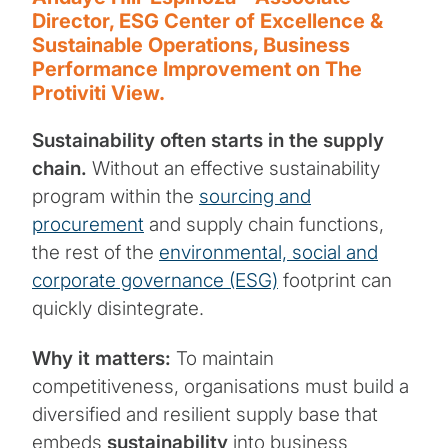
Director, ESG Center of Excellence &
Sustainable Operations, Business
Performance Improvement on The
Protiviti View.
Sustainability often starts in the supply
chain.
Without an effective sustainability
program within the
sourcing and
procurement
and supply chain functions,
the rest of the
environmental, social and
corporate governance (ESG)
footprint can
quickly disintegrate.
Why it matters:
To maintain
competitiveness, organisations must build a
diversified and resilient supply base that
embeds
sustainability
into business