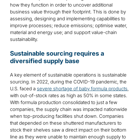
how they function in order to uncover additional
business value through their footprint. This is done by
assessing, designing and implementing capabilities to
improve processes; reduce emissions; optimise water,
material and energy use; and support value-chain
sustainability.
Sustainable sourcing requires a
diversified supply base
A key element of sustainable operations is sustainable
sourcing. In 2022, during the COVID-19 pandemic, the
U.S. faced a
severe shortage of baby formula products
,
with out-of-stock rates as high as 50% in some states.
With formula production consolidated to just a few
companies, the supply chain was impacted nationwide
when top-producing facilities shut down. Companies
that depended on these shuttered manufacturers to
stock their shelves saw a direct impact on their bottom
line as they were unable to maintain enough supply to