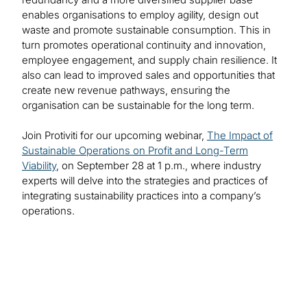
enables organisations to employ agility, design out
waste and promote sustainable consumption. This in
turn promotes operational continuity and innovation,
employee engagement, and supply chain resilience. It
also can lead to improved sales and opportunities that
create new revenue pathways, ensuring the
organisation can be sustainable for the long term.
Join Protiviti for our upcoming webinar,
The Impact of
Sustainable Operations on Profit and Long-Term
Viability
, on September 28 at 1 p.m., where industry
experts will delve into the strategies and practices of
integrating sustainability practices into a company’s
operations.