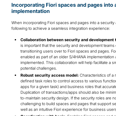
Incorporating Fiori spaces and pages int
implementation
When incorporating Fiori spaces and pages into a security a
following to achieve a seamless integration experience:
Collaboration between security and development 
is important that the security and development teams 
transitioning users over to Fiori spaces and pages. Fo
enabled as part of an older S/4HANA implementation are
implemented. This collaboration will help facilitate a 
potential challenges.
Robust security access model:
Characteristics of a
defined task roles to control access to various functio
apps for a given task) and business roles that accuratel
Duplication of transactions/apps should also be minimi
to-maintain security design. If the security roles are 
challenging to build spaces and pages that support s
well as an intuitive Fiori experience for business user