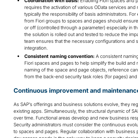
Coordination with basis:
Enabling Fiori spaces and 
requires the activation of various OData services an
typically the responsibility of basis administrators. Fo
from Fiori groups to spaces and pages should ensure
or off (controlled through a parameter) especially in
the solution is rolled out and tested to reduce the imp
team ensures that the necessary configurations and se
integration.
Consistent naming convention:
A consistent naming
Fiori spaces and pages to help simplify the build and
naming of the space and page objects, reference can 
from the back-end security task roles (for pages) and
Continuous improvement and maintenanc
As SAP’s offerings and business solutions evolve, they re
existing apps. Simultaneously, the structural dynamic of 
over time. Functional areas develop and new business respo
Security administrators must consider the continuous evoluti
to spaces and pages. Regular collaboration with business 