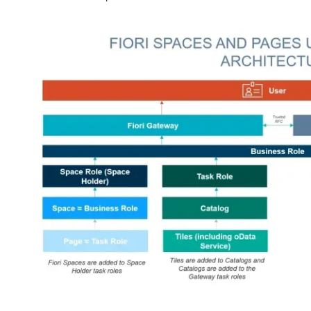
Image