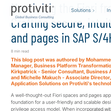
Mastering the Fiori fr
Solutions
I
Crafting secure, intui
and pages in SAP S/
8 min read
This blog post was authored by Mohammed
Manager, Business Platform Transformation
Kirkpatrick - Senior Consultant, Business 
and Michelle Makuch - Associate Director,
Application Solutions on Protiviti's techno
A well-thought-out Fiori spaces and pages app
foundation for a user-friendly and scalable des
privilege access model. When incorporated wit