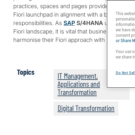
practices, spaces and pages provide an intuiti
This websi
Fiori launchpad in alignment with a business us
personaliz
responsibilities. As
SAP
S/4HANA
users increa
informatio
we have de
Fiori landscape, it is vital that businesses adop
consent pr
harmonise their Fiori approach with security.
or Share M
Your use o
we share i
Topics
Do Not Sel
IT Management,
Applications and
Transformation
Digital Transformation