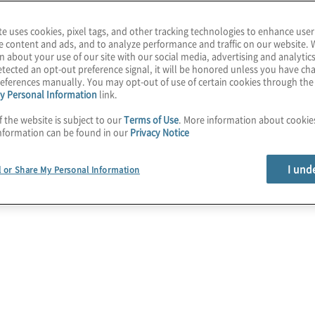
ve experience within the
te uses cookies, pixel tags, and other tracking technologies to enhance user
er’s tasks and
e content and ads, and to analyze performance and traffic on our website. 
singly transition to the
n about your use of our site with our social media, advertising and analytics
tected an opt-out preference signal, it will be honored unless you have c
t best practices to
eferences manually. You may opt-out of use of certain cookies through th
y Personal Information
link.
f the website is subject to our
Terms of Use
. More information about cooki
nformation can be found in our
Privacy Notice
I und
l or Share My Personal Information