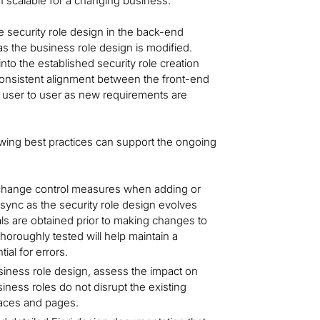
n scalable for a changing business.
e security role design in the back-end
as the business role design is modified.
nto the established security role creation
 consistent alignment between the front-end
 user to user as new requirements are
owing best practices can support the ongoing
 change control measures when adding or
sync as the security role design evolves
ls are obtained prior to making changes to
horoughly tested will help maintain a
ial for errors.
iness role design, assess the impact on
ess roles do not disrupt the existing
spaces and pages.