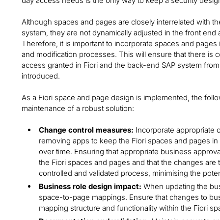
day access needs is the only way to keep a security desig
Although spaces and pages are closely interrelated with th
system, they are not dynamically adjusted in the front end 
Therefore, it is important to incorporate spaces and pages i
and modification processes. This will ensure that there is
access granted in Fiori and the back-end SAP system from
introduced.
As a Fiori space and page design is implemented, the foll
maintenance of a robust solution:
Change control measures:
Incorporate appropriate
removing apps to keep the Fiori spaces and pages in 
over time. Ensuring that appropriate business approva
the Fiori spaces and pages and that the changes are t
controlled and validated process, minimising the potent
Business role design impact:
When updating the bus
space-to-page mappings. Ensure that changes to busin
mapping structure and functionality within the Fiori 