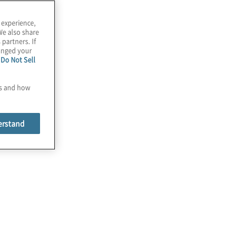
 experience,
We also share
 partners. If
hanged your
e
Do Not Sell
es and how
erstand