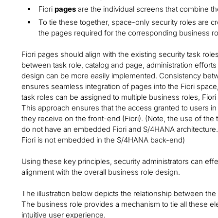
Fiori
pages
are the individual screens that combine the
To tie these together, space-only security roles are c
the pages required for the corresponding business ro
Fiori pages should align with the existing security task role
between task role, catalog and page, administration efforts
design can be more easily implemented. Consistency betwee
ensures seamless integration of pages into the Fiori space,
task roles can be assigned to multiple business roles, Fio
This approach ensures that the access granted to users 
they receive on the front-end (Fiori). (Note, the use of the 
do not have an embedded Fiori and S/4HANA architecture. Fo
Fiori is not embedded in the S/4HANA back-end)
Using these key principles, security administrators can eff
alignment with the overall business role design.
The illustration below depicts the relationship between the
The business role provides a mechanism to tie all these el
intuitive user experience.