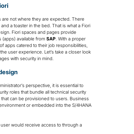
ori
s are not where they are expected. There
and a toaster in the bed. That is what a Fiori
esign. Fiori spaces and pages provide
s (apps) available from
SAP
. With a proper
apps catered to their job responsibilities,
 the user experience. Let’s take a closer look
es with security in mind.
design
istrator’s perspective, it is essential to
ity roles that bundle all technical security
 that can be provisioned to users. Business
e environment or embedded into the S/4HANA
a user would receive access to through a