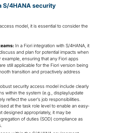
o a S/4HANA security
ccess model, it is essential to consider the
teams:
In a Fiori integration with S/4HANA, it
discuss and plan for potential impacts when
r example, ensuring that any Fiori apps
 still applicable for the Fiori version being
smooth transition and proactively address
 robust security access model include clearly
ns within the system (e.g., display/update
y reflect the user’s job responsibilities.
sed at the task role level to enable an easy-
not designed appropriately, it may be
egregation of duties (SOD) compliance as
s.