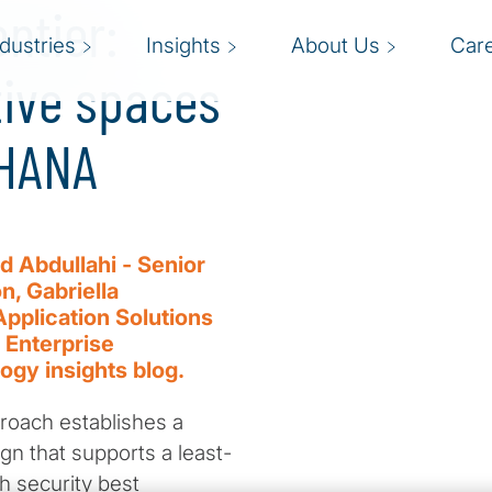
ontier:
ndustries
Insights
About Us
Car
tive spaces
4HANA
 Abdullahi - Senior
, Gabriella
Application Solutions
 Enterprise
logy insights blog.
roach establishes a
ign that supports a least-
h security best