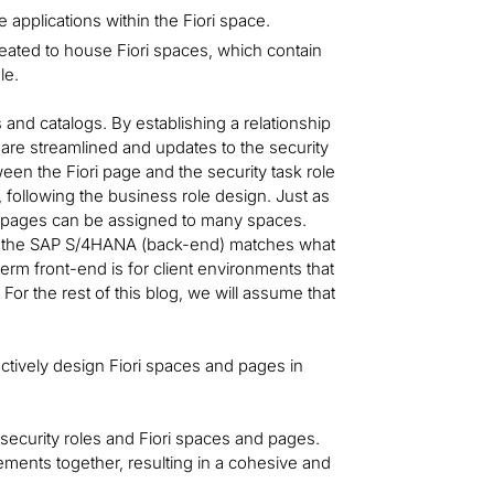
 applications within the Fiori space.
reated to house Fiori spaces, which contain
le.
s and catalogs. By establishing a relationship
 are streamlined and updates to the security
n the Fiori page and the security task role
 following the business role design. Just as
ri pages can be assigned to many spaces.
in the SAP S/4HANA (back-end) matches what
term front-end is for client environments that
r the rest of this blog, we will assume that
ectively design Fiori spaces and pages in
 security roles and Fiori spaces and pages.
ements together, resulting in a cohesive and