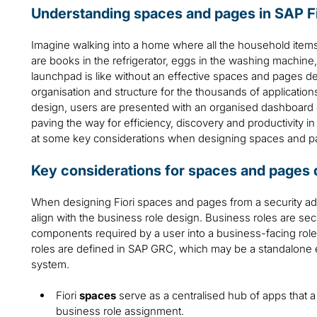
Understanding spaces and pages in SAP Fi
Imagine walking into a home where all the household item
are books in the refrigerator, eggs in the washing machine, 
launchpad is like without an effective spaces and pages d
organisation and structure for the thousands of application
design, users are presented with an organised dashboard of 
paving the way for efficiency, discovery and productivity in
at some key considerations when designing spaces and pag
Key considerations for spaces and pages 
When designing Fiori spaces and pages from a security admin
align with the business role design. Business roles are secur
components required by a user into a business-facing role
roles are defined in SAP GRC, which may be a standalon
system.
Fiori
spaces
serve as a centralised hub of apps that 
business role assignment.