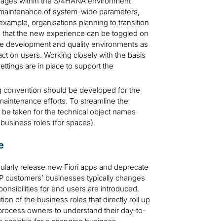
pages within the S/4HANA environment
d maintenance of system-wide parameters,
r example, organisations planning to transition
 that the new experience can be toggled on
 the development and quality environments as
act on users. Working closely with the basis
ttings are in place to support the
 convention should be developed for the
 maintenance efforts. To streamline the
be taken for the technical object names
 business roles (for spaces).
e
gularly release new Fiori apps and deprecate
SAP customers’ businesses typically changes
nsibilities for end users are introduced.
on of the business roles that directly roll up
process owners to understand their day-to-