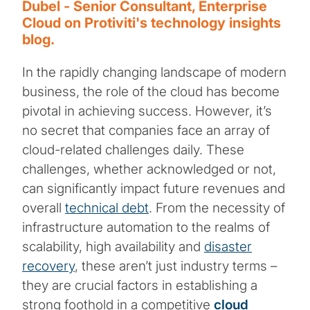
Dubel - Senior Consultant, Enterprise
Cloud on Protiviti's technology insights
blog.
In the rapidly changing landscape of modern
business, the role of the cloud has become
pivotal in achieving success. However, it’s
no secret that companies face an array of
cloud-related challenges daily. These
challenges, whether acknowledged or not,
can significantly impact future revenues and
overall
technical debt
. From the necessity of
infrastructure automation to the realms of
scalability, high availability and
disaster
recovery
, these aren’t just industry terms –
they are crucial factors in establishing a
strong foothold in a competitive
cloud