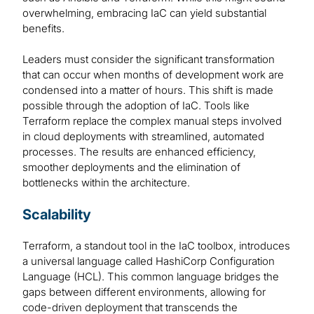
overwhelming, embracing IaC can yield substantial
benefits.
Leaders must consider the significant transformation
that can occur when months of development work are
condensed into a matter of hours. This shift is made
possible through the adoption of IaC. Tools like
Terraform replace the complex manual steps involved
in cloud deployments with streamlined, automated
processes. The results are enhanced efficiency,
smoother deployments and the elimination of
bottlenecks within the architecture.
Scalability
Terraform, a standout tool in the IaC toolbox, introduces
a universal language called HashiCorp Configuration
Language (HCL). This common language bridges the
gaps between different environments, allowing for
code-driven deployment that transcends the