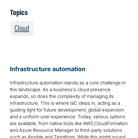
Topics
Cloud
Infrastructure automation
Infrastructure automation stands as a core challenge in
this landscape. As a business’s cloud presence
expands, so does the complexity of managing its
infrastructure. This is where IaC steps in, acting as a
guiding light for future development, global expansion
and a uniform user experience. Today, various options
are available, from native tools like AWS CloudFormation
and Azure Resource Manager to third-party solutions
such as Ansible and Terraform. While this might sound