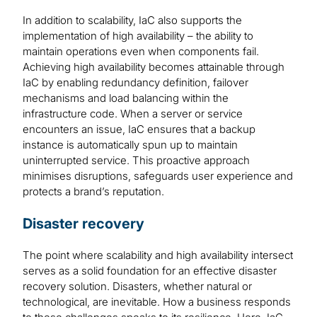
In addition to scalability, IaC also supports the
implementation of high availability – the ability to
maintain operations even when components fail.
Achieving high availability becomes attainable through
IaC by enabling redundancy definition, failover
mechanisms and load balancing within the
infrastructure code. When a server or service
encounters an issue, IaC ensures that a backup
instance is automatically spun up to maintain
uninterrupted service. This proactive approach
minimises disruptions, safeguards user experience and
protects a brand’s reputation.
Disaster recovery
The point where scalability and high availability intersect
serves as a solid foundation for an effective disaster
recovery solution. Disasters, whether natural or
technological, are inevitable. How a business responds