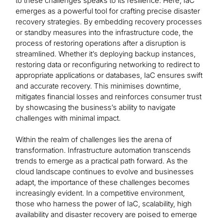
to these challenges speaks to its resilience. Here, IaC
emerges as a powerful tool for crafting precise disaster
recovery strategies. By embedding recovery processes
or standby measures into the infrastructure code, the
process of restoring operations after a disruption is
streamlined. Whether it’s deploying backup instances,
restoring data or reconfiguring networking to redirect to
appropriate applications or databases, IaC ensures swift
and accurate recovery. This minimises downtime,
mitigates financial losses and reinforces consumer trust
by showcasing the business’s ability to navigate
challenges with minimal impact.
Within the realm of challenges lies the arena of
transformation. Infrastructure automation transcends
trends to emerge as a practical path forward. As the
cloud landscape continues to evolve and businesses
adapt, the importance of these challenges becomes
increasingly evident. In a competitive environment,
those who harness the power of IaC, scalability, high
availability and disaster recovery are poised to emerge