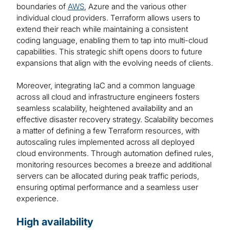
boundaries of
AWS
, Azure and the various other
individual cloud providers. Terraform allows users to
extend their reach while maintaining a consistent
coding language, enabling them to tap into multi-cloud
capabilities. This strategic shift opens doors to future
expansions that align with the evolving needs of clients.
Moreover, integrating IaC and a common language
across all cloud and infrastructure engineers fosters
seamless scalability, heightened availability and an
effective disaster recovery strategy. Scalability becomes
a matter of defining a few Terraform resources, with
autoscaling rules implemented across all deployed
cloud environments. Through automation defined rules,
monitoring resources becomes a breeze and additional
servers can be allocated during peak traffic periods,
ensuring optimal performance and a seamless user
experience.
High availability