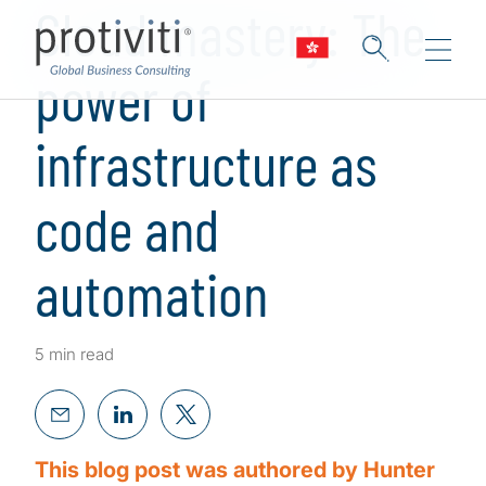
Cloud mastery: The
power of
infrastructure as
code and
automation
5 min read
This blog post was authored by Hunter