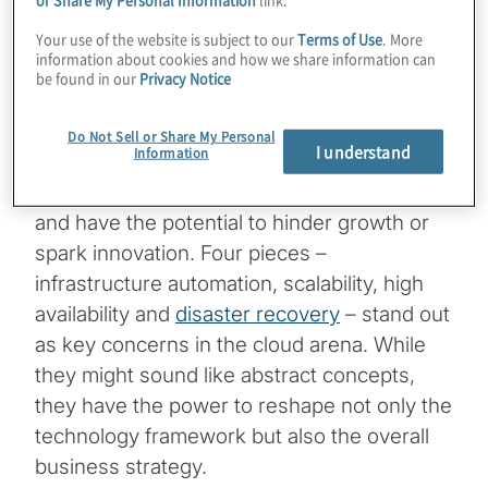
barriers, hindering future success and
Your use of the website is subject to our
Terms of Use
. More
ultimately delaying the inevitable
information about cookies and how we share information can
consequences.
be found in our
Privacy Notice
Think of a puzzle, each piece representing a
Do Not Sell or Share My Personal
I understand
Information
different challenge that businesses face
today. These challenges span a spectrum
and have the potential to hinder growth or
spark innovation. Four pieces –
infrastructure automation, scalability, high
availability and
disaster recovery
– stand out
as key concerns in the cloud arena. While
they might sound like abstract concepts,
they have the power to reshape not only the
technology framework but also the overall
business strategy.