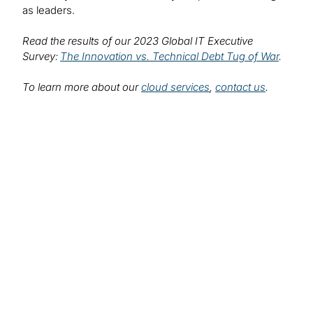
as leaders.
Read the results of our 2023 Global IT Executive
Survey:
The Innovation vs. Technical Debt Tug of War
.
To learn more about our
cloud services
,
contact us
.
Find out more about
our solutions:
Cloud Consulting Services