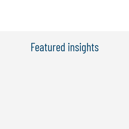
Learn More
Featured insights