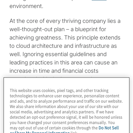
environment.
At the core of every thriving company lies a
well-thought-out plan – a blueprint for
achieving greatness. This principle extends
to cloud architecture and infrastructure as
well. Ignoring essential guidelines and
leading practices in this area can cause an
increase in time and financial costs
associated with deployment and
infrastructure upkeep. In today’s landscape,
This website uses cookies, pixel tags, and other tracking
technologies to enhance user experience, personalize content
major cloud providers, such as Amazon Web
and ads, and to analyze performance and traffic on our website.
Services (AWS), offer their own versions of
We also share information about your use of our site with our
social media, advertising and analytics partners. If we have
Infrastructure as Code
(IaC) and policy
detected an opt-out preference signal, it will be honored unless
management services. Failing to fully utilise
you have changed your consent preferences manually. You
may opt-out of use of certain cookies through the
Do Not Sell
these resources creates unnecessary
or Share My Personal Information
link.