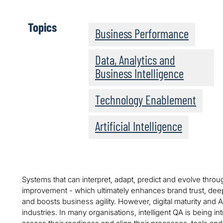
Topics
Business Performance
Data, Analytics and
Business Intelligence
Technology Enablement
Artificial Intelligence
Systems that can interpret, adapt, predict and evolve thr
improvement - which ultimately enhances brand trust, dee
and boosts business agility. However, digital maturity and 
industries. In many organisations, intelligent QA is being 