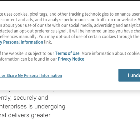
te uses cookies, pixel tags, and other tracking technologies to enhance user
e content and ads, and to analyze performance and traffic on our website. 
n about your use of our site with our social media, advertising and analytics
ssurance
tected an opt-out preference signal, it will be honored unless you have c
eferences manually. You may opt-out of use of certain cookies through th
y Personal Information
link.
f the website is subject to our
Terms of Use
. More information about cooki
nformation can be found in our
Privacy Notice
I und
l or Share My Personal Information
cloud-native platform or
uality assurance (QA)
ntly, securely and
 enterprises is undergoing
hat delivers greater