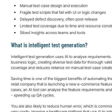
Manual test-case design and execution
Fragile test scripts that fail with UI or logic changes
Delayed defect discovery, often post-release
Limited test coverage due to time and resource constr
Siloed insights across teams and tools
What is intelligent test generation?
Intelligent test generation uses AI to analyse requirements
business logic, creating diverse test data for thorough val
coverage and reduces reliance on manual test-case creati
Saving time is one of the biggest benefits of automating th
retail company that is launching a new e-commerce feature.
cases, an AI tool can analyse the feature requirements and
- speeding up QA cycles.
You are also likely to reduce human error, which is commo
very costly. Imagine a healthcare platform that use AI to i