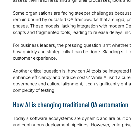
assess their readiness and align their processes, tools and 
Some organisations are facing steeper challenges because
remain bound by outdated QA frameworks that are rigid, p
phases. These models, lacking integration with modern Dev
scripts and fragmented tools, leading to release delays, incr
For business leaders, the pressing question isn’t whether
how quickly and strategically it can be done. Standing still 
customer experience.
Another critical question is, how can AI tools be integrated
enhance efficiency and reduce costs? While AI isn’t a cure
governance and cultural alignment, it can significantly enh
complexity of testing.
How AI is changing traditional QA automation
Today’s software ecosystems are dynamic and are built on 
and continuous deployment pipelines. However, enterprises 