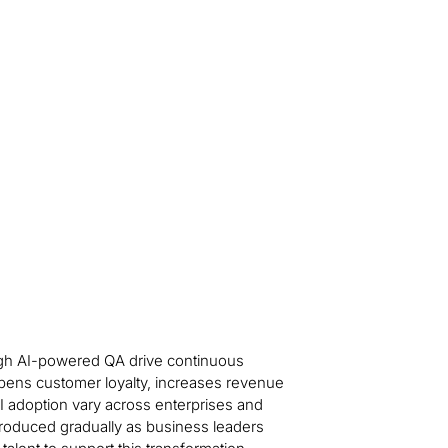
ough AI-powered QA drive continuous
pens customer loyalty, increases revenue
AI adoption vary across enterprises and
introduced gradually as business leaders