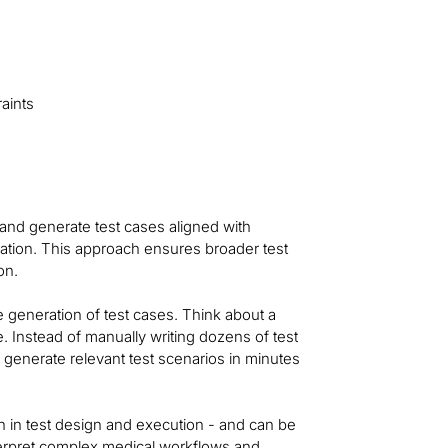
aints
 and generate test cases aligned with
idation. This approach ensures broader test
on.
e generation of test cases. Think about a
 Instead of manually writing dozens of test
 generate relevant test scenarios in minutes
n in test design and execution - and can be
nterpret complex medical workflows and