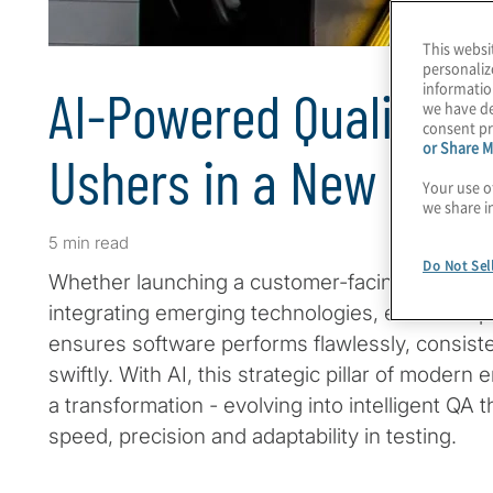
This websi
personaliz
informatio
AI-Powered Quality A
we have de
consent pr
or Share M
Ushers in a New Era
Your use o
we share i
5 min read
Do Not Sel
Whether launching a customer-facing app or a 
integrating emerging technologies, effective q
ensures software performs flawlessly, consiste
swiftly. With AI, this strategic pillar of modern
a transformation - evolving into intelligent QA t
speed, precision and adaptability in testing.