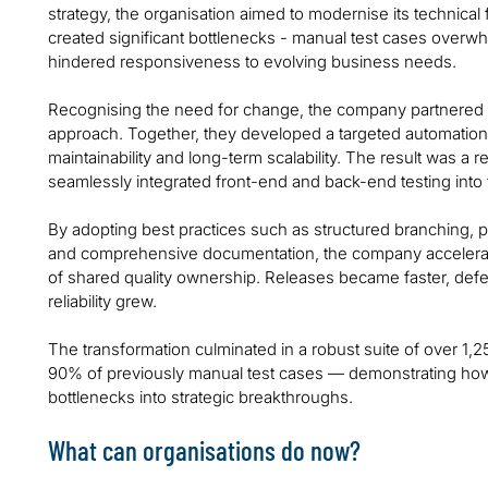
strategy, the organisation aimed to modernise its technica
created significant bottlenecks - manual test cases over
hindered responsiveness to evolving business needs.
Recognising the need for change, the company partnered w
approach. Together, they developed a targeted automation
maintainability and long-term scalability. The result was a
seamlessly integrated front-end and back-end testing into
By adopting best practices such as structured branching,
and comprehensive documentation, the company accelerat
of shared quality ownership. Releases became faster, def
reliability grew.
The transformation culminated in a robust suite of over 1,
90% of previously manual test cases — demonstrating how i
bottlenecks into strategic breakthroughs.
What can organisations do now?