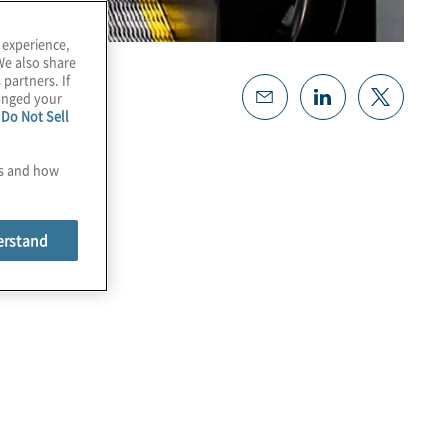
 experience,
We also share
 partners. If
hanged your
e
Do Not Sell
es and how
erstand