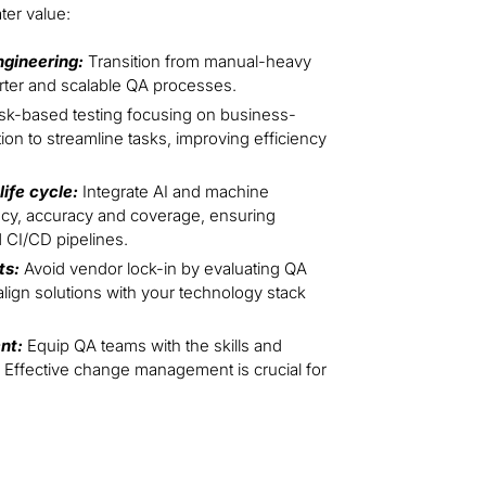
ter value:
ngineering:
Transition from manual-heavy
marter and scalable QA processes.
isk-based testing focusing on business-
ion to streamline tasks, improving efficiency
ife cycle:
Integrate AI and machine
ncy, accuracy and coverage, ensuring
 CI/CD pipelines.
ts:
Avoid vendor lock-in by evaluating QA
lign solutions with your technology stack
nt:
Equip QA teams with the skills and
 Effective change management is crucial for