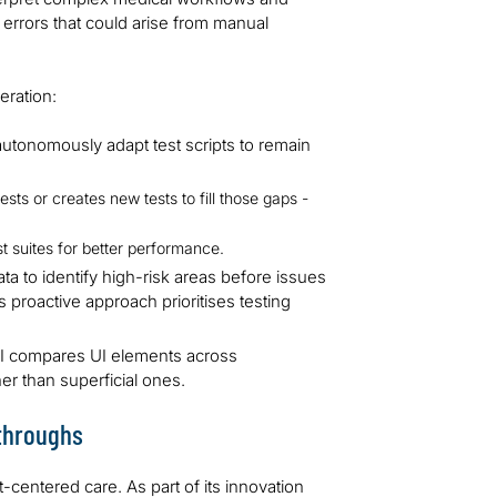
 errors that could arise from manual
eration:
tonomously adapt test scripts to remain
sts or creates new tests to fill those gaps -
st suites for better performance.
ata to identify high-risk areas before issues
s proactive approach prioritises testing
AI compares UI elements across
er than superficial ones.
kthroughs
centered care. As part of its innovation