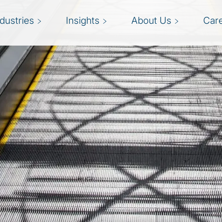
ndustries
Insights
About Us
Car