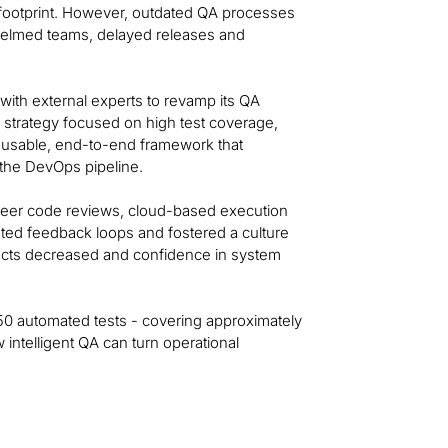
l footprint. However, outdated QA processes
whelmed teams, delayed releases and
ith external experts to revamp its QA
 strategy focused on high test coverage,
 reusable, end-to-end framework that
 the DevOps pipeline.
 peer code reviews, cloud-based execution
ed feedback loops and fostered a culture
ects decreased and confidence in system
250 automated tests - covering approximately
ntelligent QA can turn operational