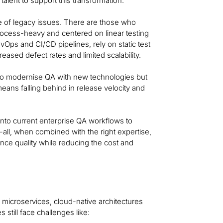
talent to support this transformation.
 of legacy issues. There are those who
rocess-heavy and centered on linear testing
Ops and CI/CD pipelines, rely on static test
eased defect rates and limited scalability.
 to modernise QA with new technologies but
means falling behind in release velocity and
 into current enterprise QA workflows to
-all, when combined with the right expertise,
ance quality while reducing the cost and
microservices, cloud-native architectures
still face challenges like: