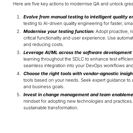
Here are five key actions to modernise QA and unlock grea
Evolve from manual testing to intelligent quality e
testing to AI-driven quality engineering for faster, s
Modernise your testing function:
Adopt proactive, r
critical functionality and user experience. Use automat
and reducing costs.
Leverage AI/ML across the software development l
learning throughout the SDLC to enhance test efficie
seamless integration into your DevOps workflows and
Choose the right tools with vendor-agnostic insigh
tools based on your needs. Seek expert guidance to a
and business goals.
Invest in change management and team enableme
mindset for adopting new technologies and practices.
sustainable transformation.