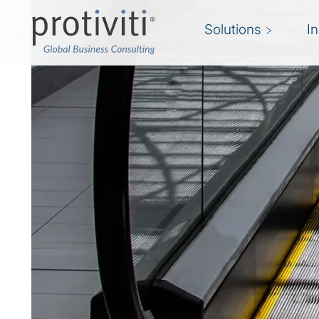
Solutions
I