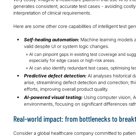
generates consistent, accurate test cases - avoiding costly
interpretation of clinical requirements.
Here are some other core capabilities of intelligent test gen
Self-healing automation:
Machine learning models au
valid despite UI or system logic changes.
AI can pinpoint gaps in existing test coverage and sugge
especially for edge cases or high-risk areas.
AI can also identify redundant test cases, optimising te
Predictive defect detection:
AI analyses historical d
arise, streamlining defect detection and correction; thi
efforts, improving overall product quality.
AI-powered visual testing:
Using computer vision, 
environments, focusing on significant differences rath
Real-world impact: from bottlenecks to brea
Consider a global healthcare company committed to patient-