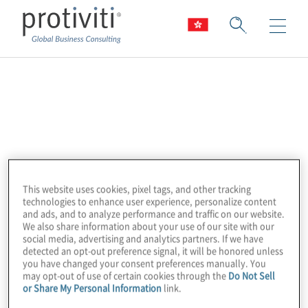
Alteryx
Alteryx powers analytics for all by providing
the leading Analytics Automation Platform.
Alteryx delivers easy end-to-end
automation of data engineering, analytics,
This website uses cookies, pixel tags, and other tracking
technologies to enhance user experience, personalize content
reporting, machine learning, and data
and ads, and to analyze performance and traffic on our website.
science processes, enabling enterprises
We also share information about your use of our site with our
social media, advertising and analytics partners. If we have
everywhere to democratise data analytics
detected an opt-out preference signal, it will be honored unless
you have changed your consent preferences manually. You
across their organisations for a broad range
may opt-out of use of certain cookies through the
Do Not Sell
of use cases. More than 8,000 customers
or Share My Personal Information
link.
globally rely on Alteryx to deliver high-