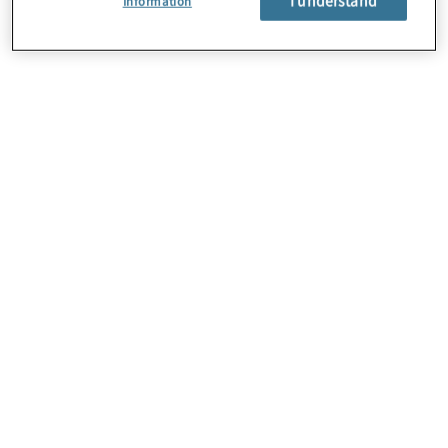
Information
About Us
Careers
Contact Us
Locations
Subscription Centre
Sitemap