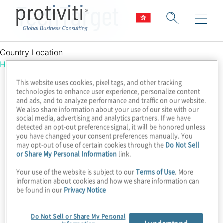
TechTarget
Country Location
Hong Kong
This website uses cookies, pixel tags, and other tracking
technologies to enhance user experience, personalize content
and ads, and to analyze performance and traffic on our website.
We also share information about your use of our site with our
social media, advertising and analytics partners. If we have
detected an opt-out preference signal, it will be honored unless
you have changed your consent preferences manually. You
may opt-out of use of certain cookies through the
Do Not Sell
or Share My Personal Information
link.
Your use of the website is subject to our
Terms of Use
. More
information about cookies and how we share information can
be found in our
Privacy Notice
Do Not Sell or Share My Personal
I understand